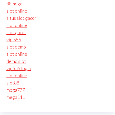
88mega
slot online
situs slot gacor
slot online
slot gacor
vip 555
slot demo
slot online
demo slot
vip555 login
slot online
slot88
mega777
mega111