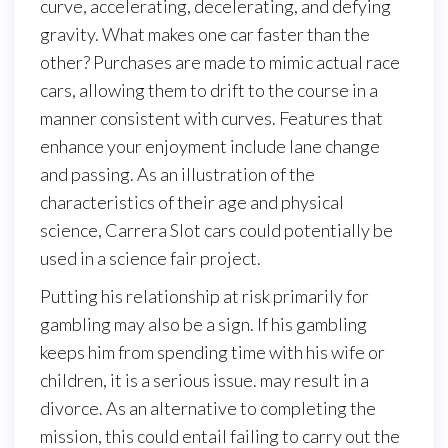
curve, accelerating, decelerating, and defying
gravity. What makes one car faster than the
other? Purchases are made to mimic actual race
cars, allowing them to drift to the course in a
manner consistent with curves. Features that
enhance your enjoyment include lane change
and passing. As an illustration of the
characteristics of their age and physical
science, Carrera Slot cars could potentially be
used in a science fair project.
Putting his relationship at risk primarily for
gambling may also be a sign. If his gambling
keeps him from spending time with his wife or
children, it is a serious issue. may result in a
divorce. As an alternative to completing the
mission, this could entail failing to carry out the