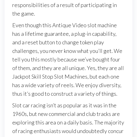
responsibilities of a result of participating in
the game.
Even though this Antique Video slot machine
has a lifetime guarantee, a plug-in capability,
and a reset button to change token play
challenges, you never know what you’ll get. We
tell you this mostly because we’ve bought four
of them, and they are all unique. Yes, they are all
Jackpot Skill Stop Slot Machines, but each one
has a wide variety of reels. We enjoy diversity,
thus it’s good to construct a variety of things.
Slot car racing isn’t as popular as it was in the
1960s, but new commercial and club tracks are
exploring this area on a daily basis. The majority
of racing enthusiasts would undoubtedly concur