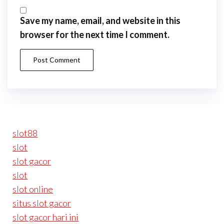
Save my name, email, and website in this
browser for the next time I comment.
slot88
slot
slot gacor
slot
slot online
situs slot gacor
slot gacor hari ini