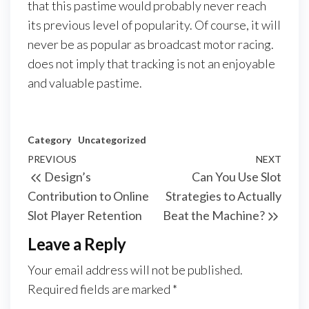
that this pastime would probably never reach
its previous level of popularity. Of course, it will
never be as popular as broadcast motor racing.
does not imply that tracking is not an enjoyable
and valuable pastime.
Category
Uncategorized
Post
Previous
PREVIOUS
NEXT
Next
Design’s
Can You Use Slot
navigation
Post
Post
Contribution to Online
Strategies to Actually
Slot Player Retention
Beat the Machine?
Leave a Reply
Your email address will not be published.
Required fields are marked
*