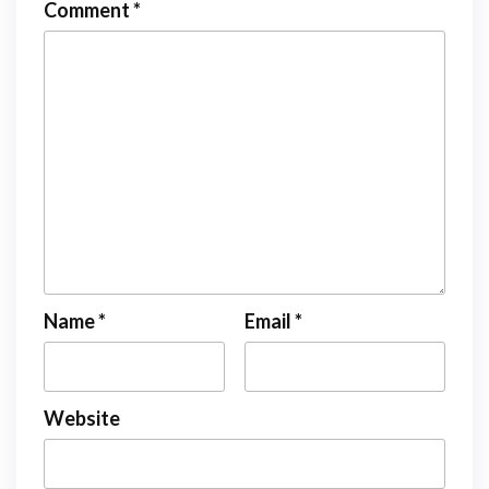
Comment
*
Name
*
Email
*
Website