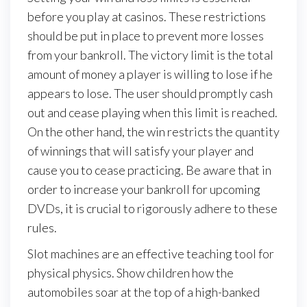
before you play at casinos. These restrictions
should be put in place to prevent more losses
from your bankroll. The victory limit is the total
amount of money a player is willing to lose if he
appears to lose. The user should promptly cash
out and cease playing when this limit is reached.
On the other hand, the win restricts the quantity
of winnings that will satisfy your player and
cause you to cease practicing. Be aware that in
order to increase your bankroll for upcoming
DVDs, it is crucial to rigorously adhere to these
rules.
Slot machines are an effective teaching tool for
physical physics. Show children how the
automobiles soar at the top of a high-banked