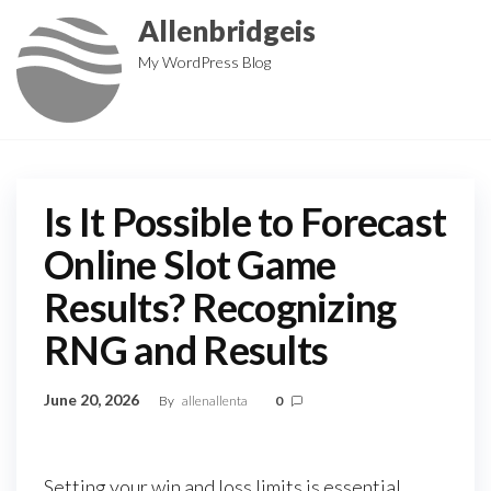
Skip
Allenbridgeis
to
My WordPress Blog
the
content
Is It Possible to Forecast
Online Slot Game
Results? Recognizing
RNG and Results
June 20, 2026
By
allenallenta
0
Setting your win and loss limits is essential