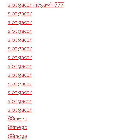
slot gacor megawin777
slot gacor
slot gacor
slot gacor
slot gacor
slot gacor
slot gacor
slot gacor
slot gacor
slot gacor
slot gacor
slot gacor
slot gacor
88mega
88mega
88mega