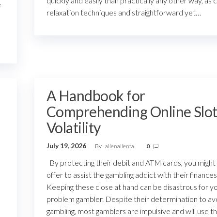
quickly and easily than practically any other way, as 
e
relaxation techniques and straightforward yet…
A Handbook for
Comprehending Online Slo
Volatility
July 19, 2026
By
allenallenta
0
By protecting their debit and ATM cards, you might
offer to assist the gambling addict with their finances
Keeping these close at hand can be disastrous for y
problem gambler. Despite their determination to av
gambling, most gamblers are impulsive and will use th