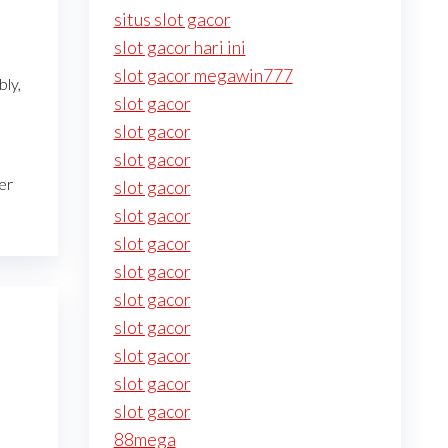
situs slot gacor
slot gacor hari ini
slot gacor megawin777
bly,
slot gacor
slot gacor
slot gacor
er
slot gacor
slot gacor
slot gacor
slot gacor
slot gacor
slot gacor
slot gacor
slot gacor
slot gacor
88mega