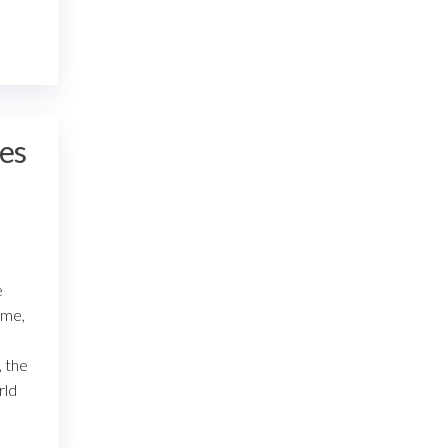
es
e
ime,
, the
rld