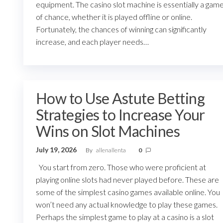
equipment. The casino slot machine is essentially a gam
of chance, whether it is played offline or online.
Fortunately, the chances of winning can significantly
increase, and each player needs…
How to Use Astute Betting
Strategies to Increase Your
Wins on Slot Machines
July 19, 2026
By
allenallenta
0
You start from zero. Those who were proficient at
playing online slots had never played before. These are
some of the simplest casino games available online. You
won’t need any actual knowledge to play these games.
Perhaps the simplest game to play at a casino is a slot