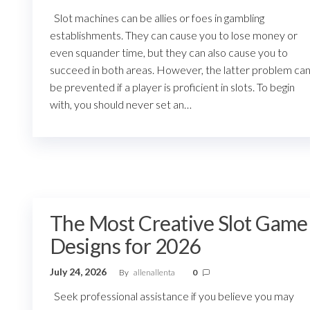
Slot machines can be allies or foes in gambling
establishments. They can cause you to lose money or
even squander time, but they can also cause you to
succeed in both areas. However, the latter problem ca
be prevented if a player is proficient in slots. To begin
with, you should never set an…
The Most Creative Slot Game
Designs for 2026
July 24, 2026
By
allenallenta
0
Seek professional assistance if you believe you may