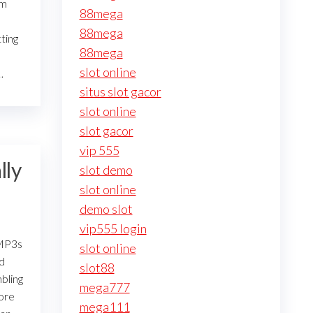
em
88mega
88mega
ting
88mega
slot online
…
situs slot gacor
slot online
slot gacor
vip 555
lly
slot demo
slot online
demo slot
vip555 login
 MP3s
slot online
d
slot88
bling
mega777
more
mega111