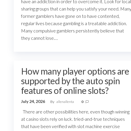
have an addiction in order to overcome it. Look for local
sharing groups that can help you satisfy your need. Man
former gamblers have gone on to have contented,
regular lives because gambling is a treatable addiction.
Many compulsive gamblers persistently believe that
they cannot lose.…
How many player options are
supported by the auto spin
features of online slots?
July 24, 2026
By
allenallenta
0
There are other possibilities here, even though winning
at casino slots rely on luck. tried-and-true techniques
that have been verified with slot machine exercise