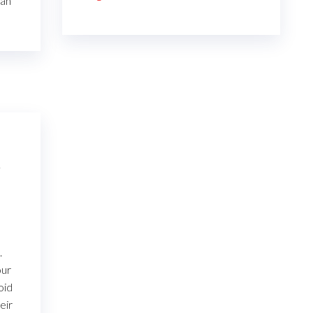
can
t
.
our
oid
eir