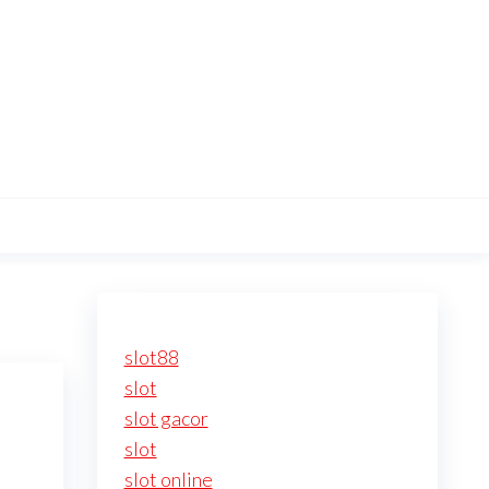
slot88
slot
slot gacor
slot
slot online