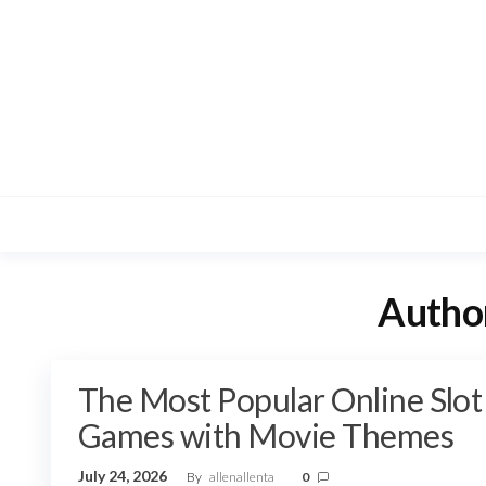
Skip
to
the
content
Autho
The Most Popular Online Slot
Games with Movie Themes
July 24, 2026
By
allenallenta
0