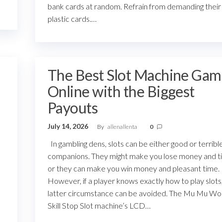
bank cards at random. Refrain from demanding their
plastic cards.…
The Best Slot Machine Gam
Online with the Biggest
Payouts
July 14, 2026
By
allenallenta
0
In gambling dens, slots can be either good or terribl
companions. They might make you lose money and t
or they can make you win money and pleasant time.
However, if a player knows exactly how to play slots
latter circumstance can be avoided. The Mu Mu Wo
Skill Stop Slot machine’s LCD…