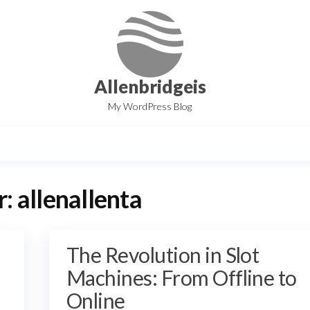
Allenbridgeis
My WordPress Blog
r:
allenallenta
The Revolution in Slot
Machines: From Offline to
Online