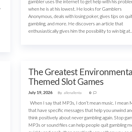
gambler uses the internet to get help with his probl
y
when he is at his lowest. He looks for Gamblers
Anonymous, deals with losing poker, gives tips on quit
gambling, and more. He discovers an article that
enthusiastically gives him the possibility to win big at
The Greatest Environmenta
Themed Slot Games
July 19, 2026
By
allenallenta
0
When I say that MP3s, I don’t mean music. I mean
that have specific messages that help you unwind an
think positively about never gambling again. Stop gam
MP3s or sound files can help people quit gambling 