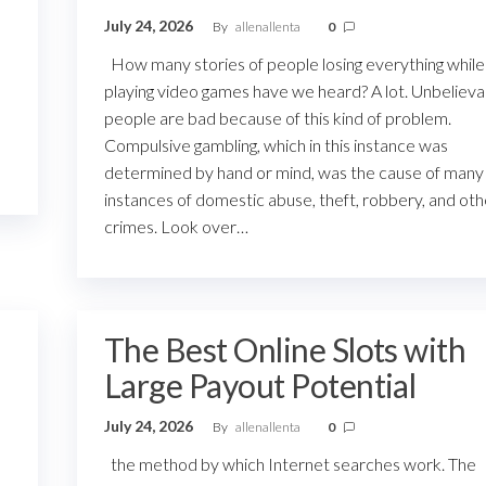
July 24, 2026
By
allenallenta
0
How many stories of people losing everything while
playing video games have we heard? A lot. Unbelieva
n
people are bad because of this kind of problem.
Compulsive gambling, which in this instance was
determined by hand or mind, was the cause of many
instances of domestic abuse, theft, robbery, and oth
crimes. Look over…
The Best Online Slots with
Large Payout Potential
July 24, 2026
By
allenallenta
0
the method by which Internet searches work. The