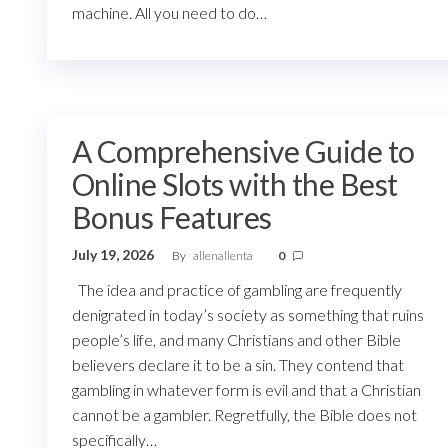
machine. All you need to do…
A Comprehensive Guide to
Online Slots with the Best
Bonus Features
July 19, 2026
By
allenallenta
0
The idea and practice of gambling are frequently
denigrated in today’s society as something that ruins
people’s life, and many Christians and other Bible
believers declare it to be a sin. They contend that
gambling in whatever form is evil and that a Christian
cannot be a gambler. Regretfully, the Bible does not
specifically…