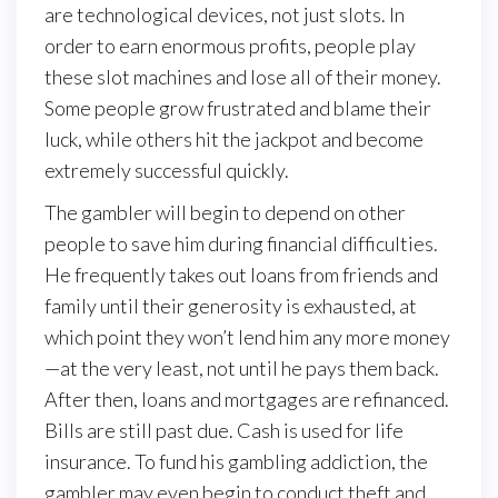
are technological devices, not just slots. In
order to earn enormous profits, people play
these slot machines and lose all of their money.
Some people grow frustrated and blame their
luck, while others hit the jackpot and become
extremely successful quickly.
The gambler will begin to depend on other
people to save him during financial difficulties.
He frequently takes out loans from friends and
family until their generosity is exhausted, at
which point they won’t lend him any more money
—at the very least, not until he pays them back.
After then, loans and mortgages are refinanced.
Bills are still past due. Cash is used for life
insurance. To fund his gambling addiction, the
gambler may even begin to conduct theft and