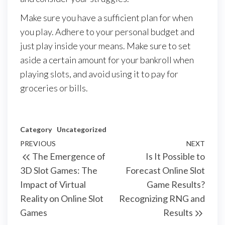
Make sure you have a sufficient plan for when
you play. Adhere to your personal budget and
just play inside your means. Make sure to set
aside a certain amount for your bankroll when
playing slots, and avoid using it to pay for
groceries or bills.
Category
Uncategorized
Post
Previous
PREVIOUS
NEXT
Next
The Emergence of
Is It Possible to
navigation
Post
Post
3D Slot Games: The
Forecast Online Slot
Impact of Virtual
Game Results?
Reality on Online Slot
Recognizing RNG and
Games
Results