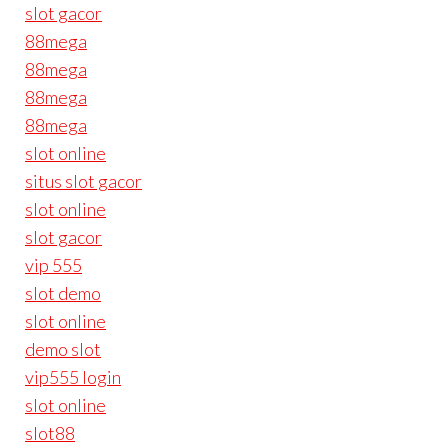
slot gacor
88mega
88mega
88mega
88mega
slot online
situs slot gacor
slot online
slot gacor
vip 555
slot demo
slot online
demo slot
vip555 login
slot online
slot88