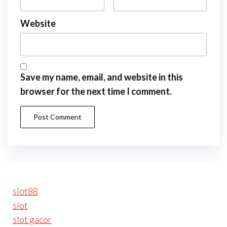
Website
Save my name, email, and website in this
browser for the next time I comment.
slot88
slot
slot gacor