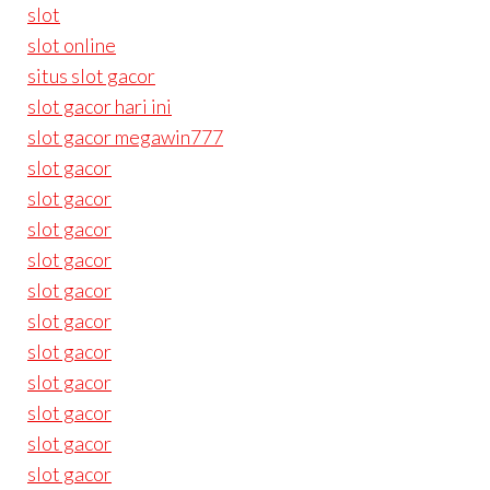
slot
slot online
situs slot gacor
slot gacor hari ini
slot gacor megawin777
slot gacor
slot gacor
slot gacor
slot gacor
slot gacor
slot gacor
slot gacor
slot gacor
slot gacor
slot gacor
slot gacor