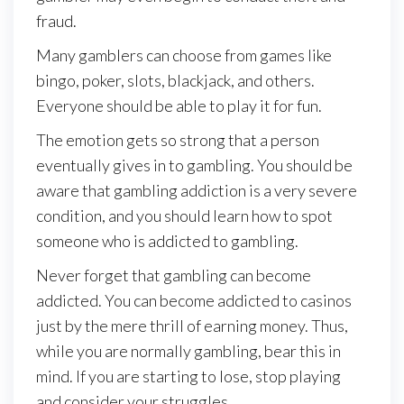
fraud.
Many gamblers can choose from games like
bingo, poker, slots, blackjack, and others.
Everyone should be able to play it for fun.
The emotion gets so strong that a person
eventually gives in to gambling. You should be
aware that gambling addiction is a very severe
condition, and you should learn how to spot
someone who is addicted to gambling.
Never forget that gambling can become
addicted. You can become addicted to casinos
just by the mere thrill of earning money. Thus,
while you are normally gambling, bear this in
mind. If you are starting to lose, stop playing
and consider your struggles.