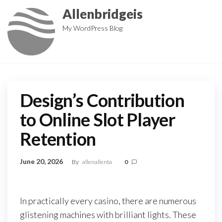
Skip
Allenbridgeis
to
My WordPress Blog
the
content
Design’s Contribution
to Online Slot Player
Retention
June 20, 2026
By
allenallenta
0
In practically every casino, there are numerous
glistening machines with brilliant lights. These