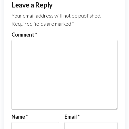
Leave a Reply
Your email address will not be published.
Required fields are marked
*
Comment
*
Name
*
Email
*