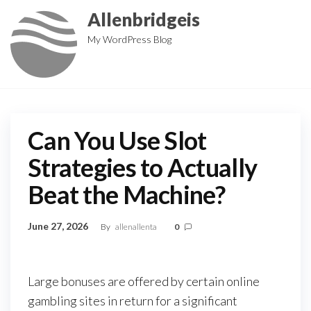
Skip
Allenbridgeis
to
My WordPress Blog
the
content
Can You Use Slot
Strategies to Actually
Beat the Machine?
June 27, 2026
By
allenallenta
0
Large bonuses are offered by certain online
gambling sites in return for a significant