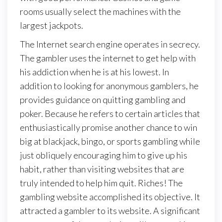
rooms usually select the machines with the
largest jackpots.
The Internet search engine operates in secrecy.
The gambler uses the internet to get help with
his addiction when he is at his lowest. In
addition to looking for anonymous gamblers, he
provides guidance on quitting gambling and
poker. Because he refers to certain articles that
enthusiastically promise another chance to win
big at blackjack, bingo, or sports gambling while
just obliquely encouraging him to give up his
habit, rather than visiting websites that are
truly intended to help him quit. Riches! The
gambling website accomplished its objective. It
attracted a gambler to its website. A significant