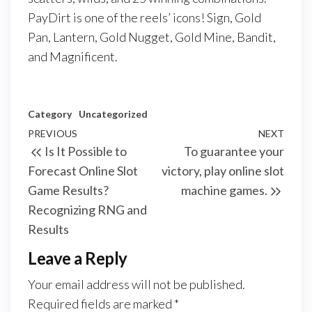
PayDirt is one of the reels’ icons! Sign, Gold
Pan, Lantern, Gold Nugget, Gold Mine, Bandit,
and Magnificent.
Category
Uncategorized
Post
Previous
PREVIOUS
NEXT
Next
Is It Possible to
To guarantee your
navigation
Post
Post
Forecast Online Slot
victory, play online slot
Game Results?
machine games.
Recognizing RNG and
Results
Leave a Reply
Your email address will not be published.
Required fields are marked
*