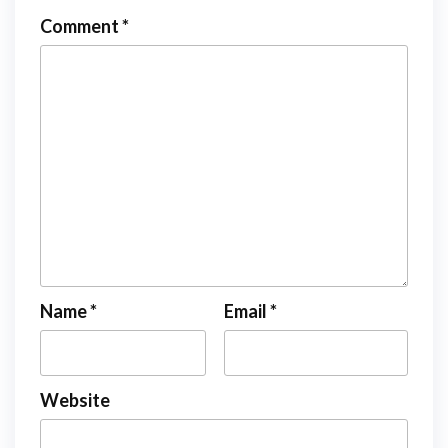
Comment
*
Name
*
Email
*
Website