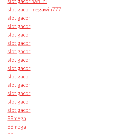
slot gacor hari ini
slot gacor megawin777
slot gacor
slot gacor
slot gacor
slot gacor
slot gacor
slot gacor
slot gacor
slot gacor
slot gacor
slot gacor
slot gacor
slot gacor
88mega
88mega