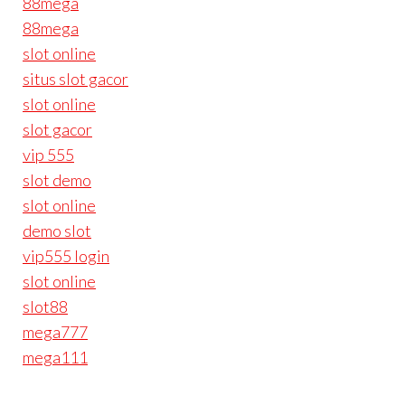
88mega
88mega
slot online
situs slot gacor
slot online
slot gacor
vip 555
slot demo
slot online
demo slot
vip555 login
slot online
slot88
mega777
mega111