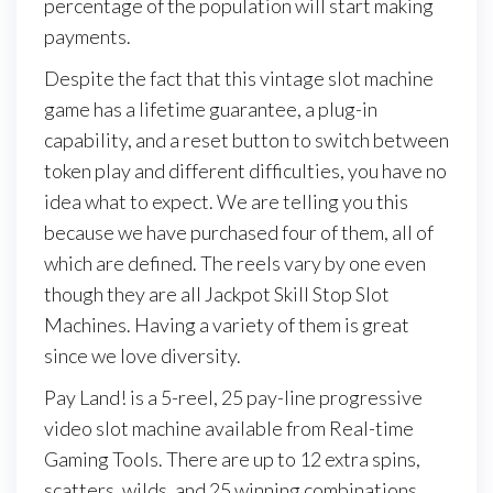
percentage of the population will start making
payments.
Despite the fact that this vintage slot machine
game has a lifetime guarantee, a plug-in
capability, and a reset button to switch between
token play and different difficulties, you have no
idea what to expect. We are telling you this
because we have purchased four of them, all of
which are defined. The reels vary by one even
though they are all Jackpot Skill Stop Slot
Machines. Having a variety of them is great
since we love diversity.
Pay Land! is a 5-reel, 25 pay-line progressive
video slot machine available from Real-time
Gaming Tools. There are up to 12 extra spins,
scatters, wilds, and 25 winning combinations.