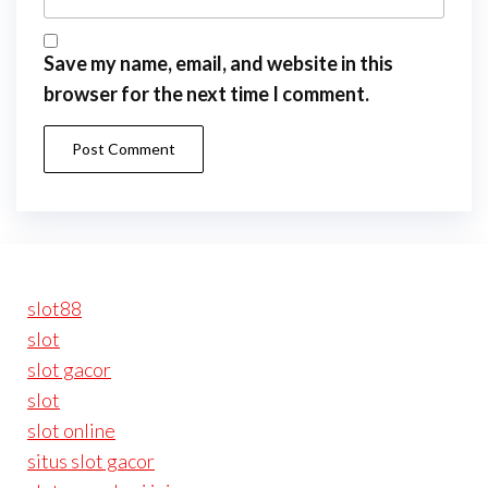
Save my name, email, and website in this
browser for the next time I comment.
slot88
slot
slot gacor
slot
slot online
situs slot gacor