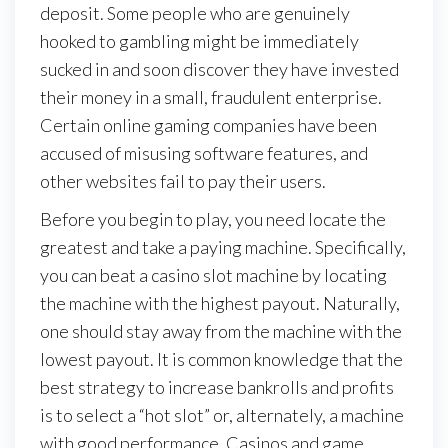
deposit. Some people who are genuinely
hooked to gambling might be immediately
sucked in and soon discover they have invested
their money in a small, fraudulent enterprise.
Certain online gaming companies have been
accused of misusing software features, and
other websites fail to pay their users.
Before you begin to play, you need locate the
greatest and take a paying machine. Specifically,
you can beat a casino slot machine by locating
the machine with the highest payout. Naturally,
one should stay away from the machine with the
lowest payout. It is common knowledge that the
best strategy to increase bankrolls and profits
is to select a “hot slot” or, alternately, a machine
with good performance. Casinos and game