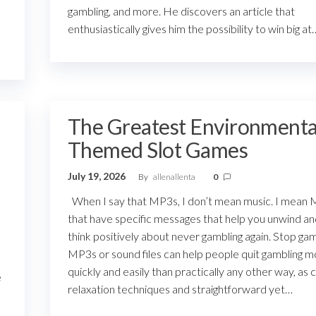
gambling, and more. He discovers an article that
enthusiastically gives him the possibility to win big at
The Greatest Environmenta
Themed Slot Games
July 19, 2026
By
allenallenta
0
When I say that MP3s, I don’t mean music. I mean
that have specific messages that help you unwind an
think positively about never gambling again. Stop gam
MP3s or sound files can help people quit gambling 
quickly and easily than practically any other way, as 
e
relaxation techniques and straightforward yet…