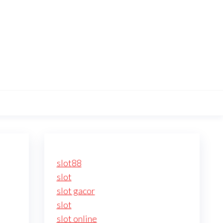
slot88
slot
slot gacor
slot
slot online