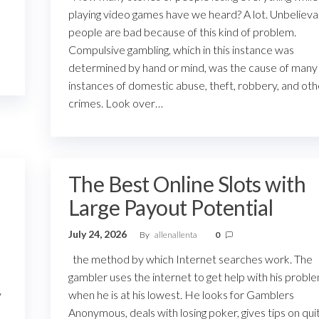
playing video games have we heard? A lot. Unbelieva
n
people are bad because of this kind of problem.
Compulsive gambling, which in this instance was
determined by hand or mind, was the cause of many
instances of domestic abuse, theft, robbery, and oth
crimes. Look over…
The Best Online Slots with
Large Payout Potential
July 24, 2026
By
allenallenta
0
the method by which Internet searches work. The
gambler uses the internet to get help with his probl
y
when he is at his lowest. He looks for Gamblers
Anonymous, deals with losing poker, gives tips on quit