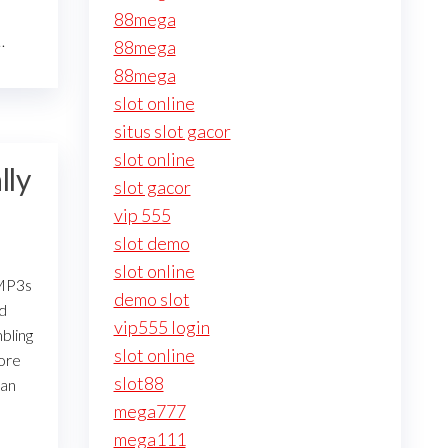
88mega
…
88mega
88mega
slot online
situs slot gacor
slot online
lly
slot gacor
vip 555
slot demo
slot online
 MP3s
demo slot
d
vip555 login
bling
slot online
more
slot88
can
mega777
mega111