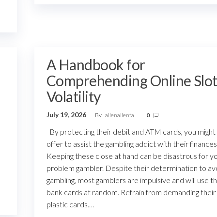
A Handbook for
Comprehending Online Slo
Volatility
July 19, 2026
By
allenallenta
0
By protecting their debit and ATM cards, you might
offer to assist the gambling addict with their finances
Keeping these close at hand can be disastrous for y
problem gambler. Despite their determination to av
gambling, most gamblers are impulsive and will use th
bank cards at random. Refrain from demanding their
plastic cards.…