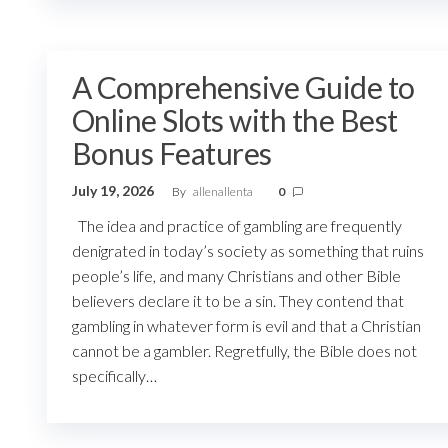
A Comprehensive Guide to
Online Slots with the Best
Bonus Features
July 19, 2026
By
allenallenta
0
The idea and practice of gambling are frequently
denigrated in today’s society as something that ruins
people’s life, and many Christians and other Bible
believers declare it to be a sin. They contend that
gambling in whatever form is evil and that a Christian
cannot be a gambler. Regretfully, the Bible does not
specifically…