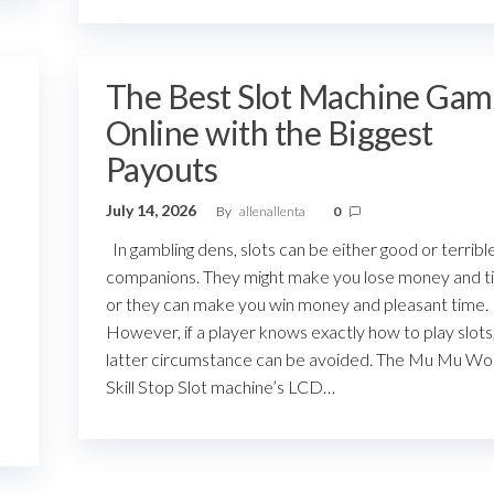
The Best Slot Machine Gam
Online with the Biggest
Payouts
July 14, 2026
By
allenallenta
0
In gambling dens, slots can be either good or terribl
companions. They might make you lose money and t
or they can make you win money and pleasant time.
However, if a player knows exactly how to play slots
latter circumstance can be avoided. The Mu Mu Wo
Skill Stop Slot machine’s LCD…