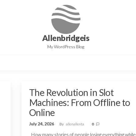
Allenbridgeis
My WordPress Blog
The Revolution in Slot
Machines: From Offline to
Online
July 24, 2026
By
allenallenta
0
How many stories of people losing everything while