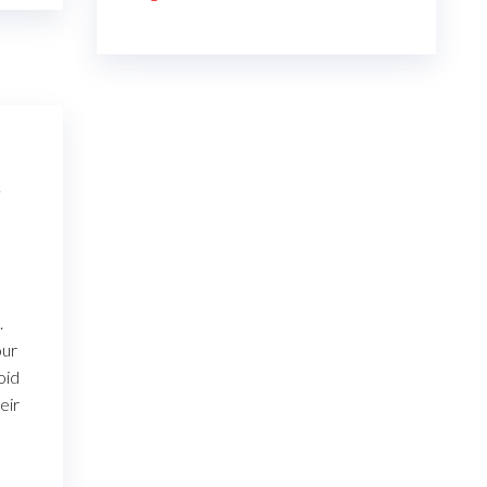
t
.
our
oid
eir