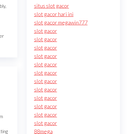
situs slot gacor
bly,
slot gacor hari ini
slot gacor megawin777
slot gacor
er
slot gacor
slot gacor
slot gacor
slot gacor
slot gacor
slot gacor
slot gacor
slot gacor
slot gacor
slot gacor
em
slot gacor
88mega
ting