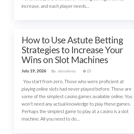
increase, and each player needs…
How to Use Astute Betting
Strategies to Increase Your
Wins on Slot Machines
July 19, 2026
By
allenallenta
0
You start from zero. Those who were proficient at
playing online slots had never played before. These are
some of the simplest casino games available online. You
won’t need any actual knowledge to play these games.
Perhaps the simplest game to play at a casino is a slot
machine. All you need to do…