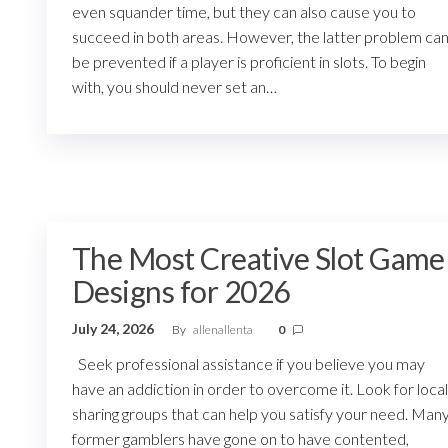
even squander time, but they can also cause you to
succeed in both areas. However, the latter problem ca
be prevented if a player is proficient in slots. To begin
with, you should never set an…
The Most Creative Slot Game
Designs for 2026
July 24, 2026
By
allenallenta
0
Seek professional assistance if you believe you may
have an addiction in order to overcome it. Look for local
sharing groups that can help you satisfy your need. Man
former gamblers have gone on to have contented,