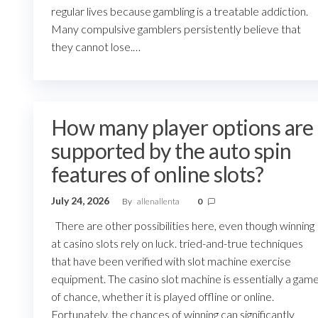
regular lives because gambling is a treatable addiction.
Many compulsive gamblers persistently believe that
they cannot lose.…
How many player options are
supported by the auto spin
features of online slots?
July 24, 2026
By
allenallenta
0
There are other possibilities here, even though winning
at casino slots rely on luck. tried-and-true techniques
that have been verified with slot machine exercise
equipment. The casino slot machine is essentially a gam
of chance, whether it is played offline or online.
Fortunately, the chances of winning can significantly