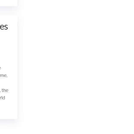
es
e
ime,
, the
rld