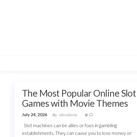
Skip
to
the
content
The Most Popular Online Slot
Games with Movie Themes
July 24, 2026
By
allenallenta
0
Slot machines can be allies or foes in gambling
establishments. They can cause you to lose money or