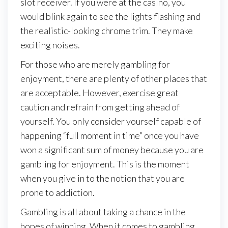
slot receiver. If you were at the casino, you
would blink again to see the lights flashing and
the realistic-looking chrome trim. They make
exciting noises.
For those who are merely gambling for
enjoyment, there are plenty of other places that
are acceptable. However, exercise great
caution and refrain from getting ahead of
yourself. You only consider yourself capable of
happening “full moment in time” once you have
won a significant sum of money because you are
gambling for enjoyment. This is the moment
when you give in to the notion that you are
prone to addiction.
Gambling is all about taking a chance in the
hopes of winning. When it comes to gambling,