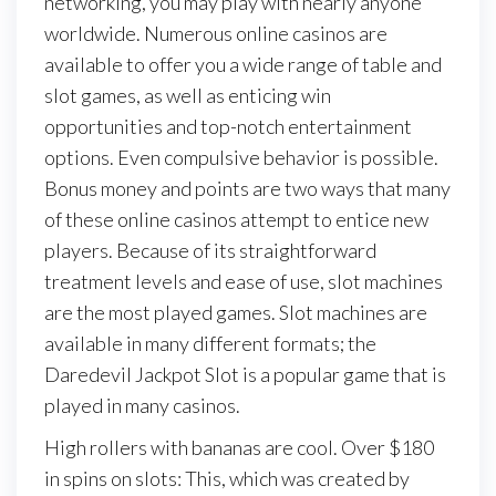
networking, you may play with nearly anyone
worldwide. Numerous online casinos are
available to offer you a wide range of table and
slot games, as well as enticing win
opportunities and top-notch entertainment
options. Even compulsive behavior is possible.
Bonus money and points are two ways that many
of these online casinos attempt to entice new
players. Because of its straightforward
treatment levels and ease of use, slot machines
are the most played games. Slot machines are
available in many different formats; the
Daredevil Jackpot Slot is a popular game that is
played in many casinos.
High rollers with bananas are cool. Over $180
in spins on slots: This, which was created by