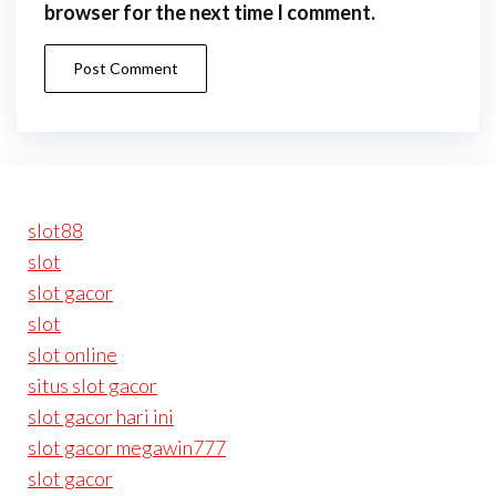
browser for the next time I comment.
slot88
slot
slot gacor
slot
slot online
situs slot gacor
slot gacor hari ini
slot gacor megawin777
slot gacor