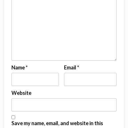
Name
*
Email
*
Website
Save my name, email, and website in this