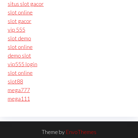
situs slot gacor
slot online
slot gacor
vip 555
slot demo
slot online
demo slot
vip555 login
slot online
slot88
mega777
mega111
Theme by
EnvoThemes