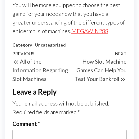
You will be more equipped to choose the best
game for your needs now that you have a
greater understanding of the different types of
epidermal slot machines.
MEGAWIN288
Category
Uncategorized
Post
Previous
PREVIOUS
NEXT
Next
All of the
How Slot Machine
navigation
Post
Post
Information Regarding
Games Can Help You
Slot Machines
Test Your Bankroll
Leave a Reply
Your email address will not be published.
Required fields are marked
*
Comment
*