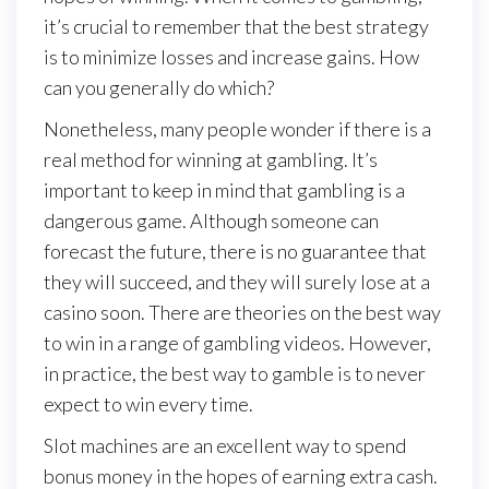
it’s crucial to remember that the best strategy
is to minimize losses and increase gains. How
can you generally do which?
Nonetheless, many people wonder if there is a
real method for winning at gambling. It’s
important to keep in mind that gambling is a
dangerous game. Although someone can
forecast the future, there is no guarantee that
they will succeed, and they will surely lose at a
casino soon. There are theories on the best way
to win in a range of gambling videos. However,
in practice, the best way to gamble is to never
expect to win every time.
Slot machines are an excellent way to spend
bonus money in the hopes of earning extra cash.