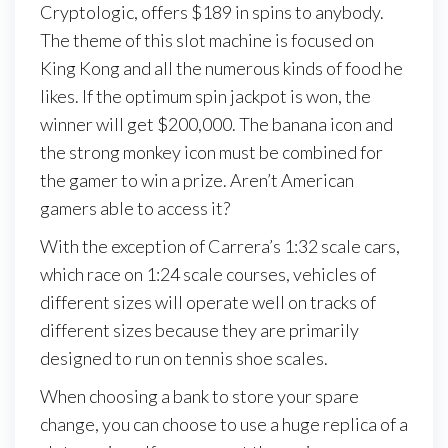
Cryptologic, offers $189 in spins to anybody.
The theme of this slot machine is focused on
King Kong and all the numerous kinds of food he
likes. If the optimum spin jackpot is won, the
winner will get $200,000. The banana icon and
the strong monkey icon must be combined for
the gamer to win a prize. Aren’t American
gamers able to access it?
With the exception of Carrera’s 1:32 scale cars,
which race on 1:24 scale courses, vehicles of
different sizes will operate well on tracks of
different sizes because they are primarily
designed to run on tennis shoe scales.
When choosing a bank to store your spare
change, you can choose to use a huge replica of a