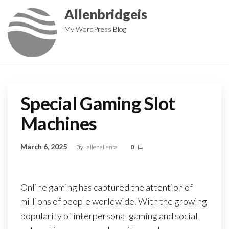
Skip
Allenbridgeis
to
My WordPress Blog
the
content
Special Gaming Slot
Machines
March 6, 2025
By
allenallenta
0
Online gaming has captured the attention of
millions of people worldwide. With the growing
popularity of interpersonal gaming and social