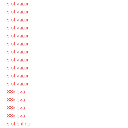
slot gacor
slot gacor
slot gacor
slot gacor
slot gacor
slot gacor
slot gacor
slot gacor
slot gacor
slot gacor
slot gacor
88mega
88mega
88mega
88mega
slot online