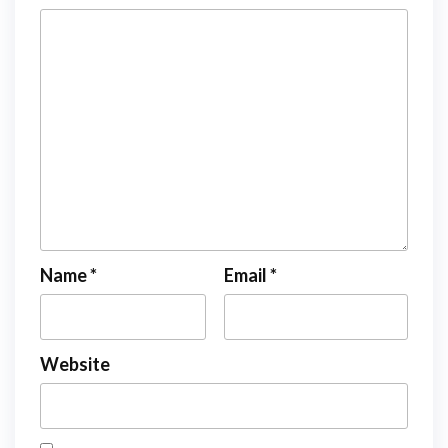
Name
*
Email
*
Website