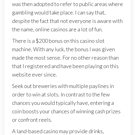
was then adopted to refer to public areas where
gambling would take place. I can say that,
despite the fact that not everyone is aware with
the name, online casinos are a lot of fun.
There is a $200 bonus on this casino slot
machine. With any luck, the bonus I was given
made the most sense. For no other reason than
that I registered and have been playing on this
website ever since.
Seek out breweries with multiple paylines in
order to win at slots. In contrast to the few
chances you would typically have, entering a
coin boosts your chances of winning cash prizes
or confront reels.
A land-based casino may provide drinks,