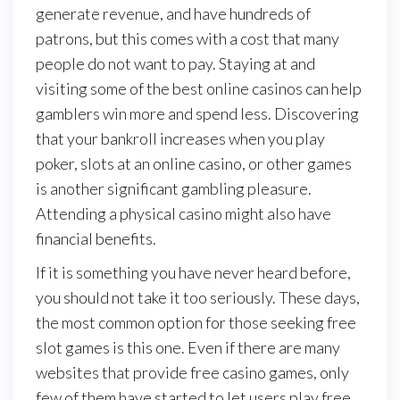
generate revenue, and have hundreds of
patrons, but this comes with a cost that many
people do not want to pay. Staying at and
visiting some of the best online casinos can help
gamblers win more and spend less. Discovering
that your bankroll increases when you play
poker, slots at an online casino, or other games
is another significant gambling pleasure.
Attending a physical casino might also have
financial benefits.
If it is something you have never heard before,
you should not take it too seriously. These days,
the most common option for those seeking free
slot games is this one. Even if there are many
websites that provide free casino games, only
few of them have started to let users play free