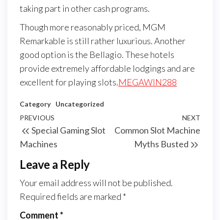
taking part in other cash programs.
Though more reasonably priced, MGM
Remarkable is still rather luxurious. Another
good option is the Bellagio. These hotels
provide extremely affordable lodgings and are
excellent for playing slots.
MEGAWIN288
Category
Uncategorized
Post
Previous
PREVIOUS
NEXT
Next
Special Gaming Slot
Common Slot Machine
navigation
Post
Post
Machines
Myths Busted
Leave a Reply
Your email address will not be published.
Required fields are marked
*
Comment
*