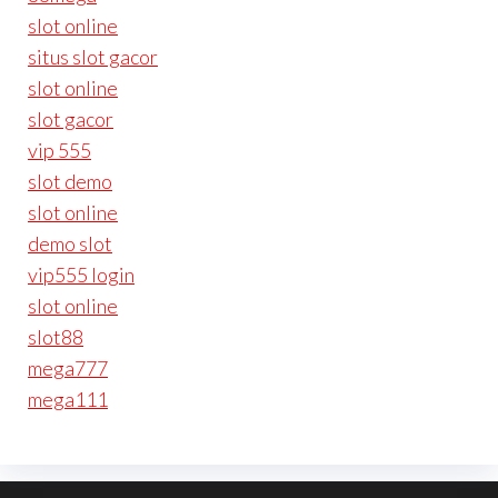
slot online
situs slot gacor
slot online
slot gacor
vip 555
slot demo
slot online
demo slot
vip555 login
slot online
slot88
mega777
mega111