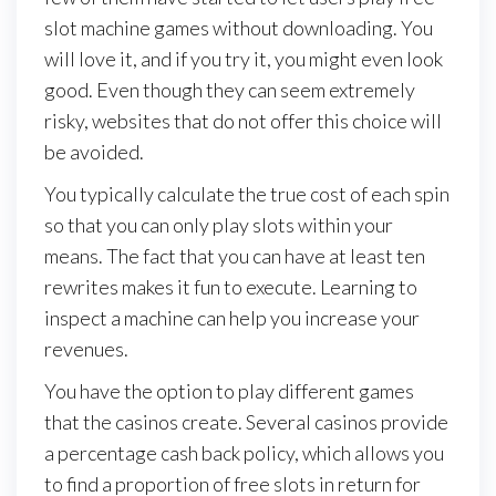
slot machine games without downloading. You
will love it, and if you try it, you might even look
good. Even though they can seem extremely
risky, websites that do not offer this choice will
be avoided.
You typically calculate the true cost of each spin
so that you can only play slots within your
means. The fact that you can have at least ten
rewrites makes it fun to execute. Learning to
inspect a machine can help you increase your
revenues.
You have the option to play different games
that the casinos create. Several casinos provide
a percentage cash back policy, which allows you
to find a proportion of free slots in return for