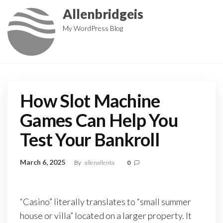
Skip
Allenbridgeis
to
My WordPress Blog
the
content
How Slot Machine
Games Can Help You
Test Your Bankroll
March 6, 2025
By
allenallenta
0
“Casino” literally translates to “small summer
house or villa” located on a larger property. It