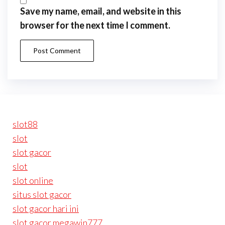
Save my name, email, and website in this
browser for the next time I comment.
slot88
slot
slot gacor
slot
slot online
situs slot gacor
slot gacor hari ini
slot gacor megawin777