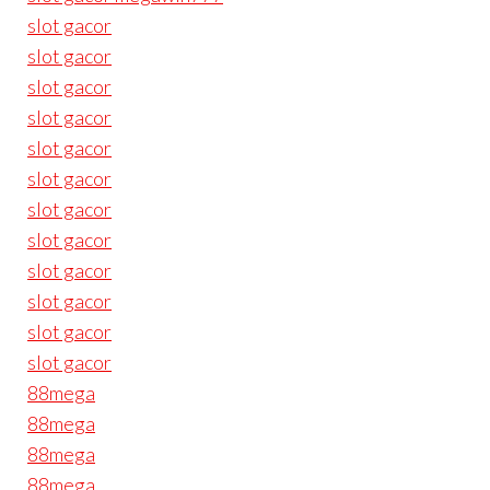
slot gacor
slot gacor
slot gacor
slot gacor
slot gacor
slot gacor
slot gacor
slot gacor
slot gacor
slot gacor
slot gacor
slot gacor
88mega
88mega
88mega
88mega