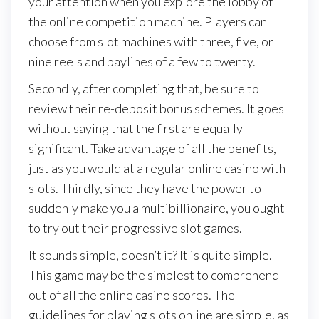
your attention when you explore the lobby of
the online competition machine. Players can
choose from slot machines with three, five, or
nine reels and paylines of a few to twenty.
Secondly, after completing that, be sure to
review their re-deposit bonus schemes. It goes
without saying that the first are equally
significant. Take advantage of all the benefits,
just as you would at a regular online casino with
slots. Thirdly, since they have the power to
suddenly make you a multibillionaire, you ought
to try out their progressive slot games.
It sounds simple, doesn’t it? It is quite simple.
This game may be the simplest to comprehend
out of all the online casino scores. The
guidelines for playing slots online are simple, as