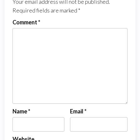
Your email address will not be published.
Required fields are marked
*
Comment
*
Name
*
Email
*
Website