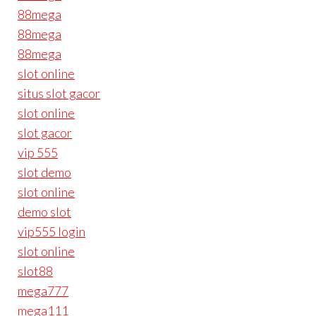
88mega
88mega
88mega
slot online
situs slot gacor
slot online
slot gacor
vip 555
slot demo
slot online
demo slot
vip555 login
slot online
slot88
mega777
mega111