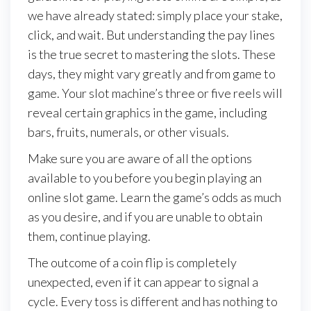
we have already stated: simply place your stake,
click, and wait. But understanding the pay lines
is the true secret to mastering the slots. These
days, they might vary greatly and from game to
game. Your slot machine’s three or five reels will
reveal certain graphics in the game, including
bars, fruits, numerals, or other visuals.
Make sure you are aware of all the options
available to you before you begin playing an
online slot game. Learn the game’s odds as much
as you desire, and if you are unable to obtain
them, continue playing.
The outcome of a coin flip is completely
unexpected, even if it can appear to signal a
cycle. Every toss is different and has nothing to