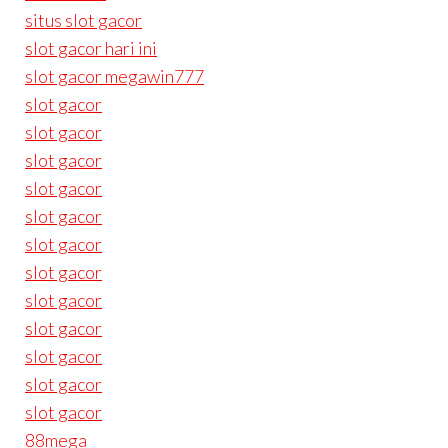
situs slot gacor
slot gacor hari ini
slot gacor megawin777
slot gacor
slot gacor
slot gacor
slot gacor
slot gacor
slot gacor
slot gacor
slot gacor
slot gacor
slot gacor
slot gacor
slot gacor
88mega