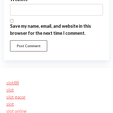
Save my name, email, and website in this
browser for the next time I comment.
slot88
slot
slot gacor
slot
slot online