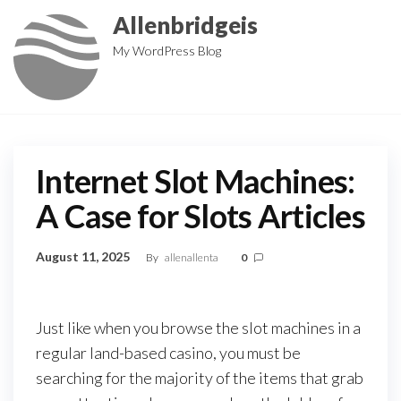
Skip
Allenbridgeis
to
My WordPress Blog
the
content
Internet Slot Machines:
A Case for Slots Articles
August 11, 2025
By
allenallenta
0
Just like when you browse the slot machines in a
regular land-based casino, you must be
searching for the majority of the items that grab