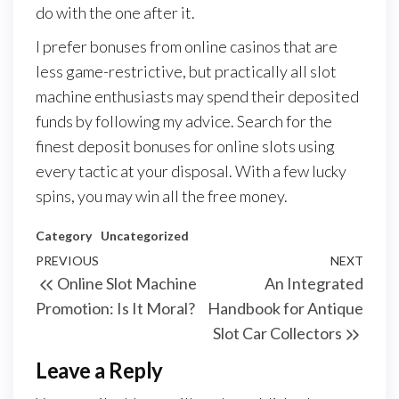
do with the one after it.
I prefer bonuses from online casinos that are
less game-restrictive, but practically all slot
machine enthusiasts may spend their deposited
funds by following my advice. Search for the
finest deposit bonuses for online slots using
every tactic at your disposal. With a few lucky
spins, you may win all the free money.
Category
Uncategorized
Post
Previous
PREVIOUS
NEXT
Next
Online Slot Machine
An Integrated
navigation
Post
Post
Promotion: Is It Moral?
Handbook for Antique
Slot Car Collectors
Leave a Reply