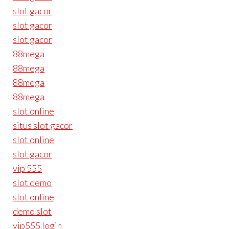
slot gacor
slot gacor
slot gacor
88mega
88mega
88mega
88mega
slot online
situs slot gacor
slot online
slot gacor
vip 555
slot demo
slot online
demo slot
vip555 login