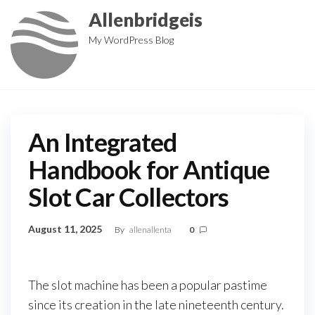
Skip
Allenbridgeis
to
My WordPress Blog
the
content
An Integrated
Handbook for Antique
Slot Car Collectors
August 11, 2025
By
allenallenta
0
The slot machine has been a popular pastime
since its creation in the late nineteenth century.