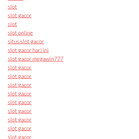
slot
slot gacor
slot
slot online
situs slot gacor
slot gacor hari ini
slot gacor megawin777
slot gacor
slot gacor
slot gacor
slot gacor
slot gacor
slot gacor
slot gacor
slot gacor
slot gacor