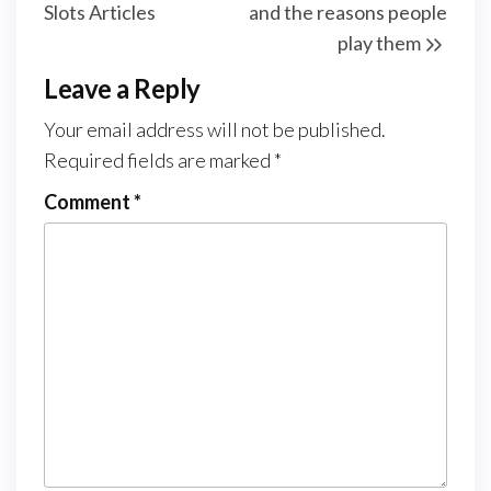
Slots Articles
and the reasons people
play them
Leave a Reply
Your email address will not be published.
Required fields are marked
*
Comment
*