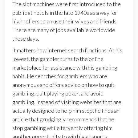
The slot machines were first introduced to the
public at hotels in the late 1940s as a way for
high rollers to amuse their wives and friends.
There are many of jobs available worldwide
these days.
It matters how Internet search functions. At his
lowest, the gambler turns to the online
marketplace for assistance with his gambling
habit. He searches for gamblers who are
anonymous and offers advice on how to quit
gambling, quit playing poker, and avoid
gambling. Instead of visiting websites that are
actually designed to help him stop, he finds an
article that grudgingly recommends that he
stop gambling while fervently offering him
another opportunity to win big at sports