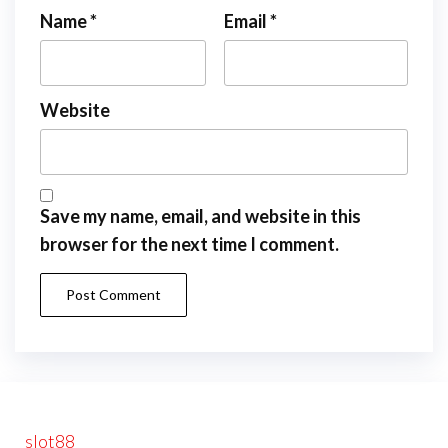
Name
*
Email
*
Website
Save my name, email, and website in this
browser for the next time I comment.
slot88