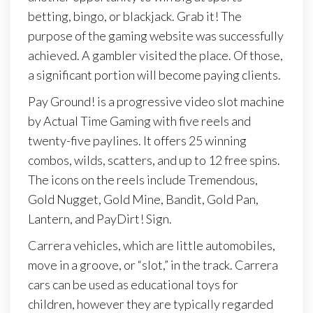
betting, bingo, or blackjack. Grab it! The
purpose of the gaming website was successfully
achieved. A gambler visited the place. Of those,
a significant portion will become paying clients.
Pay Ground! is a progressive video slot machine
by Actual Time Gaming with five reels and
twenty-five paylines. It offers 25 winning
combos, wilds, scatters, and up to 12 free spins.
The icons on the reels include Tremendous,
Gold Nugget, Gold Mine, Bandit, Gold Pan,
Lantern, and PayDirt! Sign.
Carrera vehicles, which are little automobiles,
move in a groove, or “slot,” in the track. Carrera
cars can be used as educational toys for
children, however they are typically regarded