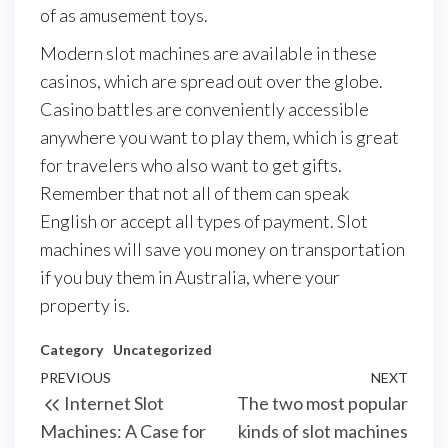
of as amusement toys.
Modern slot machines are available in these
casinos, which are spread out over the globe.
Casino battles are conveniently accessible
anywhere you want to play them, which is great
for travelers who also want to get gifts.
Remember that not all of them can speak
English or accept all types of payment. Slot
machines will save you money on transportation
if you buy them in Australia, where your
property is.
Category
Uncategorized
Post
Previous
PREVIOUS
NEXT
Next
Internet Slot
The two most popular
navigation
Post
Post
Machines: A Case for
kinds of slot machines