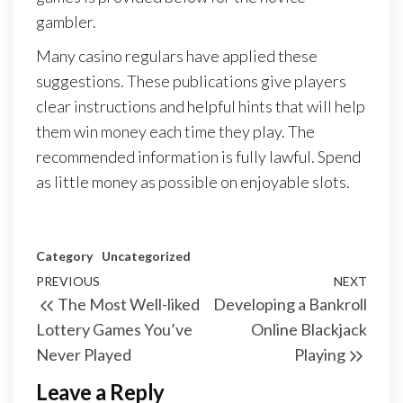
gambler.
Many casino regulars have applied these
suggestions. These publications give players
clear instructions and helpful hints that will help
them win money each time they play. The
recommended information is fully lawful. Spend
as little money as possible on enjoyable slots.
Category
Uncategorized
Post
Previous
PREVIOUS
NEXT
Next
The Most Well-liked
Developing a Bankroll
navigation
Post
Post
Lottery Games You’ve
Online Blackjack
Never Played
Playing
Leave a Reply