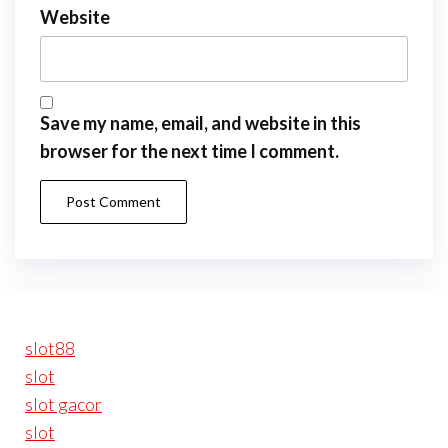
Website
Save my name, email, and website in this
browser for the next time I comment.
slot88
slot
slot gacor
slot