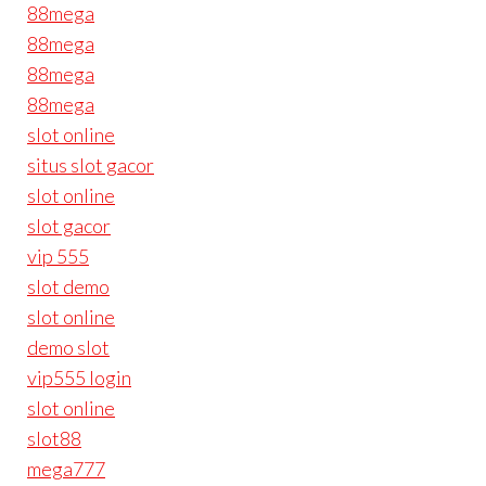
88mega
88mega
88mega
88mega
slot online
situs slot gacor
slot online
slot gacor
vip 555
slot demo
slot online
demo slot
vip555 login
slot online
slot88
mega777