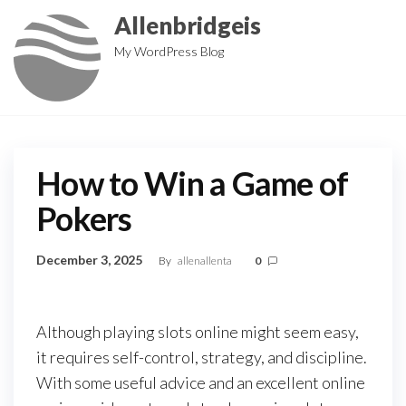
Skip
Allenbridgeis
to
My WordPress Blog
the
content
How to Win a Game of
Pokers
December 3, 2025
By
allenallenta
0
Although playing slots online might seem easy,
it requires self-control, strategy, and discipline.
With some useful advice and an excellent online