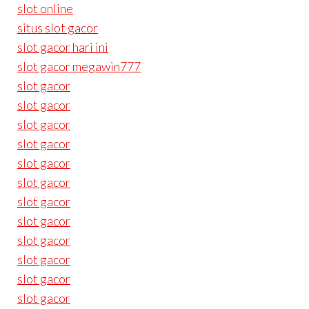
slot online
situs slot gacor
slot gacor hari ini
slot gacor megawin777
slot gacor
slot gacor
slot gacor
slot gacor
slot gacor
slot gacor
slot gacor
slot gacor
slot gacor
slot gacor
slot gacor
slot gacor