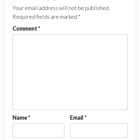
Your email address will not be published.
Required fields are marked
*
Comment
*
Name
*
Email
*