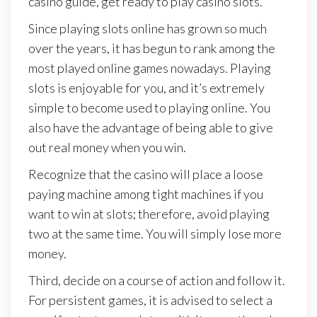
casino guide, get ready to play casino slots.
Since playing slots online has grown so much
over the years, it has begun to rank among the
most played online games nowadays. Playing
slots is enjoyable for you, and it’s extremely
simple to become used to playing online. You
also have the advantage of being able to give
out real money when you win.
Recognize that the casino will place a loose
paying machine among tight machines if you
want to win at slots; therefore, avoid playing
two at the same time. You will simply lose more
money.
Third, decide on a course of action and follow it.
For persistent games, it is advised to select a