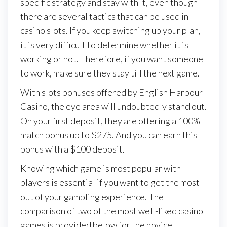
specific strategy and stay with it, even though
there are several tactics that can be used in
casino slots. If you keep switching up your plan,
it is very difficult to determine whether it is
working or not. Therefore, if you want someone
to work, make sure they stay till the next game.
With slots bonuses offered by English Harbour
Casino, the eye area will undoubtedly stand out.
On your first deposit, they are offering a 100%
match bonus up to $275. And you can earn this
bonus with a $100 deposit.
Knowing which game is most popular with
players is essential if you want to get the most
out of your gambling experience. The
comparison of two of the most well-liked casino
games is provided below for the novice