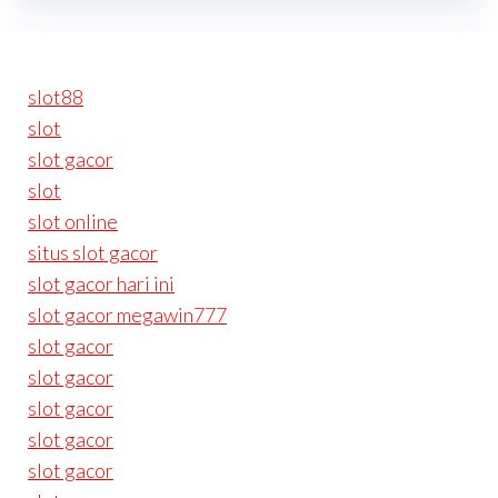
slot88
slot
slot gacor
slot
slot online
situs slot gacor
slot gacor hari ini
slot gacor megawin777
slot gacor
slot gacor
slot gacor
slot gacor
slot gacor