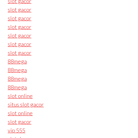
slot gacor
slot gacor
slot gacor
slot gacor
slot gacor
slot gacor
slot gacor
88mega
88mega
88mega
88mega
slot online
situs slot gacor
slot online
slot gacor
vip 555