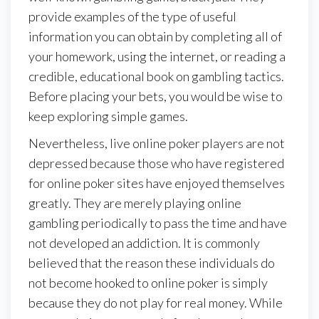
provide examples of the type of useful
information you can obtain by completing all of
your homework, using the internet, or reading a
credible, educational book on gambling tactics.
Before placing your bets, you would be wise to
keep exploring simple games.
Nevertheless, live online poker players are not
depressed because those who have registered
for online poker sites have enjoyed themselves
greatly. They are merely playing online
gambling periodically to pass the time and have
not developed an addiction. It is commonly
believed that the reason these individuals do
not become hooked to online poker is simply
because they do not play for real money. While