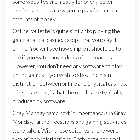
some websites are mostly for phony poker
portions, others allow you to play for certain
amounts of money.
Online roulette is quite similar to playing the
game at a real casino, except that you play it
online. You will see how simple it should be to
use if you watch any videos of approaches.
However, you don’t need any software to play
online games if you wish to stay. The main
distinction between online and physical casinos,
it is suggested, is that the results are typically
produced by software.
Gray Monday came next in importance. On Gray
Monday, further locations and gaming activities
were taken. With these seizures, there were
two primary distinctions. Both large and small