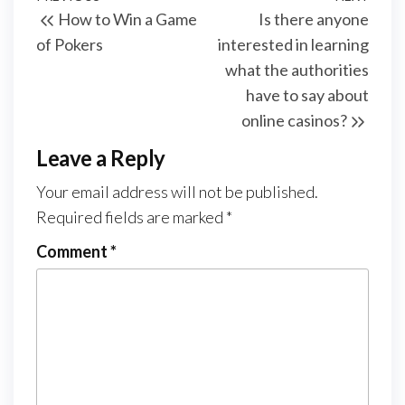
Post
How to Win a Game
Is there anyone
navigation
Post
Post
of Pokers
interested in learning
what the authorities
have to say about
online casinos?
Leave a Reply
Your email address will not be published.
Required fields are marked
*
Comment
*