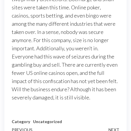
sites were taken this time. Online poker,
casinos, sports betting, and even bingo were
among the many different industries that were
taken over. In a sense, nobody was secure
anymore. For this company, size is no longer
important. Additionally, you weren’t in.
Everyone had this wave of seizures during the
gambling buy and sell. There are currently even
fewer US online casinos open, and the full
impact of this confiscation has not yet been felt.
Will the business endure? Although it has been
severely damaged, it is still visible.
Category
Uncategorized
Previous
PREVIOUS
NEXT
Next