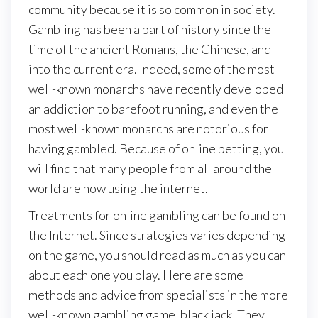
community because it is so common in society.
Gambling has been a part of history since the
time of the ancient Romans, the Chinese, and
into the current era. Indeed, some of the most
well-known monarchs have recently developed
an addiction to barefoot running, and even the
most well-known monarchs are notorious for
having gambled. Because of online betting, you
will find that many people from all around the
world are now using the internet.
Treatments for online gambling can be found on
the Internet. Since strategies varies depending
on the game, you should read as much as you can
about each one you play. Here are some
methods and advice from specialists in the more
well-known gambling game, black jack. They