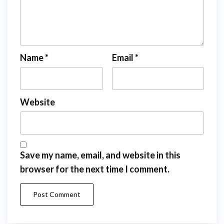
Name
*
Email
*
Website
Save my name, email, and website in this
browser for the next time I comment.