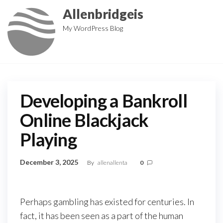
Skip
Allenbridgeis
to
My WordPress Blog
the
content
Developing a Bankroll
Online Blackjack
Playing
December 3, 2025
By
allenallenta
0
Perhaps gambling has existed for centuries. In
fact, it has been seen as a part of the human