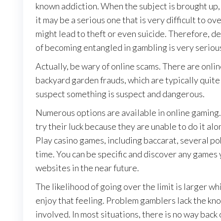
known addiction. When the subject is brought up,
it may be a serious one that is very difficult to 
might lead to theft or even suicide. Therefore, de
of becoming entangled in gambling is very serious,
Actually, be wary of online scams. There are onl
backyard garden frauds, which are typically quite 
suspect something is suspect and dangerous.
Numerous options are available in online gaming. 
try their luck because they are unable to do it al
Play casino games, including baccarat, several pok
time. You can be specific and discover any games 
websites in the near future.
The likelihood of going over the limit is larger w
enjoy that feeling. Problem gamblers lack the k
involved. In most situations, there is no way back