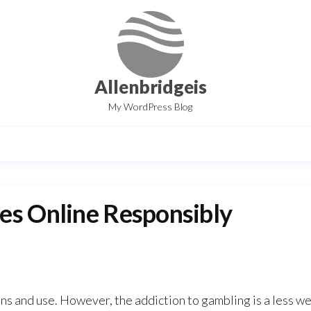
Allenbridgeis
My WordPress Blog
es Online Responsibly
ns and use. However, the addiction to gambling is a less we