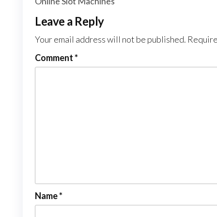
Online Slot Machines
Leave a Reply
Your email address will not be published.
Require
Comment
*
Name
*