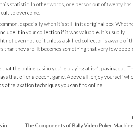
his statistic. In other words, one person out of twenty has 
ficult to overcome.
mon, especially when it’s still in its original box. Wheth
clude it in your collection if it was valuable. It’s usually
ght not even notice it unless a skilled collector is aware of t
s than they are. It becomes something that very few peopl
e that the online casino you’re playing at isn’t paying out. T
ays that offer a decent game. Above all, enjoy yourself wh
sts of relaxation techniques you can find online.
 in
The Components of Bally Video Poker Machin