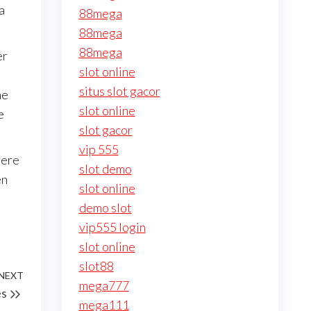
a
88mega
88mega
88mega
er
slot online
situs slot gacor
he
slot online
e
slot gacor
vip 555
here
slot demo
en
slot online
demo slot
vip555 login
slot online
slot88
NEXT
Next
mega777
es
Post
mega111