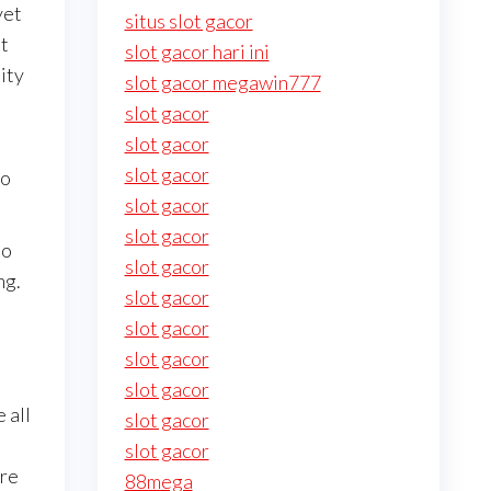
yet
situs slot gacor
it
slot gacor hari ini
ity
slot gacor megawin777
slot gacor
slot gacor
slot gacor
to
slot gacor
slot gacor
to
slot gacor
ng.
slot gacor
slot gacor
slot gacor
slot gacor
 all
slot gacor
slot gacor
are
88mega