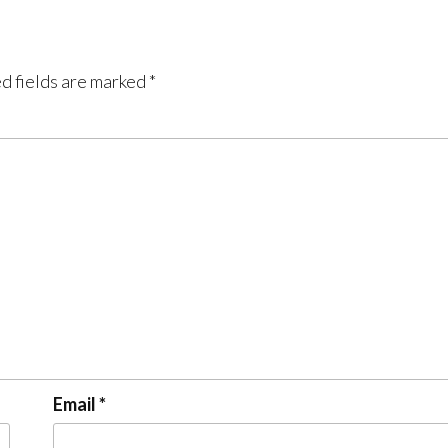
d fields are marked
*
Email
*