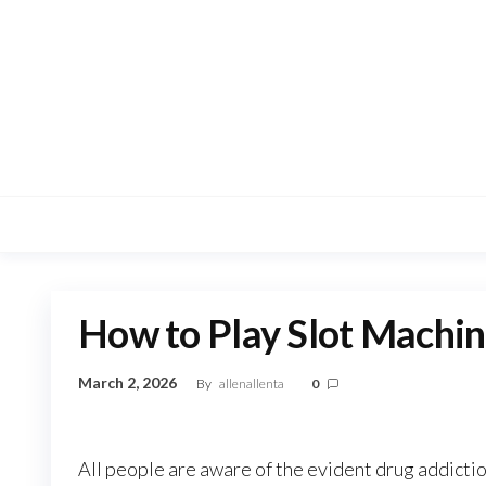
Skip
to
the
content
How to Play Slot Machin
March 2, 2026
By
allenallenta
0
All people are aware of the evident drug addictio