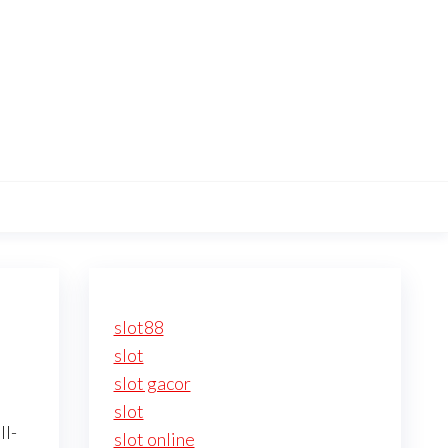
slot88
slot
slot gacor
slot
ll-
slot online