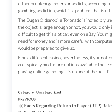
either problem gamblers or addicts, according to t
gambling addiction, which is a problem that is dif
The Dugan Oldsmobile Toronado is incredibly uncom
the object is large enough or not, you would only in
difficult to get this slot car, even on eBay. You mi
need for money and is more careful with computer
would be prepared to give up.
Find a different casino, nevertheless, if you notic
are typically much more options available these d
playing online gambling. It’s on one of the best li
Category
Uncategorized
Post
Previous
PREVIOUS
Facts Regarding Return to Player (RTP) Rates
navigation
Post