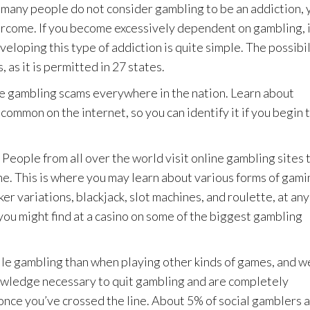
 many people do not consider gambling to be an addiction, 
overcome. If you become excessively dependent on gambling, 
veloping this type of addiction is quite simple. The possibil
 as it is permitted in 27 states.
ine gambling scams everywhere in the nation. Learn about
common on the internet, so you can identify it if you begin 
People from all over the world visit online gambling sites 
one. This is where you may learn about various forms of gami
er variations, blackjack, slot machines, and roulette, at any
you might find at a casino on some of the biggest gambling
hile gambling than when playing other kinds of games, and we
nowledge necessary to quit gambling and are completely
 once you’ve crossed the line. About 5% of social gamblers 