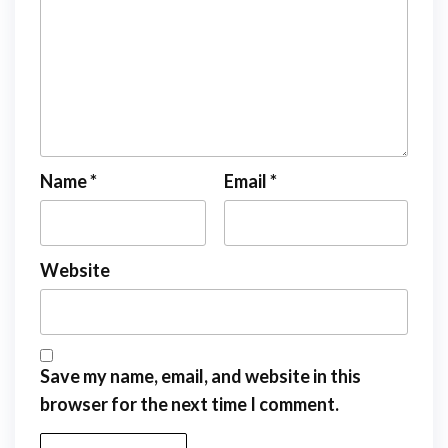
Name
*
Email
*
Website
Save my name, email, and website in this
browser for the next time I comment.