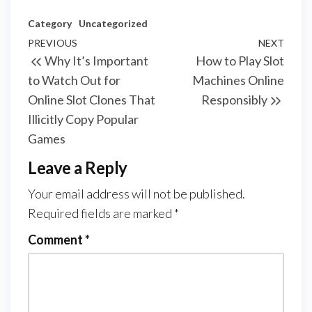
Category
Uncategorized
Post
Previous
PREVIOUS
NEXT
Next
Why It’s Important
How to Play Slot
navigation
Post
Post
to Watch Out for
Machines Online
Online Slot Clones That
Responsibly
Illicitly Copy Popular
Games
Leave a Reply
Your email address will not be published.
Required fields are marked
*
Comment
*