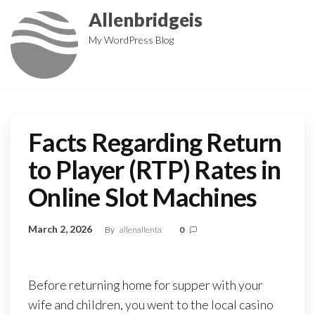
Skip
Allenbridgeis
to
My WordPress Blog
the
content
Facts Regarding Return
to Player (RTP) Rates in
Online Slot Machines
March 2, 2026
By
allenallenta
0
Before returning home for supper with your
wife and children, you went to the local casino