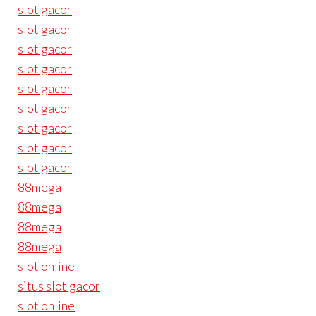
slot gacor
slot gacor
slot gacor
slot gacor
slot gacor
slot gacor
slot gacor
slot gacor
slot gacor
88mega
88mega
88mega
88mega
slot online
situs slot gacor
slot online