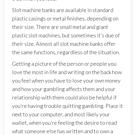
Slot machine banks are available in standard
plastic casings or metal finishes, depending on
their size. There are small metal and giant
plastic slot machines, but sometimes it’s due of
their size. Almost all slot machine banks offer
the same functions, regardless of the situation.
Getting a picture of the person or people you
love the most in life and writing on the back how
you feel when you have to lose your own money
and how your gambling affects them and your
relationship with them could also be helpful if
you’re having trouble quitting gambling. Place it
next to your computer, and most likely your
wallet, when you’re feeling the desire to read
what someone else has written and to own a