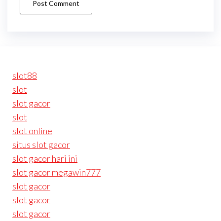
slot88
slot
slot gacor
slot
slot online
situs slot gacor
slot gacor hari ini
slot gacor megawin777
slot gacor
slot gacor
slot gacor