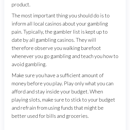
product.
The most important thing you should do is to
inform all local casinos about your gambling
pain. Typically, the gambler list is kept up to
date by all gambling casinos. They will
therefore observe you walking barefoot
whenever you go gambling and teach you how to
avoid gambling.
Make sure you have a sufficient amount of
money before you play. Play only what you can
afford and stay inside your budget. When
playing slots, make sure to stick to your budget
and refrain from using funds that might be
better used for bills and groceries.