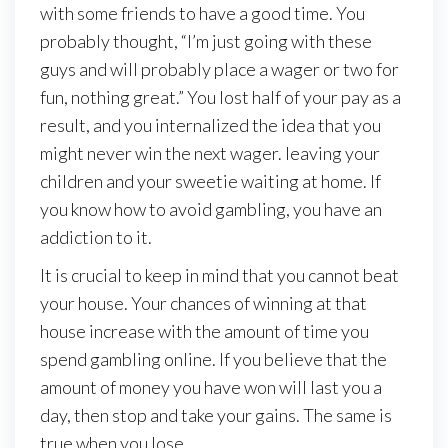
with some friends to have a good time. You
probably thought, “I’m just going with these
guys and will probably place a wager or two for
fun, nothing great.” You lost half of your pay as a
result, and you internalized the idea that you
might never win the next wager. leaving your
children and your sweetie waiting at home. If
you know how to avoid gambling, you have an
addiction to it.
It is crucial to keep in mind that you cannot beat
your house. Your chances of winning at that
house increase with the amount of time you
spend gambling online. If you believe that the
amount of money you have won will last you a
day, then stop and take your gains. The same is
true when you lose.