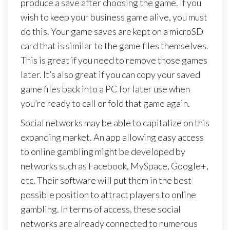
produce a save after choosing the game. If you
wish to keep your business game alive, you must
do this. Your game saves are kept on a microSD
card that is similar to the game files themselves.
This is great if you need to remove those games
later. It’s also great if you can copy your saved
game files back into a PC for later use when
you’re ready to call or fold that game again.
Social networks may be able to capitalize on this
expanding market. An app allowing easy access
to online gambling might be developed by
networks such as Facebook, MySpace, Google+,
etc. Their software will put them in the best
possible position to attract players to online
gambling. In terms of access, these social
networks are already connected to numerous