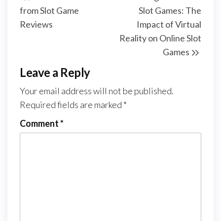
navigation
from Slot Game
Slot Games: The
Reviews
Impact of Virtual
Reality on Online Slot
Games
Leave a Reply
Your email address will not be published.
Required fields are marked
*
Comment
*