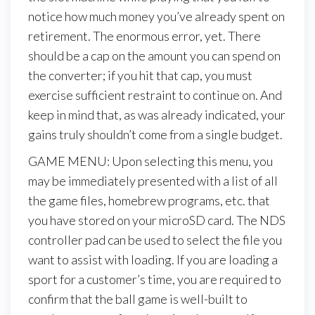
notice how much money you’ve already spent on
retirement. The enormous error, yet. There
should be a cap on the amount you can spend on
the converter; if you hit that cap, you must
exercise sufficient restraint to continue on. And
keep in mind that, as was already indicated, your
gains truly shouldn’t come from a single budget.
GAME MENU: Upon selecting this menu, you
may be immediately presented with a list of all
the game files, homebrew programs, etc. that
you have stored on your microSD card. The NDS
controller pad can be used to select the file you
want to assist with loading. If you are loading a
sport for a customer’s time, you are required to
confirm that the ball game is well-built to