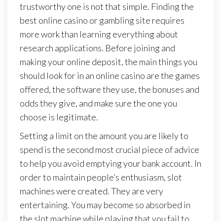
trustworthy one is not that simple. Finding the
best online casino or gambling site requires
more work than learning everything about
research applications. Before joining and
making your online deposit, the main things you
should look for in an online casino are the games
offered, the software they use, the bonuses and
odds they give, and make sure the one you
choose is legitimate.
Setting a limit on the amount you are likely to
spend is the second most crucial piece of advice
to help you avoid emptying your bank account. In
order to maintain people’s enthusiasm, slot
machines were created. They are very
entertaining. You may become so absorbed in
the slot machine while playing that you fail to