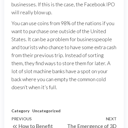
businesses. If this is the case, the Facebook IPO
will really blow up.
You can use coins from 98% of the nations if you
want to purchase one outside of the United
States. It can be a problem for businesspeople
and tourists who chance to have some extra cash
from their previous trip. Instead of sorting
them, they find ways to store them for later. A
lot of slot machine banks have a spot on your
back where you can empty the common cold
doesn’t when it’s full.
Category
Uncategorized
Post
Previous
PREVIOUS
NEXT
Next
How to Benefit
The Emergence of 3D
Post
Post