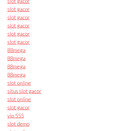
slot gacor
slot gacor
slot gacor
slot gacor
slot gacor
slot gacor
88mega
88mega
88mega
88mega
slot online
situs slot gacor
slot online
slot gacor
vip 555
slot demo