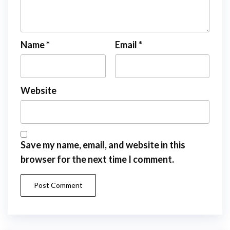
Name
*
Email
*
Website
Save my name, email, and website in this
browser for the next time I comment.