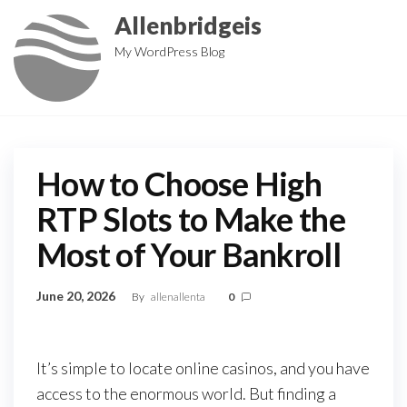
Skip
Allenbridgeis
to
My WordPress Blog
the
content
How to Choose High
RTP Slots to Make the
Most of Your Bankroll
June 20, 2026
By
allenallenta
0
It’s simple to locate online casinos, and you have
access to the enormous world. But finding a