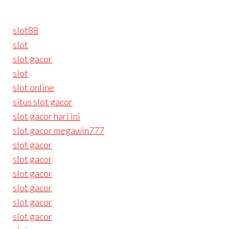
slot88
slot
slot gacor
slot
slot online
situs slot gacor
slot gacor hari ini
slot gacor megawin777
slot gacor
slot gacor
slot gacor
slot gacor
slot gacor
slot gacor