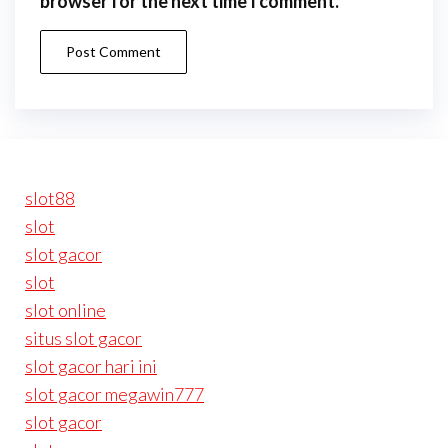
browser for the next time I comment.
slot88
slot
slot gacor
slot
slot online
situs slot gacor
slot gacor hari ini
slot gacor megawin777
slot gacor