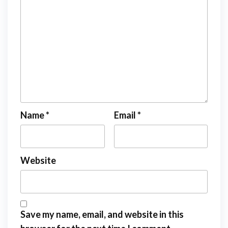
Name
*
Email
*
Website
Save my name, email, and website in this