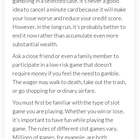
gambling in a selected case. It’s never a good
idea to cancel a minute card because it will make
your issue worse and reduce your credit score.
However, in the long run, it’s probably better to
end it now rather than accumulate even more
substantial wealth.
Ask a close friend or even a family member to
participate in a low-risk game that doesn’t
require money if you feel the need to gamble.
The wager may walk to death, take out the trash,
or go shopping for ordinary airfare.
You must first be familiar with the type of slot
game you are playing. Whether you win or lose,
it’s important to have fun while playing the
game. The rules of different slot games vary.
Millions of games, for example, are both