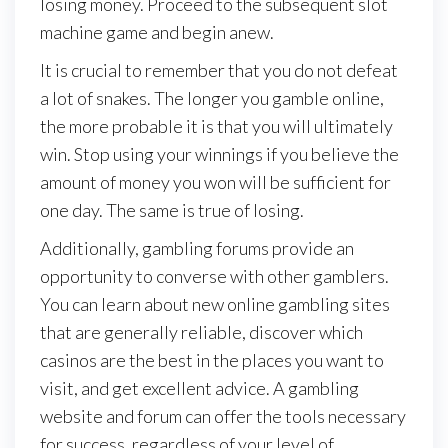
losing money. Proceed to the subsequent slot
machine game and begin anew.
It is crucial to remember that you do not defeat
a lot of snakes. The longer you gamble online,
the more probable it is that you will ultimately
win. Stop using your winnings if you believe the
amount of money you won will be sufficient for
one day. The same is true of losing.
Additionally, gambling forums provide an
opportunity to converse with other gamblers.
You can learn about new online gambling sites
that are generally reliable, discover which
casinos are the best in the places you want to
visit, and get excellent advice. A gambling
website and forum can offer the tools necessary
for success, regardless of your level of