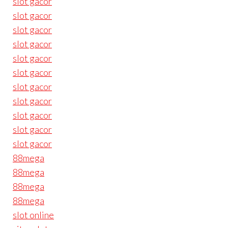
slot gacor
slot gacor
slot gacor
slot gacor
slot gacor
slot gacor
slot gacor
slot gacor
slot gacor
slot gacor
slot gacor
88mega
88mega
88mega
88mega
slot online