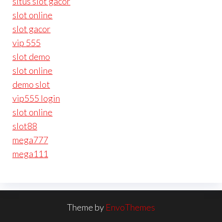
situs slot gacor
slot online
slot gacor
vip 555
slot demo
slot online
demo slot
vip555 login
slot online
slot88
mega777
mega111
Theme by
EnvoThemes