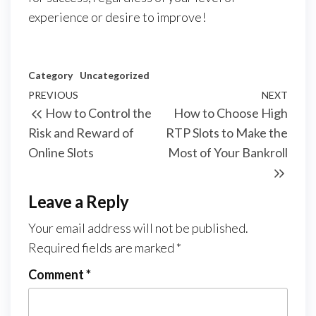
experience or desire to improve!
Category
Uncategorized
Post
Previous
PREVIOUS
NEXT
Next
How to Control the
How to Choose High
navigation
Post
Post
Risk and Reward of
RTP Slots to Make the
Online Slots
Most of Your Bankroll
Leave a Reply
Your email address will not be published.
Required fields are marked
*
Comment
*