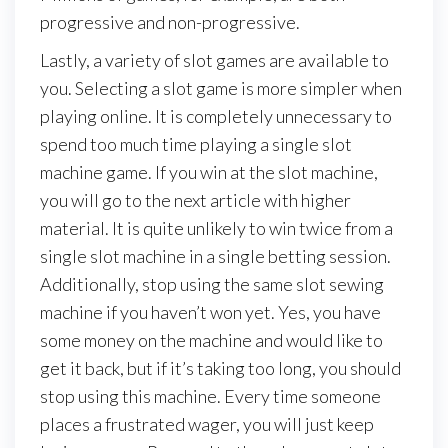
progressive and non-progressive.
Lastly, a variety of slot games are available to
you. Selecting a slot game is more simpler when
playing online. It is completely unnecessary to
spend too much time playing a single slot
machine game. If you win at the slot machine,
you will go to the next article with higher
material. It is quite unlikely to win twice from a
single slot machine in a single betting session.
Additionally, stop using the same slot sewing
machine if you haven’t won yet. Yes, you have
some money on the machine and would like to
get it back, but if it’s taking too long, you should
stop using this machine. Every time someone
places a frustrated wager, you will just keep