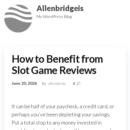
Skip
Allenbridgeis
to
My WordPress Blog
the
content
How to Benefit from
Slot Game Reviews
June 20, 2026
By
allenallenta
0
It can be half of your paycheck, a credit card, or
perhaps you’ve been depleting your savings.
Put a total stop to any money invested in