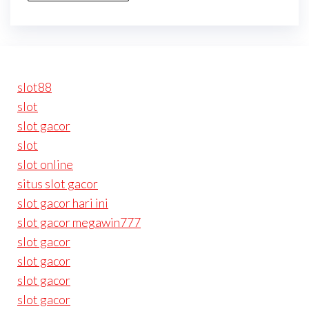
slot88
slot
slot gacor
slot
slot online
situs slot gacor
slot gacor hari ini
slot gacor megawin777
slot gacor
slot gacor
slot gacor
slot gacor