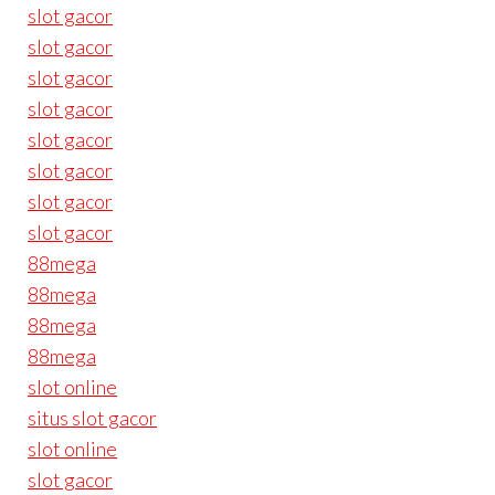
slot gacor
slot gacor
slot gacor
slot gacor
slot gacor
slot gacor
slot gacor
slot gacor
88mega
88mega
88mega
88mega
slot online
situs slot gacor
slot online
slot gacor