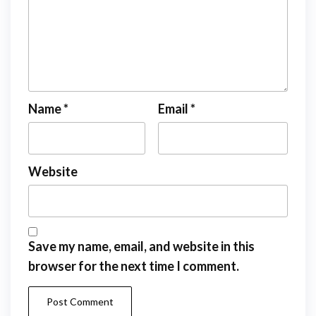
Name
*
Email
*
Website
Save my name, email, and website in this
browser for the next time I comment.