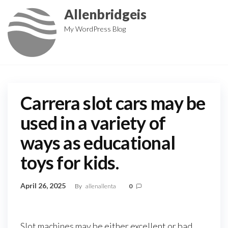
Skip
Allenbridgeis
to
My WordPress Blog
the
content
Carrera slot cars may be
used in a variety of
ways as educational
toys for kids.
April 26, 2025
By
allenallenta
0
Slot machines may be either excellent or bad