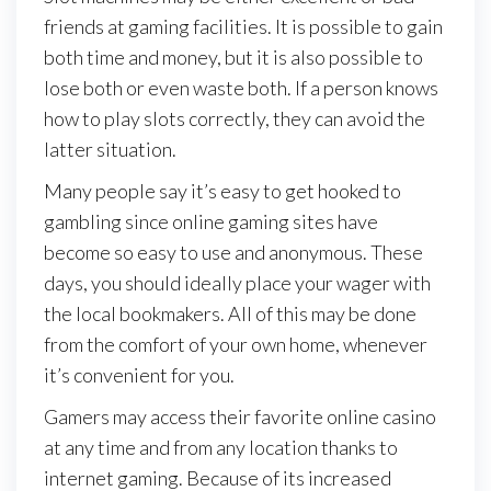
friends at gaming facilities. It is possible to gain
both time and money, but it is also possible to
lose both or even waste both. If a person knows
how to play slots correctly, they can avoid the
latter situation.
Many people say it’s easy to get hooked to
gambling since online gaming sites have
become so easy to use and anonymous. These
days, you should ideally place your wager with
the local bookmakers. All of this may be done
from the comfort of your own home, whenever
it’s convenient for you.
Gamers may access their favorite online casino
at any time and from any location thanks to
internet gaming. Because of its increased