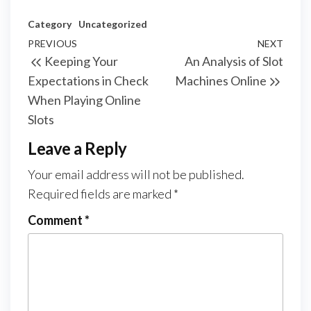
Category
Uncategorized
Post
Previous
PREVIOUS
NEXT
Next
Keeping Your
An Analysis of Slot
navigation
Post
Post
Expectations in Check
Machines Online
When Playing Online
Slots
Leave a Reply
Your email address will not be published.
Required fields are marked
*
Comment
*