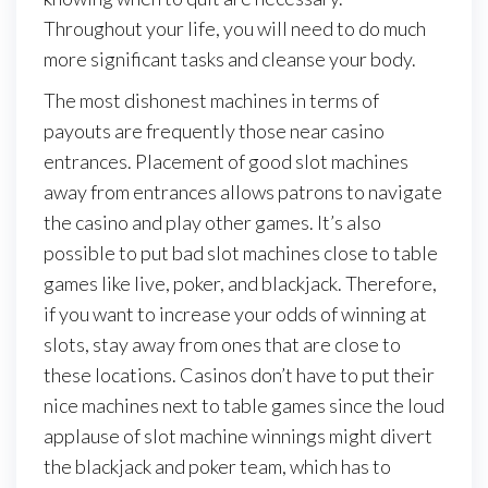
Throughout your life, you will need to do much
more significant tasks and cleanse your body.
The most dishonest machines in terms of
payouts are frequently those near casino
entrances. Placement of good slot machines
away from entrances allows patrons to navigate
the casino and play other games. It’s also
possible to put bad slot machines close to table
games like live, poker, and blackjack. Therefore,
if you want to increase your odds of winning at
slots, stay away from ones that are close to
these locations. Casinos don’t have to put their
nice machines next to table games since the loud
applause of slot machine winnings might divert
the blackjack and poker team, which has to