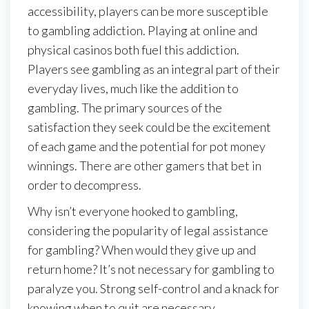
accessibility, players can be more susceptible
to gambling addiction. Playing at online and
physical casinos both fuel this addiction.
Players see gambling as an integral part of their
everyday lives, much like the addition to
gambling. The primary sources of the
satisfaction they seek could be the excitement
of each game and the potential for pot money
winnings. There are other gamers that bet in
order to decompress.
Why isn’t everyone hooked to gambling,
considering the popularity of legal assistance
for gambling? When would they give up and
return home? It’s not necessary for gambling to
paralyze you. Strong self-control and a knack for
knowing when to quit are necessary.