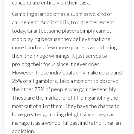
concentrate entirely on their task.
Gambling started off as a submissive kind of
amusement. And it still is, to a greater extent,
today. Granted, some players simply cannot
stop playing because they believe that one
more hand or a few more quarters would bring
them their huge winnings. It just serves to
prolong their focus since it never does.
However, these individuals only make up around
25% of all gamblers. Take a moment to observe
the other 75% of people who gamble sensibly.
These are the market. profit from gambling the
most out of all of them. They have the chance to
have greater gambling delight since they can
manage it as a wonderful pastime rather than an
addiction.