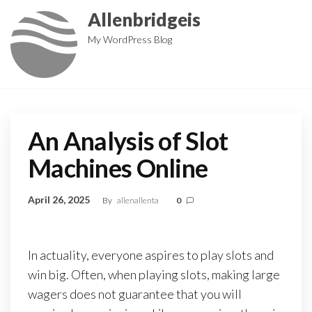
Skip
Allenbridgeis
to
My WordPress Blog
the
content
An Analysis of Slot
Machines Online
April 26, 2025
By
allenallenta
0
In actuality, everyone aspires to play slots and
win big. Often, when playing slots, making large
wagers does not guarantee that you will