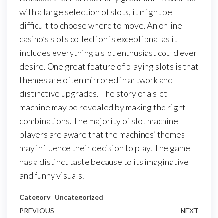
with a large selection of slots, it might be
difficult to choose where to move. An online
casino’s slots collection is exceptional as it
includes everything a slot enthusiast could ever
desire. One great feature of playing slots is that
themes are often mirrored in artwork and
distinctive upgrades. The story of a slot
machine may be revealed by making the right
combinations. The majority of slot machine
players are aware that the machines’ themes
may influence their decision to play. The game
has a distinct taste because to its imaginative
and funny visuals.
Category
Uncategorized
Post
Previous
PREVIOUS
NEXT
Next