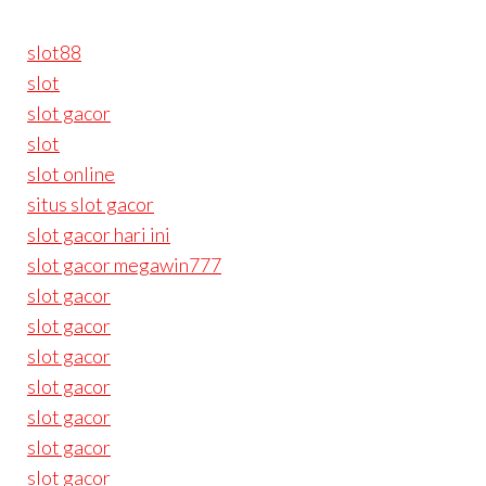
slot88
slot
slot gacor
slot
slot online
situs slot gacor
slot gacor hari ini
slot gacor megawin777
slot gacor
slot gacor
slot gacor
slot gacor
slot gacor
slot gacor
slot gacor