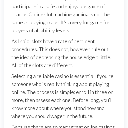
participate in a safe and enjoyable game of
chance. Online slot machine gaming is not the
same as playing craps. It’s a very fun game for
players of all ability levels.
As I said, slots have a rate of pertinent
procedures. This does not, however, rule out
the idea of decreasing the house edge a little.
All of the slots are different.
Selecting a reliable casino is essential if you’re
someone who is really thinking about playing
online. The process is simple: enroll in three or
more, then assess each one. Before long, you’ll
know more about where you stand now and
where you should wager in the future.
Because there are so many great online casinos