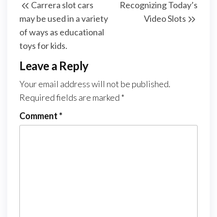
Carrera slot cars
Recognizing Today’s
navigation
Post
Post
may be used in a variety
Video Slots
of ways as educational
toys for kids.
Leave a Reply
Your email address will not be published.
Required fields are marked
*
Comment
*