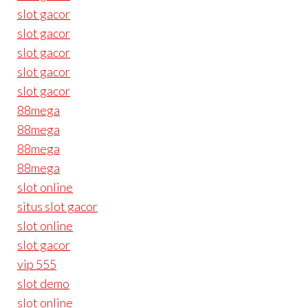
slot gacor
slot gacor
slot gacor
slot gacor
slot gacor
88mega
88mega
88mega
88mega
slot online
situs slot gacor
slot online
slot gacor
vip 555
slot demo
slot online