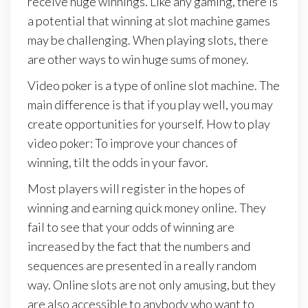
receive huge winnings. Like any gaming, there is
a potential that winning at slot machine games
may be challenging. When playing slots, there
are other ways to win huge sums of money.
Video poker is a type of online slot machine. The
main difference is that if you play well, you may
create opportunities for yourself. How to play
video poker: To improve your chances of
winning, tilt the odds in your favor.
Most players will register in the hopes of
winning and earning quick money online. They
fail to see that your odds of winning are
increased by the fact that the numbers and
sequences are presented in a really random
way. Online slots are not only amusing, but they
are also accessible to anybody who want to