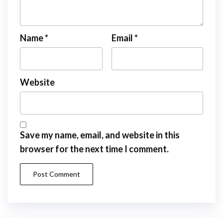
Name
*
Email
*
Website
Save my name, email, and website in this
browser for the next time I comment.