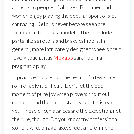
appeals to people of all ages. Both men and
women enjoy playing the popular sport of slot
car racing. Details never before seen are
included in the latest models. These include
parts like as rotors and brake callipers. In
general, more intricately designed wheels are a
lovely touch.situs
Mega55
saran bermain
pragmatic play
In practice, to predict the result of a two-dice
roll reliably is difficult. Don’t let the odd
moment of pure joy when players shout out
numbers and the dice instantly react mislead
you. Those circumstances are the exception, not
the rule, though. Do you know any professional
golfers who, on average, shoot a hole-in-one