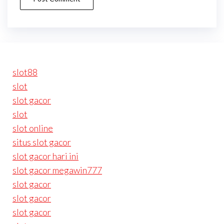
slot88
slot
slot gacor
slot
slot online
situs slot gacor
slot gacor hari ini
slot gacor megawin777
slot gacor
slot gacor
slot gacor