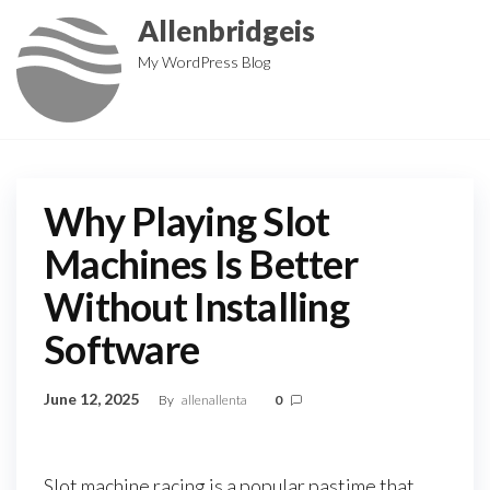
Skip
Allenbridgeis
to
My WordPress Blog
the
content
Why Playing Slot
Machines Is Better
Without Installing
Software
June 12, 2025
By
allenallenta
0
Slot machine racing is a popular pastime that