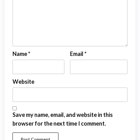
Name
*
Email
*
Website
Save my name, email, and website in this
browser for the next time I comment.