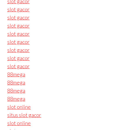
slot gacor
slot gacor
slot gacor
slot gacor
slot gacor
slot gacor
slot gacor
slot gacor
slot gacor
88mega
88mega
88mega
88mega
slot online
situs slot gacor
slot online