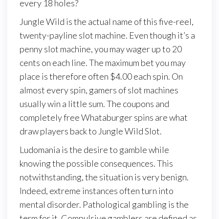
every 18 holes?
Jungle Wild is the actual name of this five-reel,
twenty-payline slot machine. Even though it’s a
penny slot machine, you may wager up to 20
cents on each line. The maximum bet you may
place is therefore often $4.00 each spin. On
almost every spin, gamers of slot machines
usually win a little sum. The coupons and
completely free Whataburger spins are what
draw players back to Jungle Wild Slot.
Ludomania is the desire to gamble while
knowing the possible consequences. This
notwithstanding, the situation is very benign.
Indeed, extreme instances often turn into
mental disorder. Pathological gambling is the
term for it. Compulsive gamblers are defined as