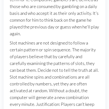
those who are consumed by gambling on a daily
basis and who accept it as their only activity. It’s
common for him to think back on the game he
played the previous day or guess when he’ll play
again.
Slot machines are not designed to follow a
certain pattern or spin sequence. The majority
of players believe that by carefully and
carefully examining the patterns of slots, they
can beat them. Decide not to tell the truth at all.
Slot machine spins and combinations are all
controlled by numbers, yet they are often
activated at random. Without a doubt, the
computer will generate a new combination
every minute. Justification: Players can’t keep