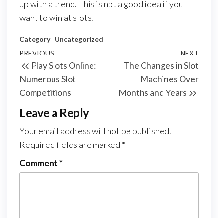
up with a trend. This is not a good idea if you
want to win at slots.
Category
Uncategorized
Post
Previous
PREVIOUS
NEXT
Next
Play Slots Online:
The Changes in Slot
navigation
Post
Post
Numerous Slot
Machines Over
Competitions
Months and Years
Leave a Reply
Your email address will not be published.
Required fields are marked
*
Comment
*