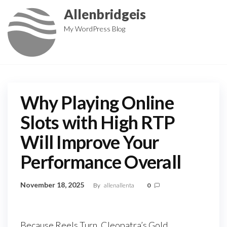
Skip
Allenbridgeis
to
My WordPress Blog
the
content
Why Playing Online
Slots with High RTP
Will Improve Your
Performance Overall
November 18, 2025
By
allenallenta
0
Because Reels Turn, Cleopatra’s Gold,