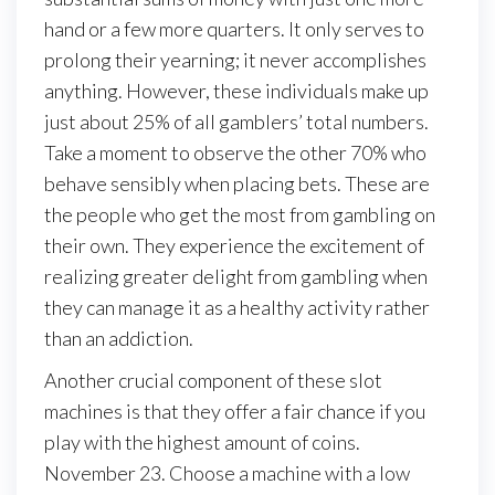
hand or a few more quarters. It only serves to
prolong their yearning; it never accomplishes
anything. However, these individuals make up
just about 25% of all gamblers’ total numbers.
Take a moment to observe the other 70% who
behave sensibly when placing bets. These are
the people who get the most from gambling on
their own. They experience the excitement of
realizing greater delight from gambling when
they can manage it as a healthy activity rather
than an addiction.
Another crucial component of these slot
machines is that they offer a fair chance if you
play with the highest amount of coins.
November 23. Choose a machine with a low