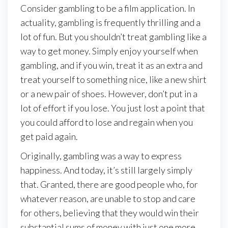
Consider gambling to be a film application. In
actuality, gambling is frequently thrilling and a
lot of fun. But you shouldn’t treat gambling like a
way to get money. Simply enjoy yourself when
gambling, and if you win, treat it as an extra and
treat yourself to something nice, like a new shirt
or a new pair of shoes. However, don’t put in a
lot of effort if you lose. You just lost a point that
you could afford to lose and regain when you
get paid again.
Originally, gambling was a way to express
happiness. And today, it’s still largely simply
that. Granted, there are good people who, for
whatever reason, are unable to stop and care
for others, believing that they would win their
substantial sums of money with just one more