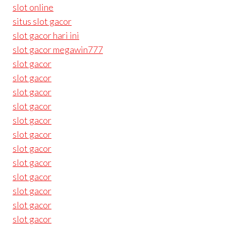
slot online
situs slot gacor
slot gacor hari ini
slot gacor megawin777
slot gacor
slot gacor
slot gacor
slot gacor
slot gacor
slot gacor
slot gacor
slot gacor
slot gacor
slot gacor
slot gacor
slot gacor