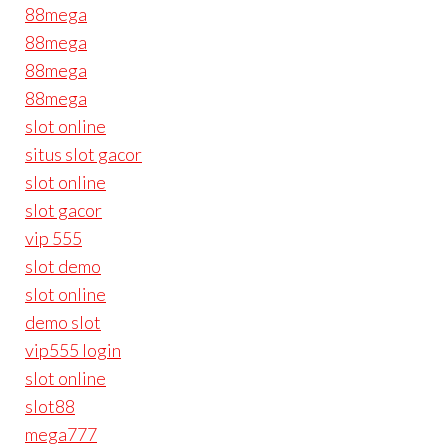
88mega
88mega
88mega
88mega
slot online
situs slot gacor
slot online
slot gacor
vip 555
slot demo
slot online
demo slot
vip555 login
slot online
slot88
mega777