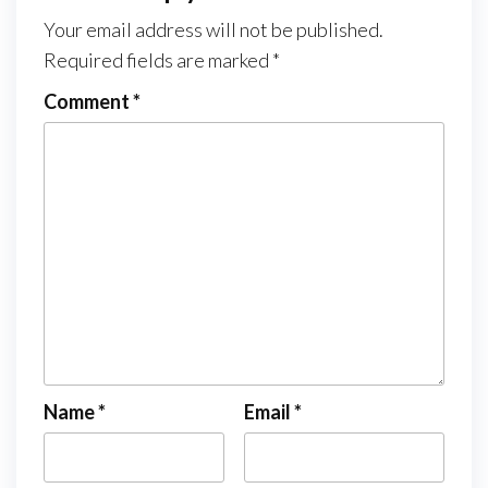
Your email address will not be published.
Required fields are marked
*
Comment
*
Name
*
Email
*