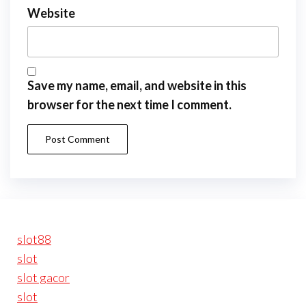
Website
Save my name, email, and website in this
browser for the next time I comment.
slot88
slot
slot gacor
slot