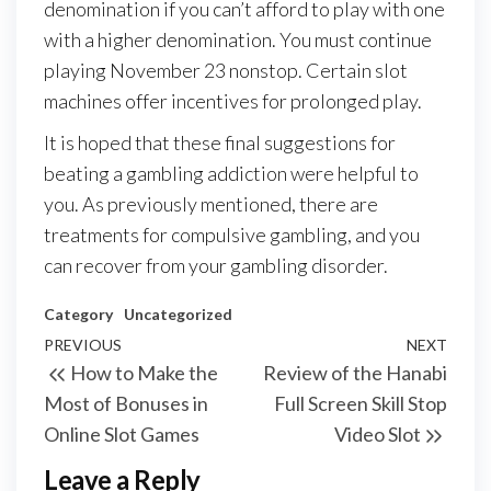
denomination if you can’t afford to play with one
with a higher denomination. You must continue
playing November 23 nonstop. Certain slot
machines offer incentives for prolonged play.
It is hoped that these final suggestions for
beating a gambling addiction were helpful to
you. As previously mentioned, there are
treatments for compulsive gambling, and you
can recover from your gambling disorder.
Category
Uncategorized
Post
Previous
PREVIOUS
NEXT
Next
How to Make the
Review of the Hanabi
navigation
Post
Post
Most of Bonuses in
Full Screen Skill Stop
Online Slot Games
Video Slot
Leave a Reply