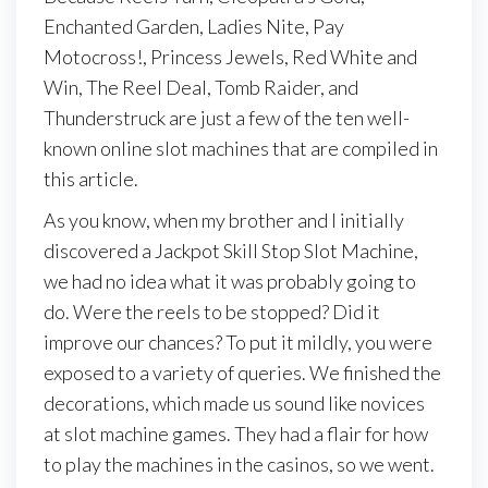
Enchanted Garden, Ladies Nite, Pay
Motocross!, Princess Jewels, Red White and
Win, The Reel Deal, Tomb Raider, and
Thunderstruck are just a few of the ten well-
known online slot machines that are compiled in
this article.
As you know, when my brother and I initially
discovered a Jackpot Skill Stop Slot Machine,
we had no idea what it was probably going to
do. Were the reels to be stopped? Did it
improve our chances? To put it mildly, you were
exposed to a variety of queries. We finished the
decorations, which made us sound like novices
at slot machine games. They had a flair for how
to play the machines in the casinos, so we went.