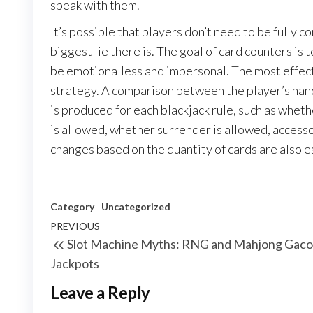
speak with them.
It’s possible that players don’t need to be fully c
biggest lie there is. The goal of card counters is 
be emotionalless and impersonal. The most effect
strategy. A comparison between the player’s hand
is produced for each blackjack rule, such as wheth
is allowed, whether surrender is allowed, accesso
changes based on the quantity of cards are also es
Category
Uncategorized
Post
Previous
PREVIOUS
Slot Machine Myths: RNG and Mahjong Gaco
navigation
Post
Jackpots
Leave a Reply