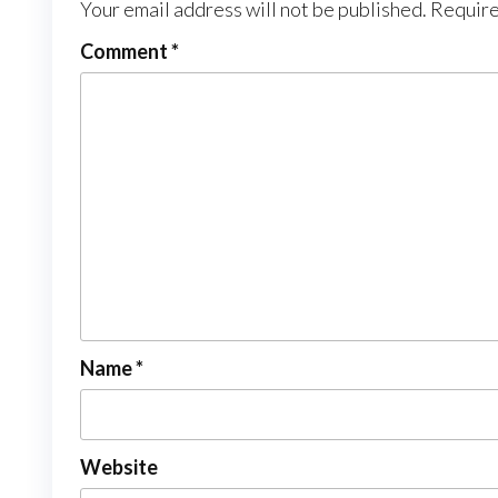
Your email address will not be published.
Require
Comment
*
Name
*
Website