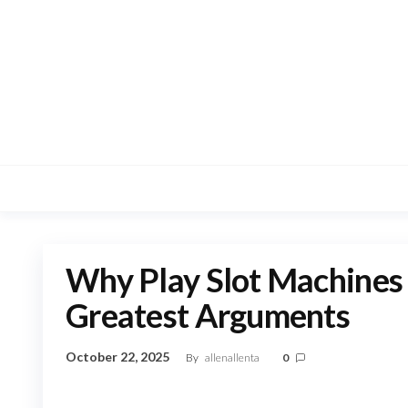
Skip
to
the
content
Why Play Slot Machines
Greatest Arguments
October 22, 2025
By
allenallenta
0