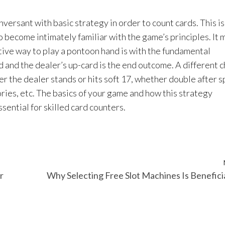
onversant with basic strategy in order to count cards. This is
to become intimately familiar with the game’s principles. It 
ive way to play a pontoon hand is with the fundamental
 and the dealer’s up-card is the end outcome. A different c
er the dealer stands or hits soft 17, whether double after sp
ries, etc. The basics of your game and how this strategy
sential for skilled card counters.
r
Why Selecting Free Slot Machines Is Benefici