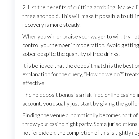
2. List the benefits of quitting gambling. Make a l
three and top 6. This will make it possible to utili
recovery is more steady.
When you win or praise your wager to win, try no
control your temper in moderation. Avoid getting 
sober despite the quantity of free drinks.
It is believed that the deposit match is the best 
explanation for the query, “How do we do?” treats
effective.
The no deposit bonus is a risk-free online casin
account, you usually just start by giving the golfe
Finding the venue automatically becomes part of 
throw your casino night party. Some jurisdictions
not forbidden, the completion of this is tightly r