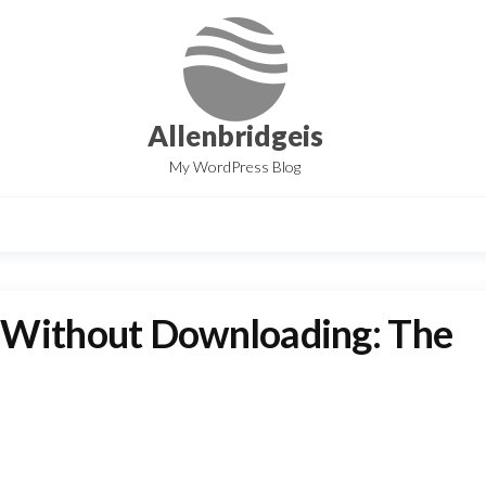
Allenbridgeis
My WordPress Blog
 Without Downloading: The