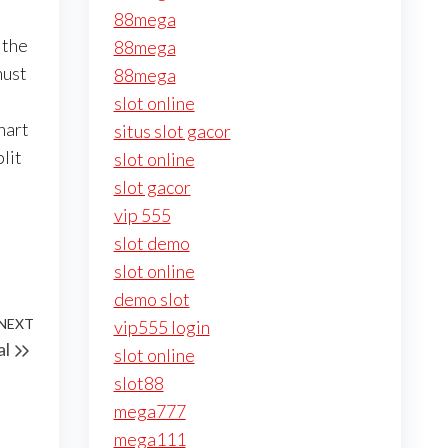
88mega
 the
88mega
must
88mega
slot online
hart
situs slot gacor
lit
slot online
slot gacor
vip 555
slot demo
slot online
demo slot
NEXT
Next
vip555 login
al
Post
slot online
slot88
mega777
mega111