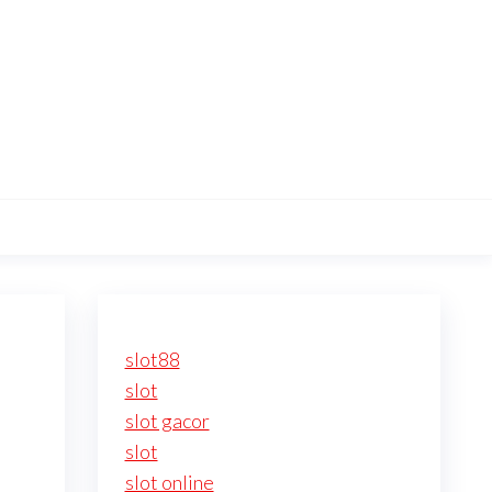
slot88
slot
slot gacor
slot
slot online