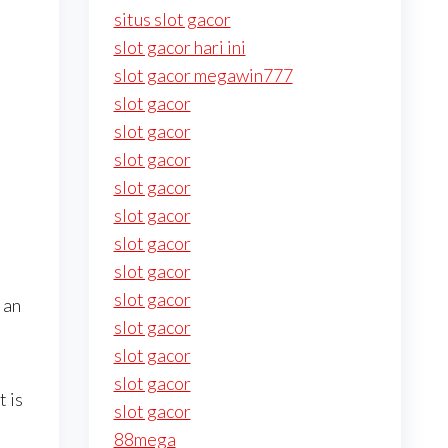
situs slot gacor
slot gacor hari ini
slot gacor megawin777
slot gacor
slot gacor
slot gacor
slot gacor
slot gacor
slot gacor
slot gacor
slot gacor
 an
slot gacor
slot gacor
slot gacor
t is
slot gacor
,
88mega