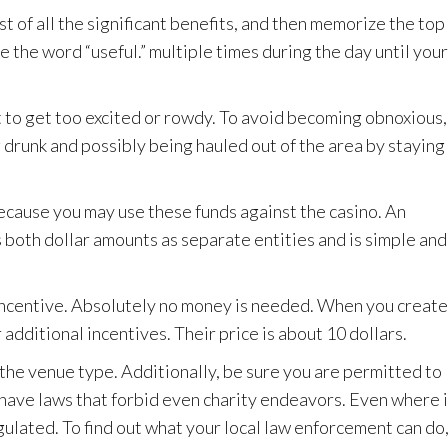
ist of all the significant benefits, and then memorize the top
ze the word “useful.” multiple times during the day until your
t to get too excited or rowdy. To avoid becoming obnoxious,
drunk and possibly being hauled out of the area by staying
because you may use these funds against the casino. An
 both dollar amounts as separate entities and is simple and
o incentive. Absolutely no money is needed. When you create
r additional incentives. Their price is about 10 dollars.
the venue type. Additionally, be sure you are permitted to
 have laws that forbid even charity endeavors. Even where i
egulated. To find out what your local law enforcement can do