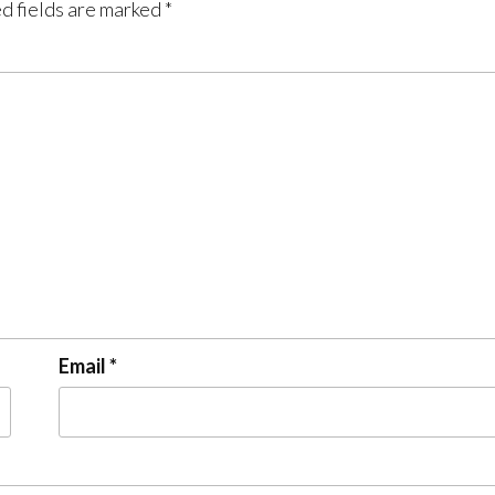
d fields are marked
*
Email
*