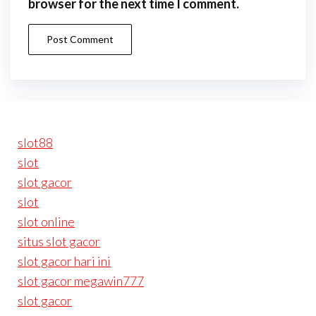
browser for the next time I comment.
slot88
slot
slot gacor
slot
slot online
situs slot gacor
slot gacor hari ini
slot gacor megawin777
slot gacor