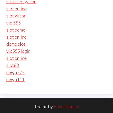
situs slot gacor
slot online
slot gacor
vip 555
slot demo
slot online
demo slot
vip555 login
slot online
slot88
mega777
mega111
Theme by
EnvoThemes