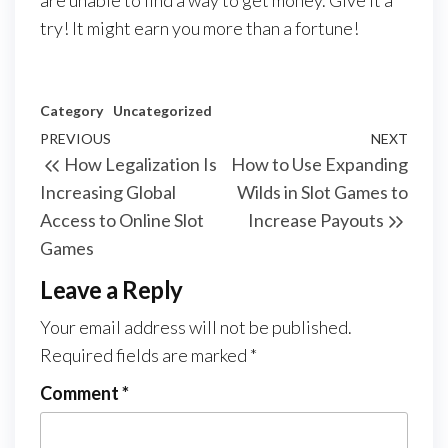
are unable to find a way to get money. Give it a
try! It might earn you more than a fortune!
Category
Uncategorized
Post
Previous
PREVIOUS
NEXT
Next
How Legalization Is
How to Use Expanding
navigation
Post
Post
Increasing Global
Wilds in Slot Games to
Access to Online Slot
Increase Payouts
Games
Leave a Reply
Your email address will not be published.
Required fields are marked
*
Comment
*