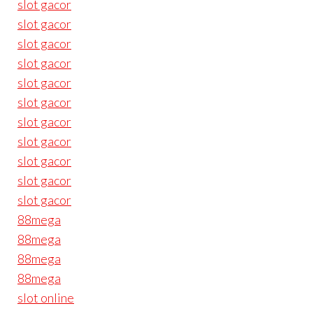
slot gacor
slot gacor
slot gacor
slot gacor
slot gacor
slot gacor
slot gacor
slot gacor
slot gacor
slot gacor
slot gacor
88mega
88mega
88mega
88mega
slot online