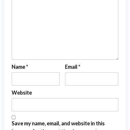
Name
*
Email
*
Website
Save my name, email, and website in this