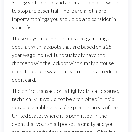
Strong self-control and an innate sense of when
to stop are essential. There are a lot more
important things you should do and consider in
your life.
These days, internet casinos and gambling are
popular, with jackpots that are based on a 25-
year wage. You will undoubtedly have the
chance to win the jackpot with simply a mouse
click. To place a wager, all you need is a credit or
debit card.
The entire transaction is highly ethical because,
technically, it would not be prohibited in India
because gambling is taking place in areas of the
United States where it is permitted. In the
event that your small pocket is empty and you