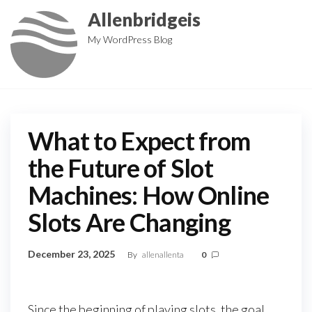
Skip
Allenbridgeis
to
My WordPress Blog
the
content
What to Expect from
the Future of Slot
Machines: How Online
Slots Are Changing
December 23, 2025
By
allenallenta
0
Since the beginning of playing slots, the goal