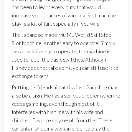
has been to learn every duty that would
increase your chances of winning. Slot machine
play is a lot of fun, especially if you win.
The Japanese-made Mu Mu World Skill Stop
Slot Machine is rather easy to operate. Simply
because it is easy to operate, the machine is
used to label the basic switches. Although
Handy does not take coins, you can still use it to
exchange tokens.
Putting his friendship at risk just Gambling may
also be a sign. He has a serious problem when he
keeps gambling, even though most of it
interferes with his time with his wife and
children. Divorce may result from this. These
can entail skipping work in order to play the