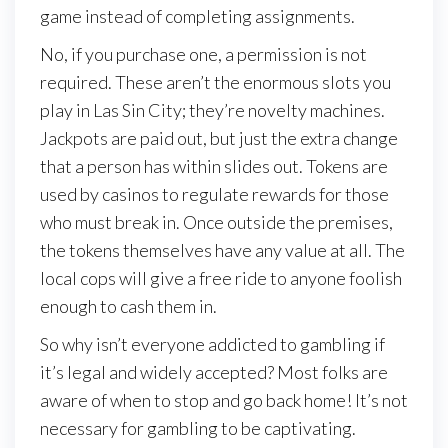
game instead of completing assignments.
No, if you purchase one, a permission is not
required. These aren’t the enormous slots you
play in Las Sin City; they’re novelty machines.
Jackpots are paid out, but just the extra change
that a person has within slides out. Tokens are
used by casinos to regulate rewards for those
who must break in. Once outside the premises,
the tokens themselves have any value at all. The
local cops will give a free ride to anyone foolish
enough to cash them in.
So why isn’t everyone addicted to gambling if
it’s legal and widely accepted? Most folks are
aware of when to stop and go back home! It’s not
necessary for gambling to be captivating.