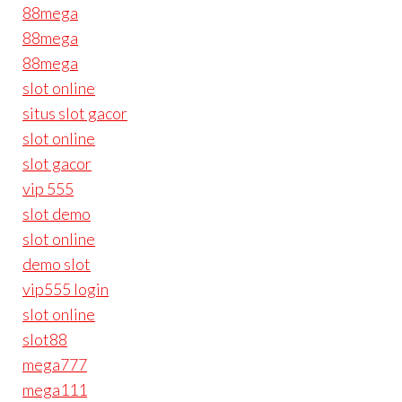
88mega
88mega
88mega
slot online
situs slot gacor
slot online
slot gacor
vip 555
slot demo
slot online
demo slot
vip555 login
slot online
slot88
mega777
mega111