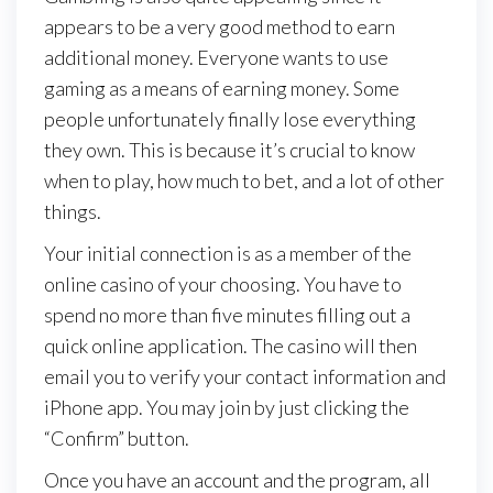
appears to be a very good method to earn
additional money. Everyone wants to use
gaming as a means of earning money. Some
people unfortunately finally lose everything
they own. This is because it’s crucial to know
when to play, how much to bet, and a lot of other
things.
Your initial connection is as a member of the
online casino of your choosing. You have to
spend no more than five minutes filling out a
quick online application. The casino will then
email you to verify your contact information and
iPhone app. You may join by just clicking the
“Confirm” button.
Once you have an account and the program, all