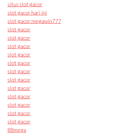
situs slot gacor
slot gacor hari ini
slot gacor megawin777
slot gacor
slot gacor
slot gacor
slot gacor
slot gacor
slot gacor
slot gacor
slot gacor
slot gacor
slot gacor
slot gacor
slot gacor
88mega