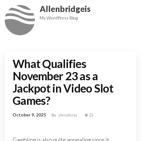
Skip
Allenbridgeis
to
My WordPress Blog
the
content
What Qualifies
November 23 as a
Jackpot in Video Slot
Games?
October 9, 2025
By
allenallenta
0
Gambling is also quite appealing since it