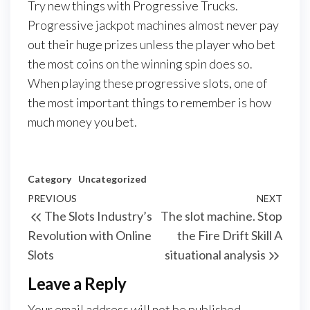
Try new things with Progressive Trucks.
Progressive jackpot machines almost never pay
out their huge prizes unless the player who bet
the most coins on the winning spin does so.
When playing these progressive slots, one of
the most important things to remember is how
much money you bet.
Category
Uncategorized
Post
Previous
PREVIOUS
NEXT
Next
The Slots Industry’s
The slot machine. Stop
navigation
Post
Post
Revolution with Online
the Fire Drift Skill A
Slots
situational analysis
Leave a Reply
Your email address will not be published.