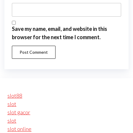
Save my name, email, and website in this
browser for the next time I comment.
slot88
slot
slot gacor
slot
slot online