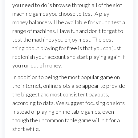
you need to do is browse through all of the slot
machine games you choose to test. A play
money balance will be available for you to test a
range of machines. Have fun and don’t forget to
test the machines you enjoy most. The best
thing about playing for free is that you can just
replenish your account and start playing again if
you run out of money.
In addition to being the most popular game on
the internet, online slots also appear to provide
the biggest and most consistent payouts,
according to data. We suggest focusing on slots
instead of playing online table games, even
though the uncommon table game will hit for a
short while.