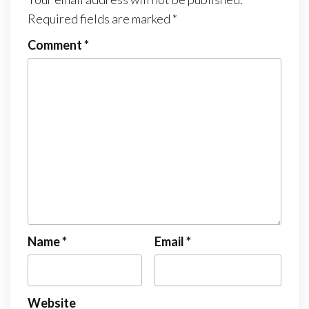
Required fields are marked
*
Comment
*
Name
*
Email
*
Website