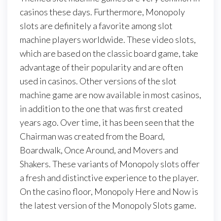
casinos these days. Furthermore, Monopoly
slots are definitely a favorite among slot
machine players worldwide. These video slots,
which are based on the classic board game, take
advantage of their popularity and are often
used in casinos. Other versions of the slot
machine game are now available in most casinos,
in addition to the one that was first created
years ago. Over time, it has been seen that the
Chairman was created from the Board,
Boardwalk, Once Around, and Movers and
Shakers. These variants of Monopoly slots offer
a fresh and distinctive experience to the player.
On the casino floor, Monopoly Here and Now is
the latest version of the Monopoly Slots game.