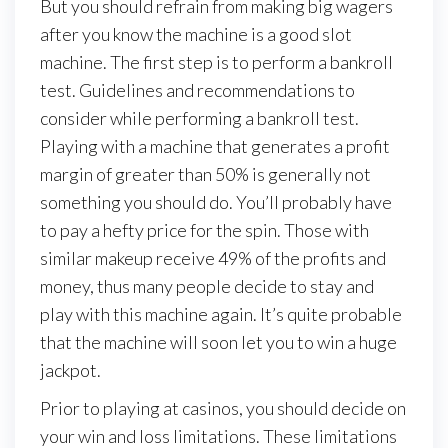
But you should refrain from making big wagers
after you know the machine is a good slot
machine. The first step is to perform a bankroll
test. Guidelines and recommendations to
consider while performing a bankroll test.
Playing with a machine that generates a profit
margin of greater than 50% is generally not
something you should do. You’ll probably have
to pay a hefty price for the spin. Those with
similar makeup receive 49% of the profits and
money, thus many people decide to stay and
play with this machine again. It’s quite probable
that the machine will soon let you to win a huge
jackpot.
Prior to playing at casinos, you should decide on
your win and loss limitations. These limitations