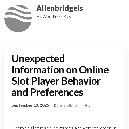
Skip
Allenbridgeis
to
My WordPress Blog
the
content
Unexpected
Information on Online
Slot Player Behavior
and Preferences
September 13, 2025
By
allenallenta
0
Themed slot machine games are very common in