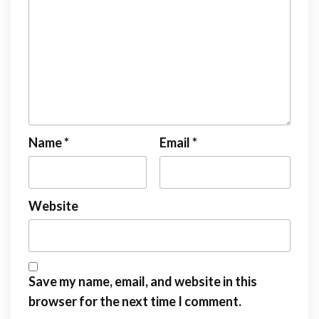
Name
*
Email
*
Website
Save my name, email, and website in this
browser for the next time I comment.