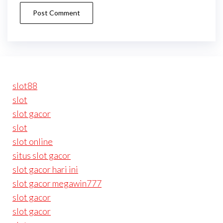
slot88
slot
slot gacor
slot
slot online
situs slot gacor
slot gacor hari ini
slot gacor megawin777
slot gacor
slot gacor