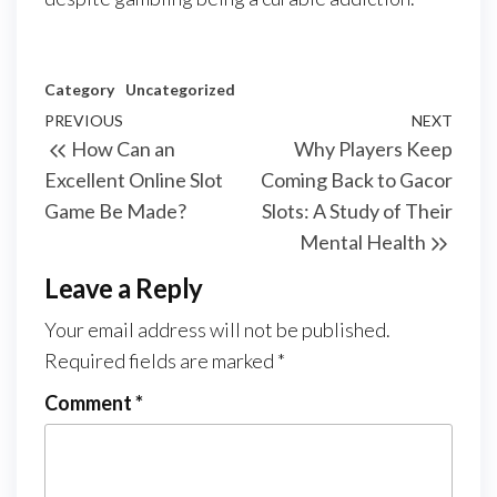
Category
Uncategorized
Post
Previous
PREVIOUS
NEXT
Next
How Can an
Why Players Keep
navigation
Post
Post
Excellent Online Slot
Coming Back to Gacor
Game Be Made?
Slots: A Study of Their
Mental Health
Leave a Reply
Your email address will not be published.
Required fields are marked
*
Comment
*