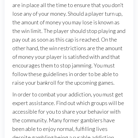
are in place all the time to ensure that you don’t
lose any of your money. Should a player turn up,
the amount of money you may lose is known as
the win limit. The player should stop playing and
pay out as soon as this cap is reached. On the
other hand, the win restrictions are the amount
of money your player is satisfied with and that
encourages them to stop jamming. You must
follow these guidelines in order to be able to
raise your bankroll for the upcoming games.
In order to combat your addiction, you must get
expert assistance. Find out which groups will be
accessible for you to share your behavior with
the community. Many former gamblers have
been able to enjoy normal, fulfilling lives
despite gambling being a curable addiction.