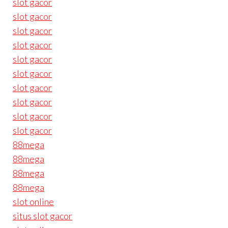
slot gacor
slot gacor
slot gacor
slot gacor
slot gacor
slot gacor
slot gacor
slot gacor
slot gacor
slot gacor
88mega
88mega
88mega
88mega
slot online
situs slot gacor