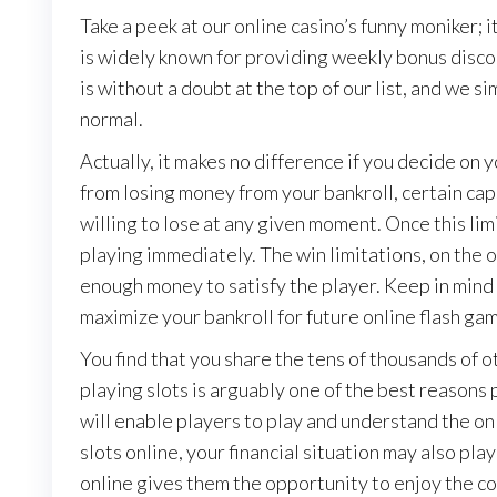
Take a peek at our online casino’s funny moniker; i
is widely known for providing weekly bonus discou
is without a doubt at the top of our list, and we 
normal.
Actually, it makes no difference if you decide on 
from losing money from your bankroll, certain caps
willing to lose at any given moment. Once this li
playing immediately. The win limitations, on the o
enough money to satisfy the player. Keep in mind t
maximize your bankroll for future online flash ga
You find that you share the tens of thousands of 
playing slots is arguably one of the best reasons 
will enable players to play and understand the onl
slots online, your financial situation may also p
online gives them the opportunity to enjoy the c