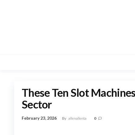
Skip
to
the
content
These Ten Slot Machine
Sector
February 23, 2026
By
allenallenta
0