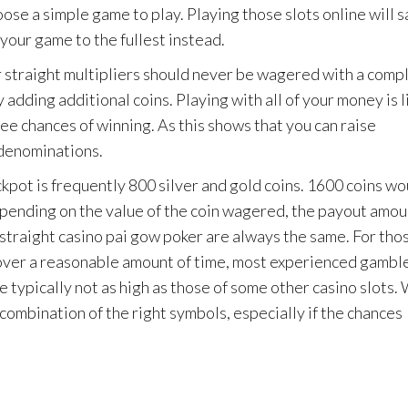
ose a simple game to play. Playing those slots online will 
your game to the fullest instead.
or straight multipliers should never be wagered with a comp
y adding additional coins. Playing with all of your money is l
ee chances of winning. As this shows that you can raise
 denominations.
ckpot is frequently 800 silver and gold coins. 1600 coins wo
epending on the value of the coin wagered, the payout amou
in straight casino pai gow poker are always the same. For tho
over a reasonable amount of time, most experienced gambl
e typically not as high as those of some other casino slots.
 combination of the right symbols, especially if the chances