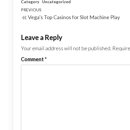
Category
Uncategorized
Post
Previous
PREVIOUS
Vega’s Top Casinos for Slot Machine Play
navigation
Post
Leave a Reply
Your email address will not be published.
Require
Comment
*