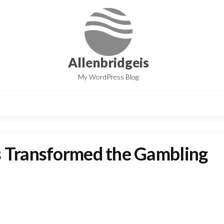
Allenbridgeis
My WordPress Blog
s Transformed the Gambling