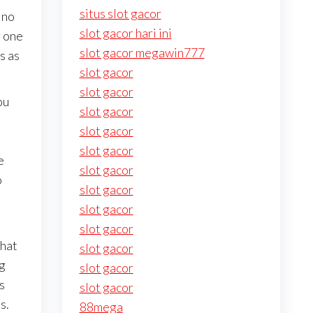
situs slot gacor
ino
slot gacor hari ini
r one
slot gacor megawin777
s as
slot gacor
slot gacor
ou
slot gacor
slot gacor
slot gacor
e
slot gacor
o
slot gacor
slot gacor
slot gacor
that
slot gacor
ng
slot gacor
s
slot gacor
s.
88mega