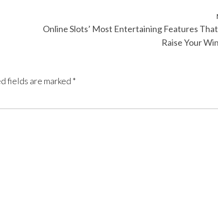
Online Slots’ Most Entertaining Features Tha
Raise Your Wi
d fields are marked
*