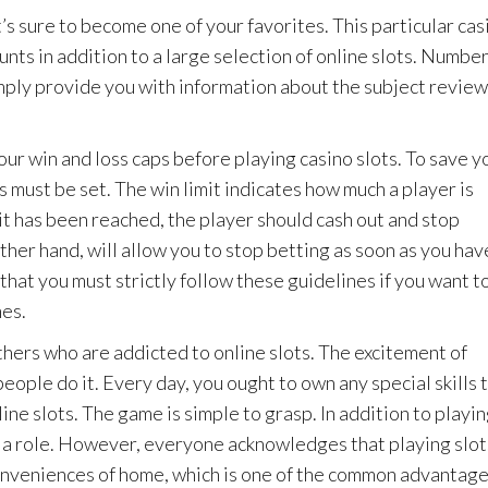
t’s sure to become one of your favorites. This particular cas
nts in addition to a large selection of online slots. Numbe
simply provide you with information about the subject review
your win and loss caps before playing casino slots. To save y
 must be set. The win limit indicates how much a player is
mit has been reached, the player should cash out and stop
ther hand, will allow you to stop betting as soon as you hav
hat you must strictly follow these guidelines if you want t
mes.
others who are addicted to online slots. The excitement of
people do it. Every day, you ought to own any special skills 
ine slots. The game is simple to grasp. In addition to playi
lay a role. However, everyone acknowledges that playing slot
onveniences of home, which is one of the common advantage