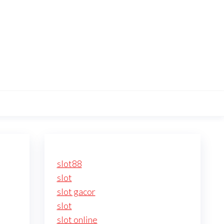
slot88
slot
slot gacor
slot
slot online