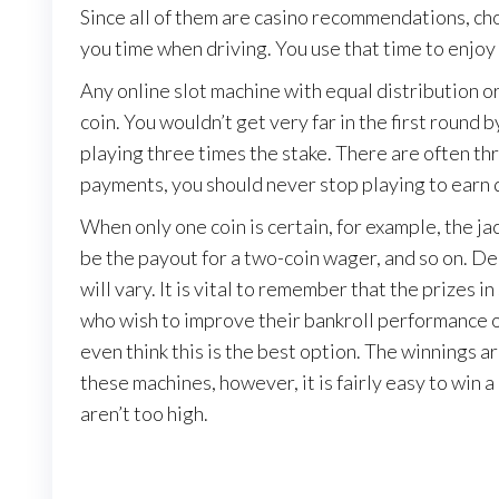
Since all of them are casino recommendations, cho
you time when driving. You use that time to enjoy 
Any online slot machine with equal distribution 
coin. You wouldn’t get very far in the first round b
playing three times the stake. There are often thr
payments, you should never stop playing to earn
When only one coin is certain, for example, the ja
be the payout for a two-coin wager, and so on. D
will vary. It is vital to remember that the prizes 
who wish to improve their bankroll performance 
even think this is the best option. The winnings ar
these machines, however, it is fairly easy to win a
aren’t too high.