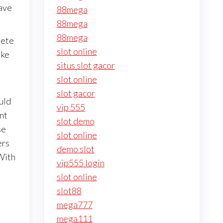
save
88mega
88mega
88mega
lete
slot online
ike
situs slot gacor
slot online
slot gacor
uld
vip 555
nt
slot demo
se
slot online
ers
demo slot
 With
vip555 login
slot online
slot88
mega777
mega111