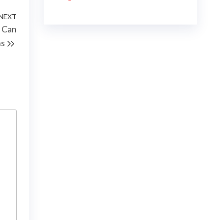
NEXT
Next
t Can
Post
ns