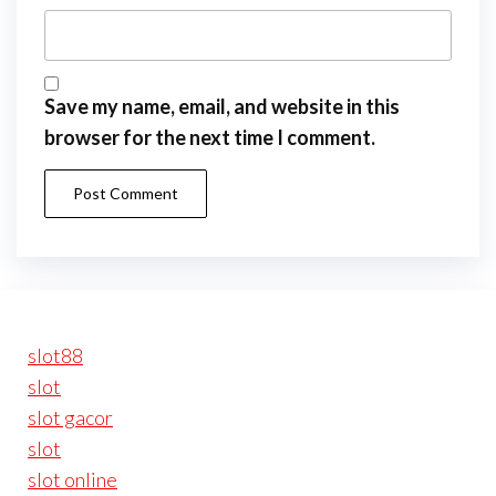
Save my name, email, and website in this
browser for the next time I comment.
slot88
slot
slot gacor
slot
slot online