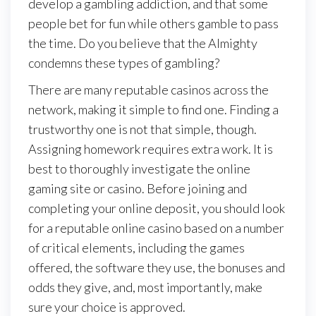
develop a gambling addiction, and that some
people bet for fun while others gamble to pass
the time. Do you believe that the Almighty
condemns these types of gambling?
There are many reputable casinos across the
network, making it simple to find one. Finding a
trustworthy one is not that simple, though.
Assigning homework requires extra work. It is
best to thoroughly investigate the online
gaming site or casino. Before joining and
completing your online deposit, you should look
for a reputable online casino based on a number
of critical elements, including the games
offered, the software they use, the bonuses and
odds they give, and, most importantly, make
sure your choice is approved.