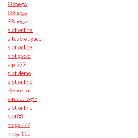
88mega
88mega
88mega
slot online
situs slot gacor
slot online
slot gacor
vip 555
slot demo
slot online
demo slot
vip555 login
slot online
slot88
mega777
mega111