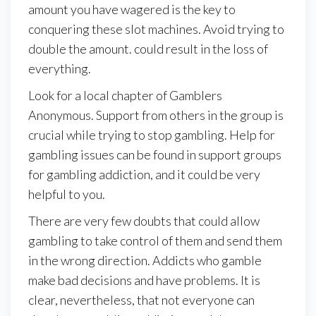
amount you have wagered is the key to
conquering these slot machines. Avoid trying to
double the amount. could result in the loss of
everything.
Look for a local chapter of Gamblers
Anonymous. Support from others in the group is
crucial while trying to stop gambling. Help for
gambling issues can be found in support groups
for gambling addiction, and it could be very
helpful to you.
There are very few doubts that could allow
gambling to take control of them and send them
in the wrong direction. Addicts who gamble
make bad decisions and have problems. It is
clear, nevertheless, that not everyone can