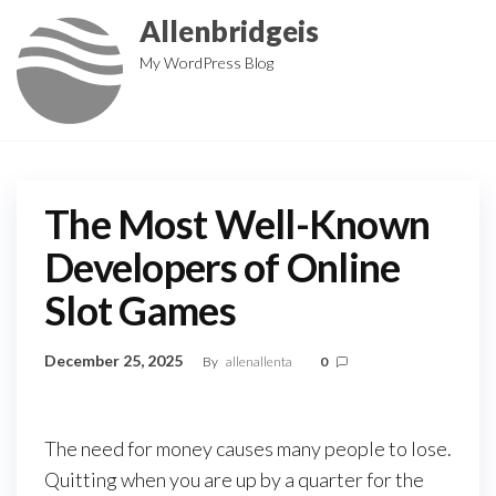
Skip
Allenbridgeis
to
My WordPress Blog
the
content
The Most Well-Known
Developers of Online
Slot Games
December 25, 2025
By
allenallenta
0
The need for money causes many people to lose.
Quitting when you are up by a quarter for the