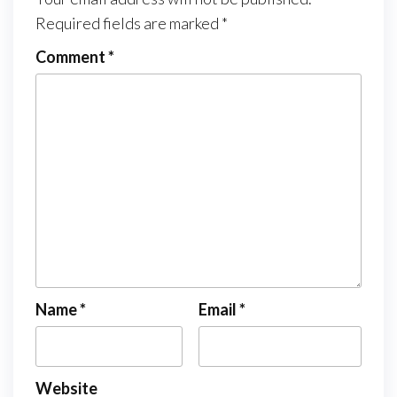
Required fields are marked
*
Comment
*
Name
*
Email
*
Website