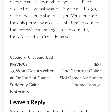
ones because they might be your first line of
protection against wagers. Above all, though,
discipline should start with you. You alone are
the only person who can assist. Remind yourself
that excessive gambling can ruin your life,
therefore refrain from doing so.
Category
Uncategorized
Post
Previous
PREVIOUS
NEXT
Next
What Occurs When
The Greatest Online
navigation
Post
Post
an Online Slot Game
Slot Games for Sports
Suddenly Gains
Theme Fans
Notoriety
Leave a Reply
Your email address will not be published.