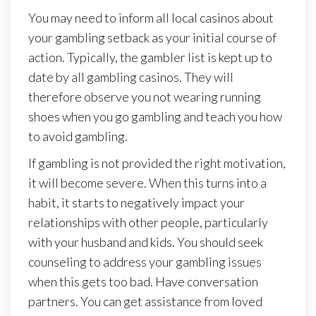
You may need to inform all local casinos about
your gambling setback as your initial course of
action. Typically, the gambler list is kept up to
date by all gambling casinos. They will
therefore observe you not wearing running
shoes when you go gambling and teach you how
to avoid gambling.
If gambling is not provided the right motivation,
it will become severe. When this turns into a
habit, it starts to negatively impact your
relationships with other people, particularly
with your husband and kids. You should seek
counseling to address your gambling issues
when this gets too bad. Have conversation
partners. You can get assistance from loved