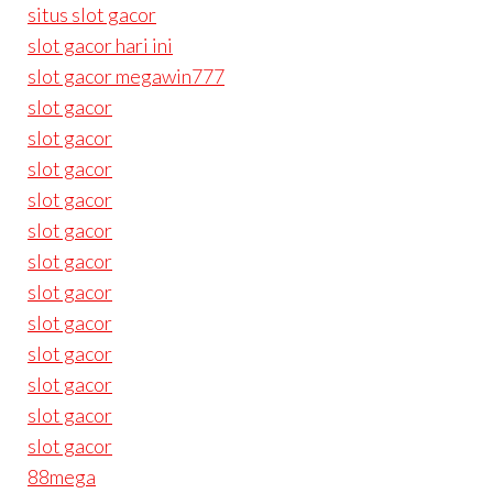
situs slot gacor
slot gacor hari ini
slot gacor megawin777
slot gacor
slot gacor
slot gacor
slot gacor
slot gacor
slot gacor
slot gacor
slot gacor
slot gacor
slot gacor
slot gacor
slot gacor
88mega