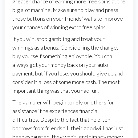
greater chance of earning more free spins at the
big slot machine. Make sure to play and press
these buttons on your friends’ walls to improve
your chances of winning extra free spins.
If you win, stop gambling and treat your
winnings as a bonus. Considering the change,
buy yourself something enjoyable. You can
always get your money back on your auto
payment, but if you lose, you should give up and
consider it a loss of some more cash. The most
important thing was that you had fun.
The gambler will begin to rely on others for
assistance if he experiences financial
difficulties. Despite the fact that he often
borrows from friends till their goodwill has just
been exhausted, they won’t lend him any money