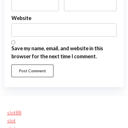
Website
Save my name, email, and website in this
browser for the next time I comment.
slot88
slot