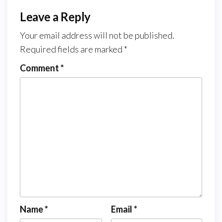
Leave a Reply
Your email address will not be published.
Required fields are marked
*
Comment
*
Name
*
Email
*