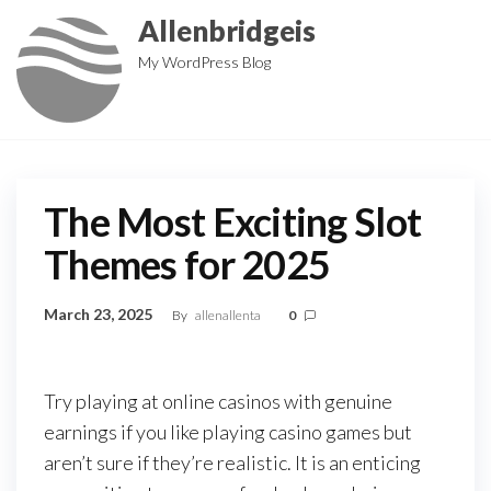
Skip
Allenbridgeis
to
My WordPress Blog
the
content
The Most Exciting Slot
Themes for 2025
March 23, 2025
By
allenallenta
0
Try playing at online casinos with genuine
earnings if you like playing casino games but
aren’t sure if they’re realistic. It is an enticing