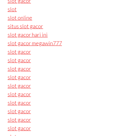
slot gacor
slot
slot online
situs slot gacor
slot gacor hari ini
slot gacor megawin777
slot gacor
slot gacor
slot gacor
slot gacor
slot gacor
slot gacor
slot gacor
slot gacor
slot gacor
slot gacor