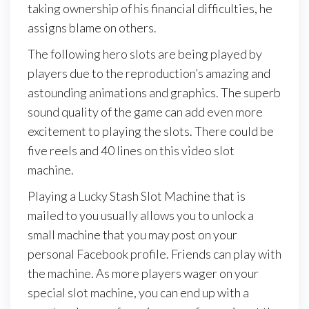
taking ownership of his financial difficulties, he
assigns blame on others.
The following hero slots are being played by
players due to the reproduction’s amazing and
astounding animations and graphics. The superb
sound quality of the game can add even more
excitement to playing the slots. There could be
five reels and 40 lines on this video slot
machine.
Playing a Lucky Stash Slot Machine that is
mailed to you usually allows you to unlock a
small machine that you may post on your
personal Facebook profile. Friends can play with
the machine. As more players wager on your
special slot machine, you can end up with a