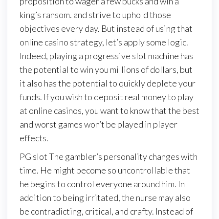
proposition to wager a few bucks and win a
king’s ransom. and strive to uphold those
objectives every day. But instead of using that
online casino strategy, let’s apply some logic.
Indeed, playing a progressive slot machine has
the potential to win you millions of dollars, but
it also has the potential to quickly deplete your
funds. If you wish to deposit real money to play
at online casinos, you want to know that the best
and worst games won’t be played in player
effects.
PG slot The gambler’s personality changes with
time. He might become so uncontrollable that
he begins to control everyone around him. In
addition to being irritated, the nurse may also
be contradicting, critical, and crafty. Instead of