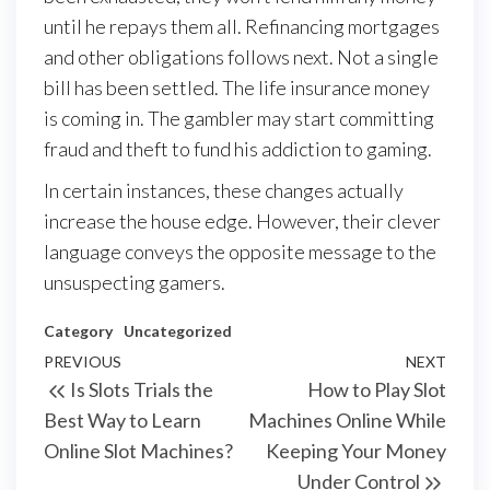
until he repays them all. Refinancing mortgages
and other obligations follows next. Not a single
bill has been settled. The life insurance money
is coming in. The gambler may start committing
fraud and theft to fund his addiction to gaming.
In certain instances, these changes actually
increase the house edge. However, their clever
language conveys the opposite message to the
unsuspecting gamers.
Category
Uncategorized
Post
Previous
PREVIOUS
NEXT
Next
Is Slots Trials the
How to Play Slot
navigation
Post
Post
Best Way to Learn
Machines Online While
Online Slot Machines?
Keeping Your Money
Under Control