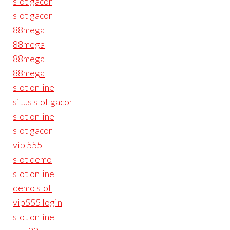
slot gacor
slot gacor
88mega
88mega
88mega
88mega
slot online
situs slot gacor
slot online
slot gacor
vip 555
slot demo
slot online
demo slot
vip555 login
slot online