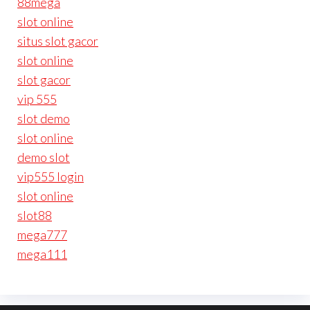
88mega
slot online
situs slot gacor
slot online
slot gacor
vip 555
slot demo
slot online
demo slot
vip555 login
slot online
slot88
mega777
mega111