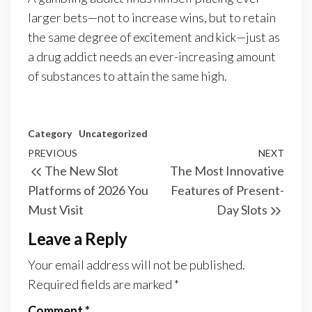
larger bets—not to increase wins, but to retain
the same degree of excitement and kick—just as
a drug addict needs an ever-increasing amount
of substances to attain the same high.
Category
Uncategorized
Post
Previous
PREVIOUS
NEXT
Next
The New Slot
The Most Innovative
navigation
Post
Post
Platforms of 2026 You
Features of Present-
Must Visit
Day Slots
Leave a Reply
Your email address will not be published.
Required fields are marked
*
Comment
*