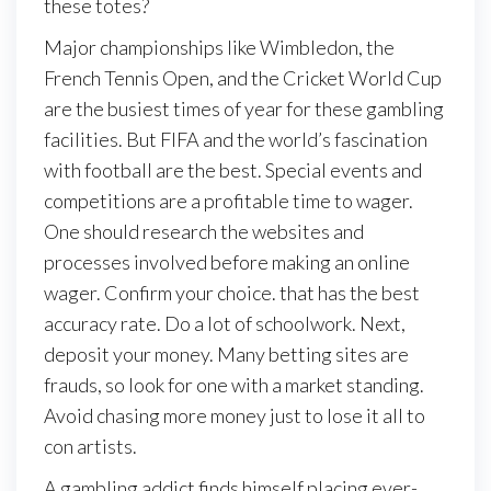
these totes?
Major championships like Wimbledon, the
French Tennis Open, and the Cricket World Cup
are the busiest times of year for these gambling
facilities. But FIFA and the world’s fascination
with football are the best. Special events and
competitions are a profitable time to wager.
One should research the websites and
processes involved before making an online
wager. Confirm your choice. that has the best
accuracy rate. Do a lot of schoolwork. Next,
deposit your money. Many betting sites are
frauds, so look for one with a market standing.
Avoid chasing more money just to lose it all to
con artists.
A gambling addict finds himself placing ever-