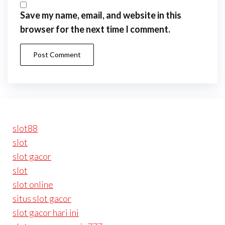
Save my name, email, and website in this
browser for the next time I comment.
slot88
slot
slot gacor
slot
slot online
situs slot gacor
slot gacor hari ini