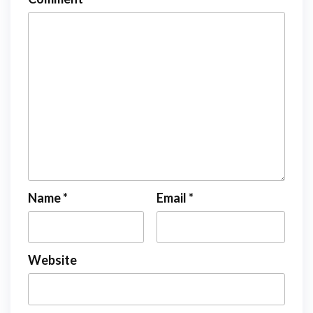
Name
*
Email
*
Website