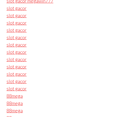
slot gacor megawin777
slot gacor
slot gacor
slot gacor
slot gacor
slot gacor
slot gacor
slot gacor
slot gacor
slot gacor
slot gacor
slot gacor
slot gacor
88mega
88mega
88mega