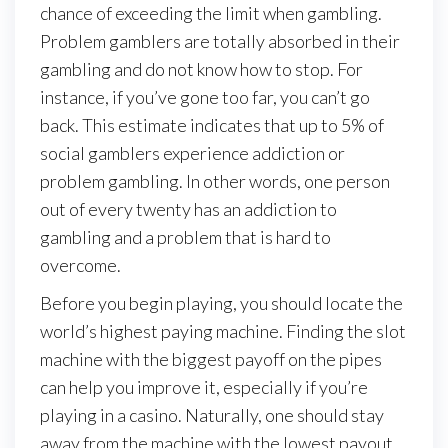
chance of exceeding the limit when gambling.
Problem gamblers are totally absorbed in their
gambling and do not know how to stop. For
instance, if you’ve gone too far, you can’t go
back. This estimate indicates that up to 5% of
social gamblers experience addiction or
problem gambling. In other words, one person
out of every twenty has an addiction to
gambling and a problem that is hard to
overcome.
Before you begin playing, you should locate the
world’s highest paying machine. Finding the slot
machine with the biggest payoff on the pipes
can help you improve it, especially if you’re
playing in a casino. Naturally, one should stay
away from the machine with the lowest payout.