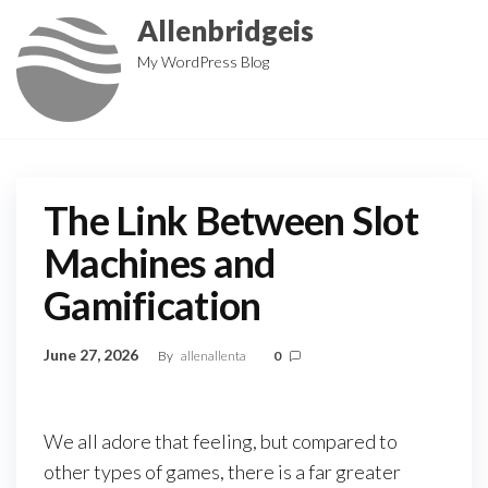
Skip
Allenbridgeis
to
My WordPress Blog
the
content
The Link Between Slot
Machines and
Gamification
June 27, 2026
By
allenallenta
0
We all adore that feeling, but compared to
other types of games, there is a far greater