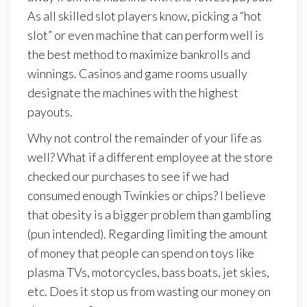
As all skilled slot players know, picking a “hot
slot” or even machine that can perform well is
the best method to maximize bankrolls and
winnings. Casinos and game rooms usually
designate the machines with the highest
payouts.
Why not control the remainder of your life as
well? What if a different employee at the store
checked our purchases to see if we had
consumed enough Twinkies or chips? I believe
that obesity is a bigger problem than gambling
(pun intended). Regarding limiting the amount
of money that people can spend on toys like
plasma TVs, motorcycles, bass boats, jet skies,
etc. Does it stop us from wasting our money on