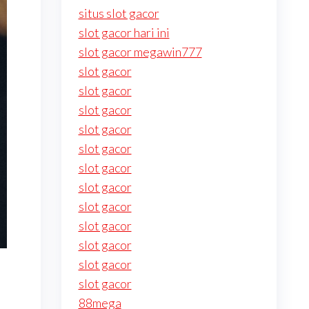
situs slot gacor
slot gacor hari ini
slot gacor megawin777
slot gacor
slot gacor
slot gacor
slot gacor
slot gacor
slot gacor
slot gacor
slot gacor
slot gacor
slot gacor
slot gacor
slot gacor
88mega