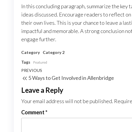
In this concluding paragraph, summarize the key t
ideas discussed. Encourage readers to reflect on t
their own lives. This is your chance to leave a la
impactful and memorable. A strong conclusion not 
engage further.
Category
Category 2
Tags
Featured
Post
Previous
PREVIOUS
5 Ways to Get Involved in Allenbridge
navigation
Post
Leave a Reply
Your email address will not be published.
Require
Comment
*