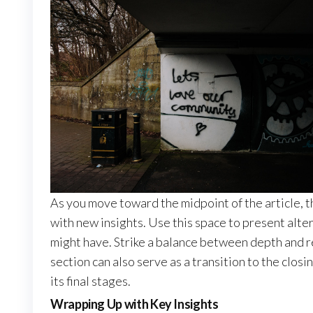
As you move toward the midpoint of the article, t
with new insights. Use this space to present alt
might have. Strike a balance between depth and re
section can also serve as a transition to the clo
its final stages.
Wrapping Up with Key Insights