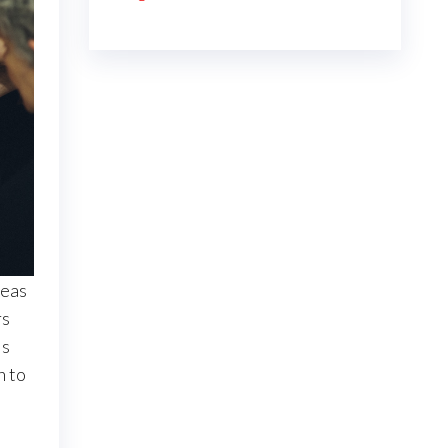
deas
rs
is
n to