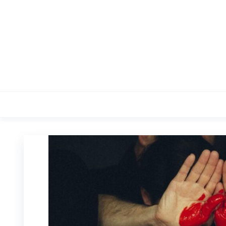
Skip
to
the
content