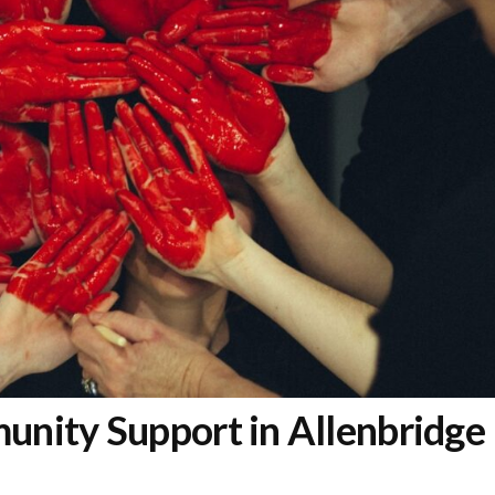
nity Support in Allenbridge