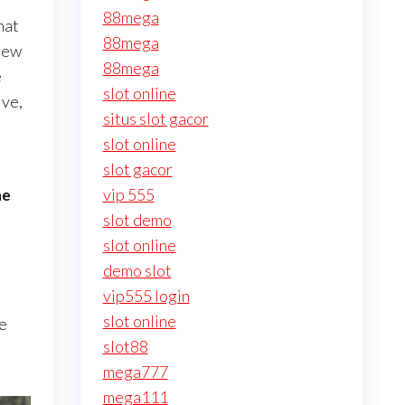
88mega
hat
88mega
view
88mega
e
slot online
ive,
situs slot gacor
slot online
slot gacor
l
vip 555
he
slot demo
slot online
demo slot
vip555 login
slot online
ce
slot88
mega777
mega111