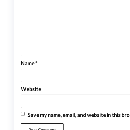
Name
*
Website
Save my name, email, and website in this br