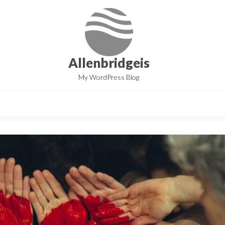
Allenbridgeis
My WordPress Blog