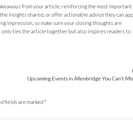
akeaways from your article, reinforcing the most important
he insights shared, or offer actionable advice they can app
sting impression, so make sure your closing thoughts are
only ties the article together but also inspires readers to
Upcoming Events in Allenbridge You Can’t Mi
d fields are marked
*