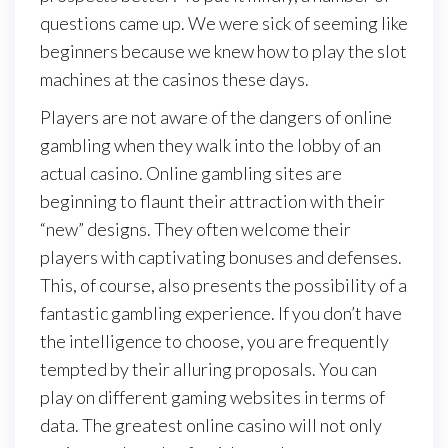
questions came up. We were sick of seeming like
beginners because we knew how to play the slot
machines at the casinos these days.
Players are not aware of the dangers of online
gambling when they walk into the lobby of an
actual casino. Online gambling sites are
beginning to flaunt their attraction with their
“new” designs. They often welcome their
players with captivating bonuses and defenses.
This, of course, also presents the possibility of a
fantastic gambling experience. If you don’t have
the intelligence to choose, you are frequently
tempted by their alluring proposals. You can
play on different gaming websites in terms of
data. The greatest online casino will not only