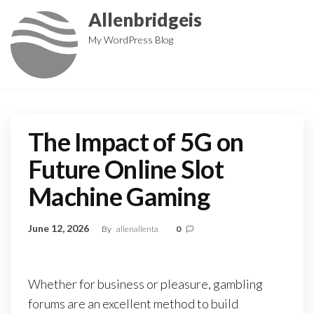
Skip
Allenbridgeis
to
My WordPress Blog
the
content
The Impact of 5G on
Future Online Slot
Machine Gaming
June 12, 2026
By
allenallenta
0
Whether for business or pleasure, gambling
forums are an excellent method to build