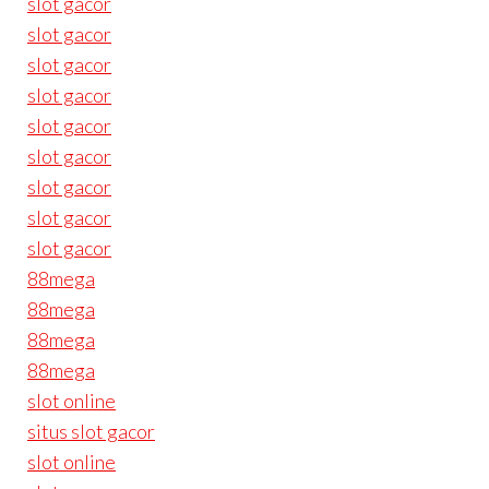
slot gacor
slot gacor
slot gacor
slot gacor
slot gacor
slot gacor
slot gacor
slot gacor
slot gacor
88mega
88mega
88mega
88mega
slot online
situs slot gacor
slot online