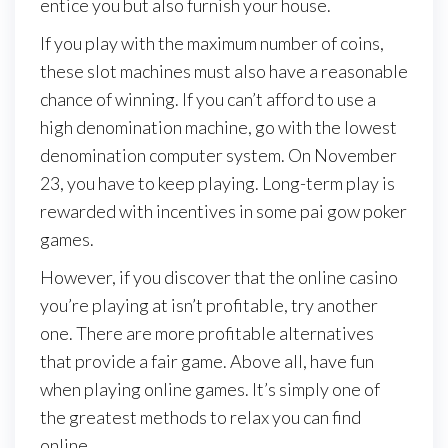
entice you but also furnish your house.
If you play with the maximum number of coins,
these slot machines must also have a reasonable
chance of winning. If you can’t afford to use a
high denomination machine, go with the lowest
denomination computer system. On November
23, you have to keep playing. Long-term play is
rewarded with incentives in some pai gow poker
games.
However, if you discover that the online casino
you’re playing at isn’t profitable, try another
one. There are more profitable alternatives
that provide a fair game. Above all, have fun
when playing online games. It’s simply one of
the greatest methods to relax you can find
online.