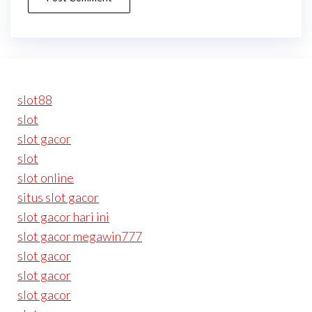
slot88
slot
slot gacor
slot
slot online
situs slot gacor
slot gacor hari ini
slot gacor megawin777
slot gacor
slot gacor
slot gacor