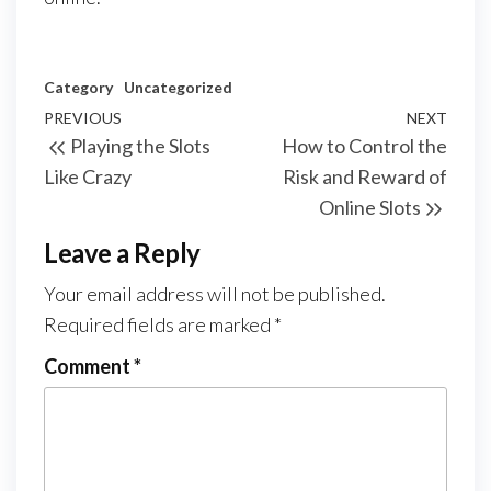
Category
Uncategorized
Post
Previous
PREVIOUS
NEXT
Next
Playing the Slots
How to Control the
navigation
Post
Post
Like Crazy
Risk and Reward of
Online Slots
Leave a Reply
Your email address will not be published.
Required fields are marked
*
Comment
*