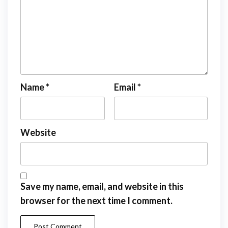
Name
*
Email
*
Website
Save my name, email, and website in this
browser for the next time I comment.