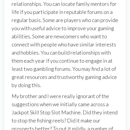
relationships. You can locate family mentors for
life if you participate in reputable forums on a
regular basis. Some are players who can provide
you with useful advice to improve your gaming
abilities. Some are newcomers who want to
connect with people who have similar interests
and hobbies. You can build relationships with
them each year if you continue to engage in at
least two gambling forums. You may find a lot of
great resources and trustworthy gaming advice
by doing this.
My brother and I were really ignorant of the
suggestions when we initially came across a
Jackpot Skill Stop Slot Machine. Did they intend
to stop the fishing reels? Did it make our
prospects better? To put it mildly, a number of