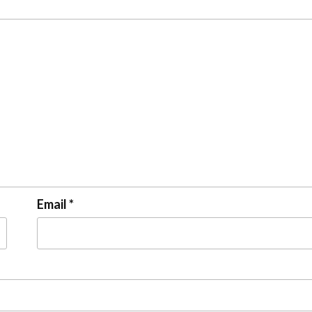
Email
*