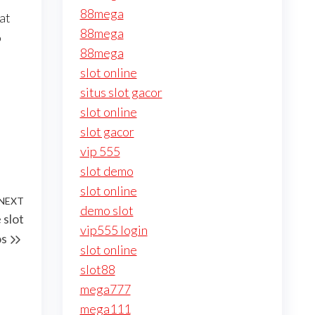
88mega
hat
88mega
o
88mega
slot online
situs slot gacor
slot online
slot gacor
vip 555
slot demo
slot online
NEXT
Next
demo slot
 slot
Post
vip555 login
os
slot online
slot88
mega777
mega111