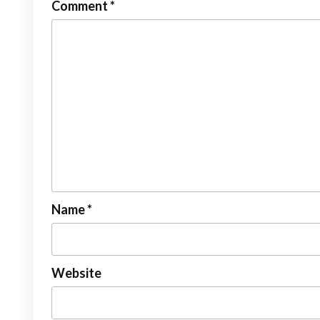
Comment
*
Name
*
Website