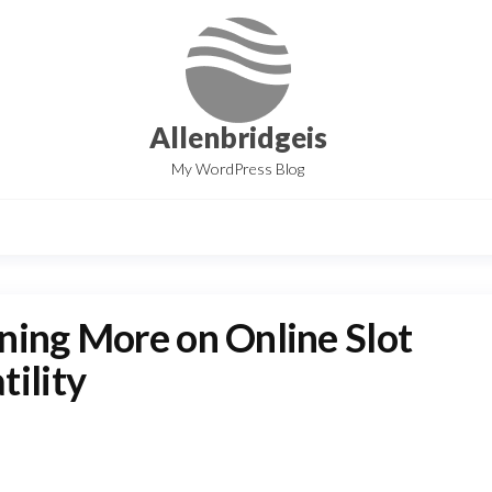
Allenbridgeis
My WordPress Blog
ning More on Online Slot
ility