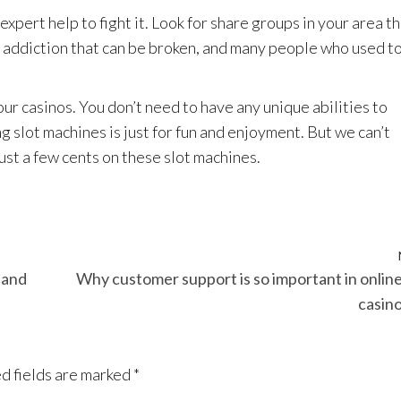
expert help to fight it. Look for share groups in your area t
n addiction that can be broken, and many people who used t
r casinos. You don’t need to have any unique abilities to
ng slot machines is just for fun and enjoyment. But we can’t
just a few cents on these slot machines.
 and
Why customer support is so important in online
casin
d fields are marked
*