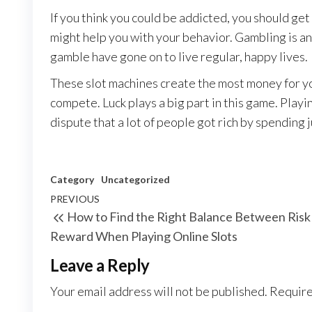
If you think you could be addicted, you should get 
might help you with your behavior. Gambling is a
gamble have gone on to live regular, happy lives.
These slot machines create the most money for you
compete. Luck plays a big part in this game. Playi
dispute that a lot of people got rich by spending 
Category
Uncategorized
Post
Previous
PREVIOUS
How to Find the Right Balance Between Risk
navigation
Post
Reward When Playing Online Slots
Leave a Reply
Your email address will not be published.
Require