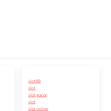
slot88
slot
slot gacor
slot
slot online