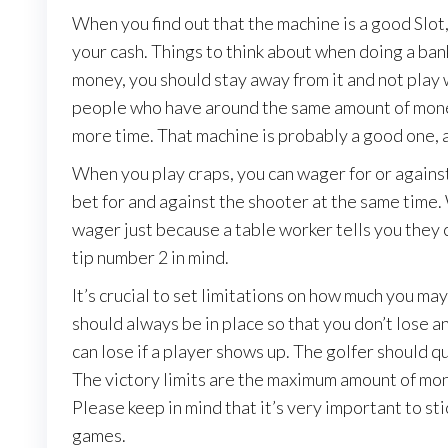
When you find out that the machine is a good Slot,
your cash. Things to think about when doing a ban
money, you should stay away from it and not play wit
people who have around the same amount of money
more time. That machine is probably a good one, an
When you play craps, you can wager for or against
bet for and against the shooter at the same time. 
wager just because a table worker tells you they c
tip number 2 in mind.
It’s crucial to set limitations on how much you ma
should always be in place so that you don’t lose a
can lose if a player shows up. The golfer should qu
The victory limits are the maximum amount of mone
Please keep in mind that it’s very important to sti
games.