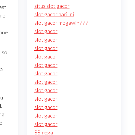
situs slot gacor
est
slot gacor hari ini
ore
slot gacor megawin777
slot gacor
 one
slot gacor
slot gacor
also
slot gacor
slot gacor
ep
slot gacor
slot gacor
slot gacor
ou
slot gacor
.
slot gacor
ng.
slot gacor
re
slot gacor
88mega