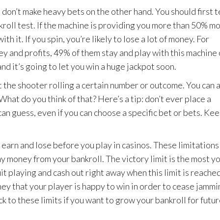
 don’t make heavy bets on the other hand. You should first t
kroll test. If the machine is providing you more than 50% m
h it. If you spin, you’re likely to lose a lot of money. For
 and profits, 49% of them stay and play with this machine
d it’s going to let you win a huge jackpot soon.
 the shooter rolling a certain number or outcome. You can 
What do you think of that? Here’s a tip: don’t ever place a
an guess, even if you can choose a specific bet or bets. Ke
y earn and lose before you play in casinos. These limitations
ny money from your bankroll. The victory limit is the most y
it playing and cash out right away when this limit is reached
y that your player is happy to win in order to cease jammi
ck to these limits if you want to grow your bankroll for futu