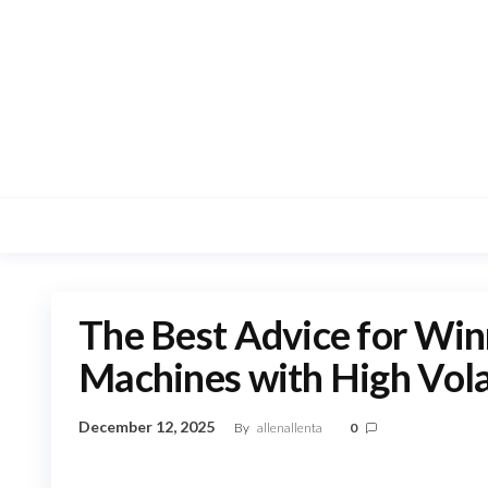
Skip
to
the
content
The Best Advice for Win
Machines with High Volat
December 12, 2025
By
allenallenta
0