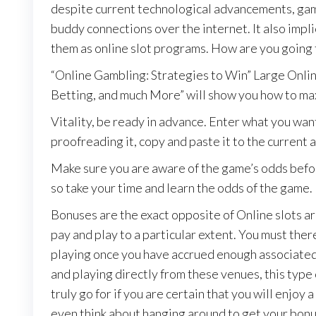
despite current technological advancements, gami
buddy connections over the internet. It also impli
them as online slot programs. How are you going t
“Online Gambling: Strategies to Win” Large Online
Betting, and much More” will show you how to max
Vitality, be ready in advance. Enter what you want
proofreading it, copy and paste it to the current 
Make sure you are aware of the game’s odds befor
so take your time and learn the odds of the game.
Bonuses are the exact opposite of Online slots ar
pay and play to a particular extent. You must ther
playing once you have accrued enough associated
and playing directly from these venues, this type o
truly go for if you are certain that you will enjoy
even think about hanging around to get your bonu