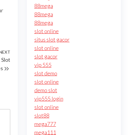
88mega
ar
88mega
88mega
slot online
situs slot gacor
slot online
NEXT
Next
slot gacor
 Slot
Post
vip 555
s
slot demo
slot online
demo slot
vip555 login
slot online
slot88
mega777
mega111