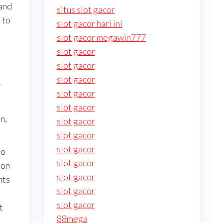
 and
situs slot gacor
 to
slot gacor hari ini
slot gacor megawin777
slot gacor
slot gacor
slot gacor
r
slot gacor
slot gacor
n,
slot gacor
slot gacor
slot gacor
to
slot gacor
 on
slot gacor
nts
slot gacor
slot gacor
t
88mega