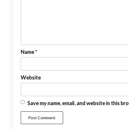
Name
*
Website
Save my name, email, and website in this br