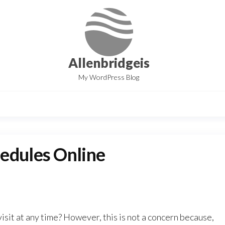
Allenbridgeis
My WordPress Blog
edules Online
isit at any time? However, this is not a concern because,