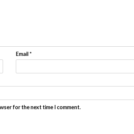
Email
*
owser for the next time I comment.