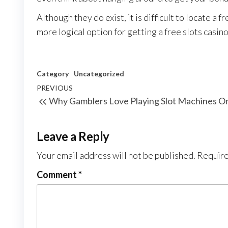
Although they do exist, it is difficult to locate a f
more logical option for getting a free slots casino
Category
Uncategorized
Post
Previous
PREVIOUS
Why Gamblers Love Playing Slot Machines On
navigation
Post
Leave a Reply
Your email address will not be published.
Require
Comment
*