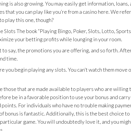
ng is also growing. You may easily get information, loans,
es that you can play like you’re from a casino here. We refer
o play this one, though?
 Slots The book “Playing Bingo, Poker, Slots, Lotto, Sports
imize your betting profits while lounging in your room.
 to say, the promotions you are offering, and so forth. Afte
and time.
e you begin playing any slots. You can’t watch them move o
e those that are made available to players who are willing 
efore be in a favorable position to use your bonus and carry
 points. For individuals who have no trouble making payme
f bonus is fantastic. Additionally, this is the best choice to
 a particular game. You will undoubtedly love it, and you migh
s.