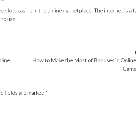
ree slots casino in the online marketplace. The internet is a f
 to use.
line
How to Make the Most of Bonuses in Online
Game
d fields are marked
*