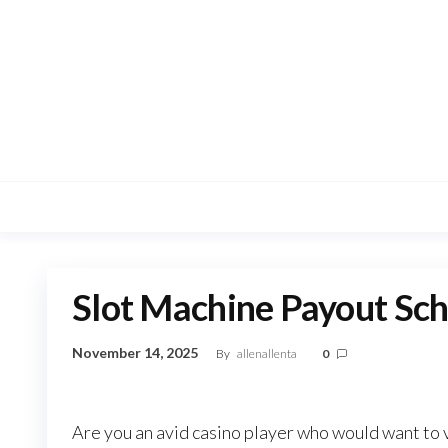
Skip
to
the
content
Slot Machine Payout Sch
November 14, 2025
By
allenallenta
0
Are you an avid casino player who would want to v