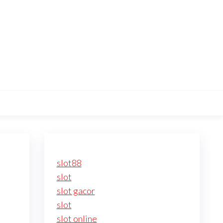
slot88
slot
slot gacor
slot
slot online