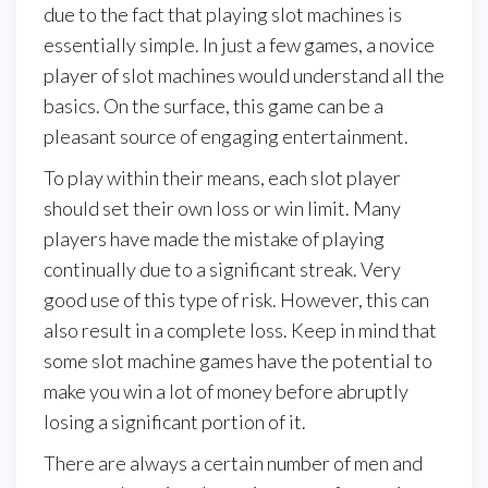
due to the fact that playing slot machines is
essentially simple. In just a few games, a novice
player of slot machines would understand all the
basics. On the surface, this game can be a
pleasant source of engaging entertainment.
To play within their means, each slot player
should set their own loss or win limit. Many
players have made the mistake of playing
continually due to a significant streak. Very
good use of this type of risk. However, this can
also result in a complete loss. Keep in mind that
some slot machine games have the potential to
make you win a lot of money before abruptly
losing a significant portion of it.
There are always a certain number of men and