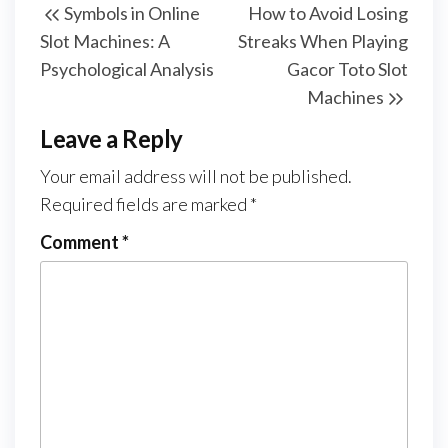
Symbols in Online
How to Avoid Losing
navigation
Post
Post
Slot Machines: A
Streaks When Playing
Psychological Analysis
Gacor Toto Slot
Machines
Leave a Reply
Your email address will not be published.
Required fields are marked
*
Comment
*