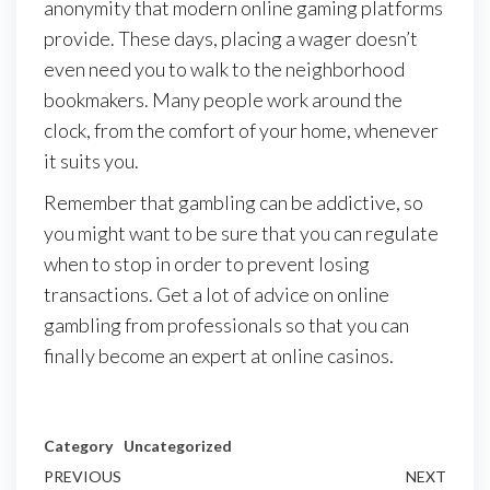
anonymity that modern online gaming platforms
provide. These days, placing a wager doesn’t
even need you to walk to the neighborhood
bookmakers. Many people work around the
clock, from the comfort of your home, whenever
it suits you.
Remember that gambling can be addictive, so
you might want to be sure that you can regulate
when to stop in order to prevent losing
transactions. Get a lot of advice on online
gambling from professionals so that you can
finally become an expert at online casinos.
Category
Uncategorized
Post
Previous
PREVIOUS
NEXT
Next