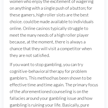
women who enjoy the excitement of wagering
on anything with a single push of a button; for
these gamers, high roller slots are the best
choice. could be made available to individuals
online. Online casinos typically struggle to
meet the many needs of a high roller player
because, at the moment, there is always a
chance that they will visit a competitor when
they are not satisfied.
If you want to stop gambling, you can try
cognitive-behavioral therapy for problem
gamblers. This method has been shown to be
effective time and time again. The primary focus
of the aforementioned counseling is on the
fallacies around your gambling issue and how
gambling is ruining your life. Basically, pure