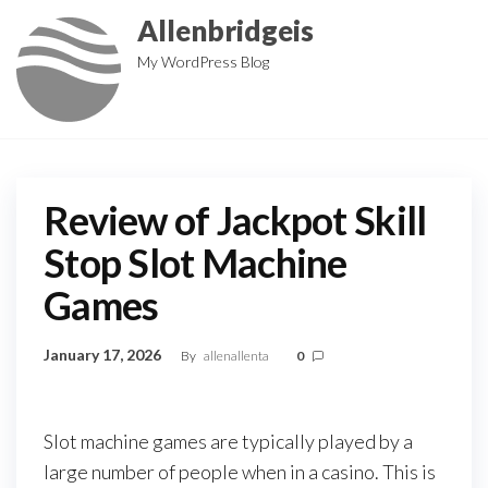
Skip
Allenbridgeis
to
My WordPress Blog
the
content
Review of Jackpot Skill
Stop Slot Machine
Games
January 17, 2026
By
allenallenta
0
Slot machine games are typically played by a
large number of people when in a casino. This is