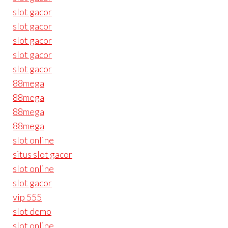
slot gacor
slot gacor
slot gacor
slot gacor
slot gacor
88mega
88mega
88mega
88mega
slot online
situs slot gacor
slot online
slot gacor
vip 555
slot demo
slot online