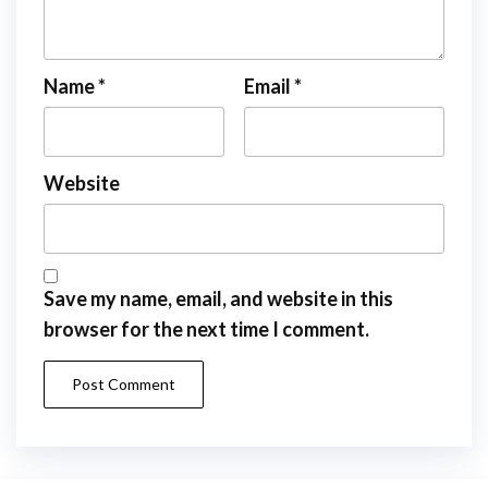
Name
*
Email
*
Website
Save my name, email, and website in this
browser for the next time I comment.