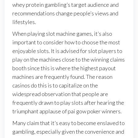
whey protein gambling’s target audience and
recommendations change people’s views and
lifestyles.
When playing slot machine games, it’s also
important to consider how to choose the most
enjoyable slots. It is advised for slot players to
play on the machines close to the winning claims
booth since this is where the highest payout
machines are frequently found. The reason
casinos do this is to capitalize on the
widespread observation that people are
frequently drawn to play slots after hearing the
triumphant applause of pai gow poker winners.
Many claim that it’s easy to become enslaved to
gambling, especially given the convenience and