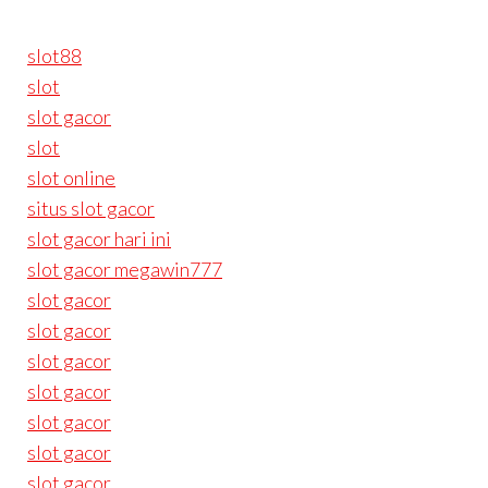
slot88
slot
slot gacor
slot
slot online
situs slot gacor
slot gacor hari ini
slot gacor megawin777
slot gacor
slot gacor
slot gacor
slot gacor
slot gacor
slot gacor
slot gacor