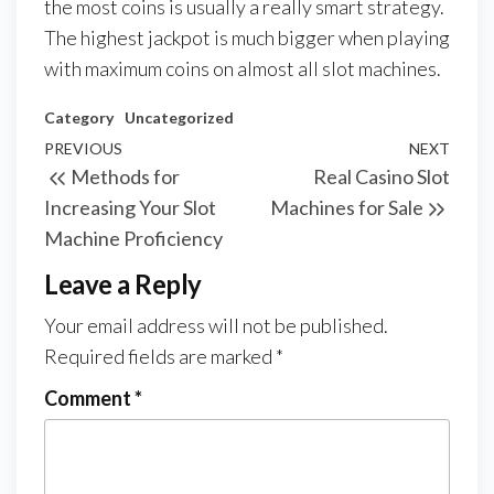
the most coins is usually a really smart strategy.
The highest jackpot is much bigger when playing
with maximum coins on almost all slot machines.
Category
Uncategorized
Post
Previous
PREVIOUS
NEXT
Next
Methods for
Real Casino Slot
navigation
Post
Post
Increasing Your Slot
Machines for Sale
Machine Proficiency
Leave a Reply
Your email address will not be published.
Required fields are marked
*
Comment
*