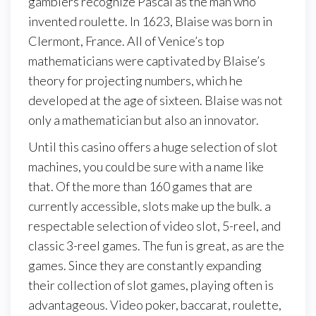
gamblers recognize Pascal as the man who
invented roulette. In 1623, Blaise was born in
Clermont, France. All of Venice’s top
mathematicians were captivated by Blaise’s
theory for projecting numbers, which he
developed at the age of sixteen. Blaise was not
only a mathematician but also an innovator.
Until this casino offers a huge selection of slot
machines, you could be sure with a name like
that. Of the more than 160 games that are
currently accessible, slots make up the bulk. a
respectable selection of video slot, 5-reel, and
classic 3-reel games. The fun is great, as are the
games. Since they are constantly expanding
their collection of slot games, playing often is
advantageous. Video poker, baccarat, roulette,