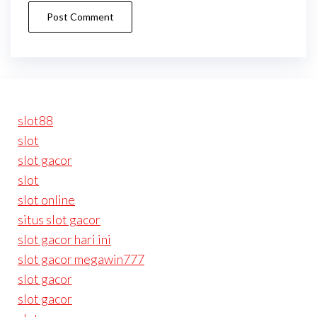
slot88
slot
slot gacor
slot
slot online
situs slot gacor
slot gacor hari ini
slot gacor megawin777
slot gacor
slot gacor