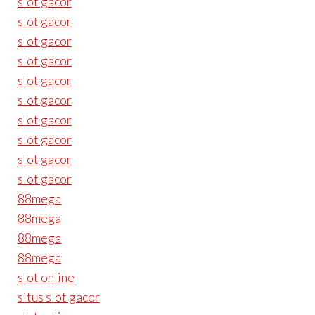
slot gacor
slot gacor
slot gacor
slot gacor
slot gacor
slot gacor
slot gacor
slot gacor
slot gacor
slot gacor
88mega
88mega
88mega
88mega
slot online
situs slot gacor