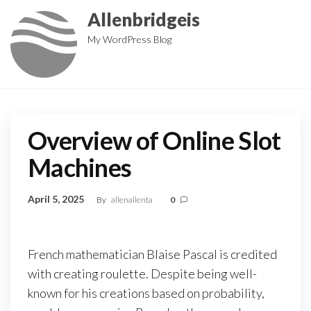
Skip
Allenbridgeis
to
My WordPress Blog
the
content
Overview of Online Slot
Machines
April 5, 2025
By
allenallenta
0
French mathematician Blaise Pascal is credited
with creating roulette. Despite being well-
known for his creations based on probability,