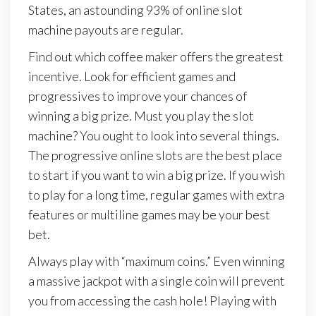
States, an astounding 93% of online slot
machine payouts are regular.
Find out which coffee maker offers the greatest
incentive. Look for efficient games and
progressives to improve your chances of
winning a big prize. Must you play the slot
machine? You ought to look into several things.
The progressive online slots are the best place
to start if you want to win a big prize. If you wish
to play for a long time, regular games with extra
features or multiline games may be your best
bet.
Always play with “maximum coins.” Even winning
a massive jackpot with a single coin will prevent
you from accessing the cash hole! Playing with