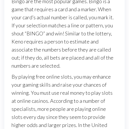
Bingo are the most popular games. Bingo is a
game that requires a card and a marker. When
your card’s actual number is called, you mark it.
If your selection matches a line or pattern, you
shout “BINGO” and win! Similar to the lottery,
Keno requires a person to estimate and
associate the numbers before they are called
out; if they do, all bets are placed and all of the
numbers are selected.
By playing free online slots, you may enhance
your gaming skills and raise your chances of
winning. You must use real money to play slots
at online casinos. According to a number of
specialists, more people are playing online
slots every day since they seem to provide
higher odds and larger prizes. In the United