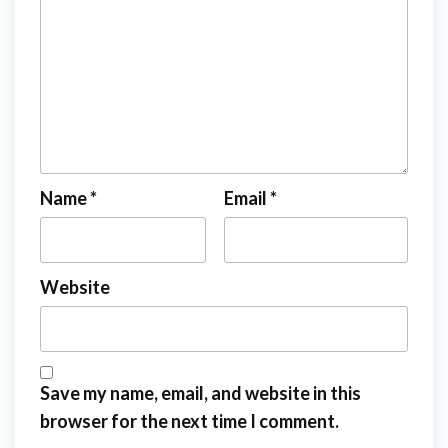
Name
*
Email
*
Website
Save my name, email, and website in this
browser for the next time I comment.