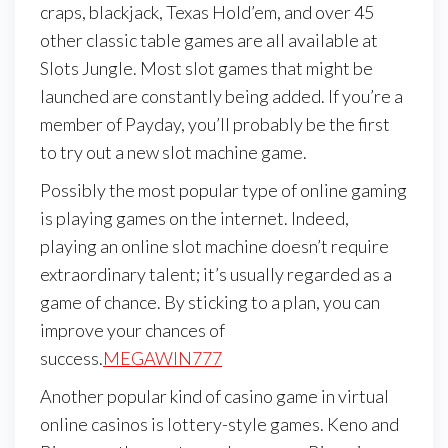
craps, blackjack, Texas Hold’em, and over 45
other classic table games are all available at
Slots Jungle. Most slot games that might be
launched are constantly being added. If you’re a
member of Payday, you’ll probably be the first
to try out a new slot machine game.
Possibly the most popular type of online gaming
is playing games on the internet. Indeed,
playing an online slot machine doesn’t require
extraordinary talent; it’s usually regarded as a
game of chance. By sticking to a plan, you can
improve your chances of
success.
MEGAWIN777
Another popular kind of casino game in virtual
online casinos is lottery-style games. Keno and