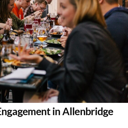
 Engagement in Allenbridge