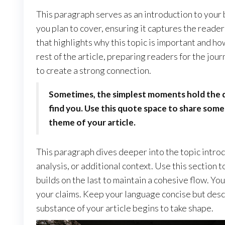
This paragraph serves as an introduction to your 
you plan to cover, ensuring it captures the reader
that highlights why this topic is important and ho
rest of the article, preparing readers for the jo
to create a strong connection.
Sometimes, the simplest moments hold the de
find you. Use this quote space to share somet
theme of your article.
This paragraph dives deeper into the topic intro
analysis, or additional context. Use this section 
builds on the last to maintain a cohesive flow. Yo
your claims. Keep your language concise but desc
substance of your article begins to take shape.