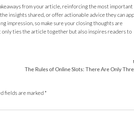
akeaways from your article, reinforcing the most important
he insights shared, or offer actionable advice they can app
sting impression, so make sure your closing thoughts are
only ties the article together but also inspires readers to
The Rules of Online Slots: There Are Only Thr
d fields are marked
*