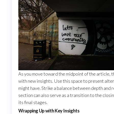
As you move toward the midpoint of the article, t
with new insights. Use this space to present alt
might have. Strike a balance between depth and re
section can also serve as a transition to the clo
its final stages.
Wrapping Up with Key Insights