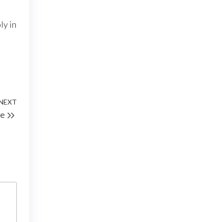
ly in
NEXT
Next
ee
Post