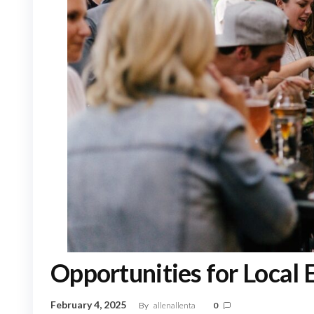
Opportunities for Local
February 4, 2025
By
allenallenta
0