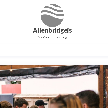
Allenbridgeis
My WordPress Blog