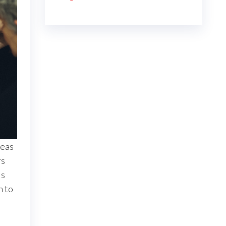
deas
rs
is
n to