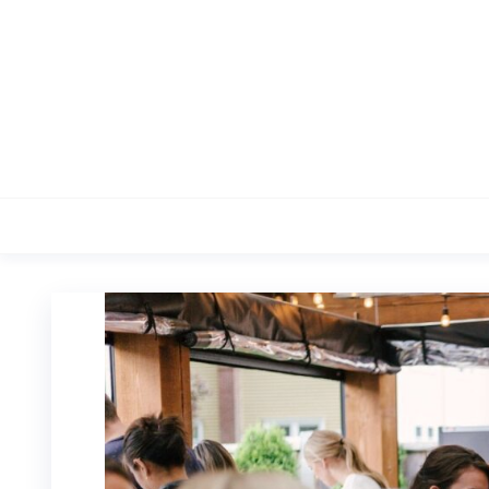
Skip
to
the
content