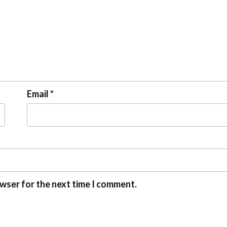
Email
*
owser for the next time I comment.