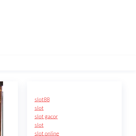
slot88
slot
slot gacor
slot
slot online