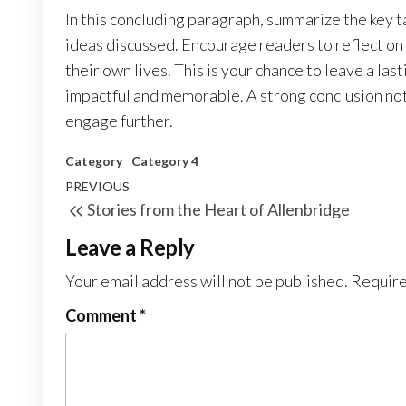
In this concluding paragraph, summarize the key t
ideas discussed. Encourage readers to reflect on t
their own lives. This is your chance to leave a la
impactful and memorable. A strong conclusion not 
engage further.
Category
Category 4
Post
Previous
PREVIOUS
Stories from the Heart of Allenbridge
navigation
Post
Leave a Reply
Your email address will not be published.
Require
Comment
*