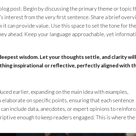
blog post. Begin by discussing the primary theme or topic t
’s interest from the very first sentence. Share a brief over
w it can provide value. Use this space to set the tone for th
urney ahead. Keep your language approachable, yet informat
epest wisdom. Let your thoughts settle, and clarity wil
hing inspirational or reflective, perfectly aligned with t
duced earlier, expanding on the main idea with examples,
to elaborate on specific points, ensuring that each sentence
u can include data, anecdotes, or expert opinions to reinfor
riptive enough to keep readers engaged. This is where the