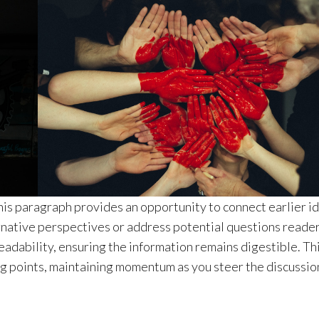
his paragraph provides an opportunity to connect earlier i
ernative perspectives or address potential questions reade
adability, ensuring the information remains digestible. Th
sing points, maintaining momentum as you steer the discussio