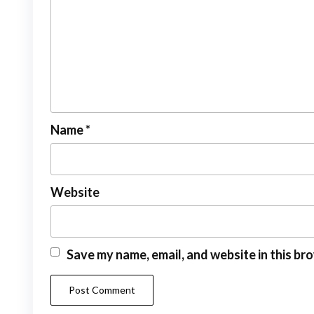
Name
*
Website
Save my name, email, and website in this br