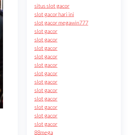
situs slot gacor
slot gacor hari ini
slot gacor megawin777
slot gacor
slot gacor
slot gacor
slot gacor
slot gacor
slot gacor
slot gacor
slot gacor
slot gacor
slot gacor
slot gacor
slot gacor
88mega