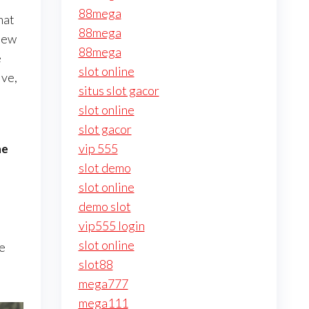
88mega
hat
88mega
view
88mega
e
slot online
ive,
situs slot gacor
slot online
slot gacor
l
vip 555
he
slot demo
slot online
demo slot
vip555 login
slot online
ce
slot88
mega777
mega111