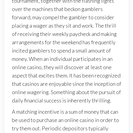
tournament, together with the flashing lights
over the machines that beckon gamblers
forward, may compel the gambler to consider
placing a wager as they sit and work. The thrill
of receiving their weekly paycheck and making
arrangements for the weekend has frequently
incited gamblers to spend a small amount of
money. When an individual participates in an
online casino, they will discover at least one
aspect that excites them. It has been recognized
that casinos are enjoyable since the inception of
online wagering. Something about the pursuit of
daily financial success is inherently thrilling.
A matching incentive is a sum of money that can
be used to purchase an online casino in order to
try them out. Periodic depositors typically