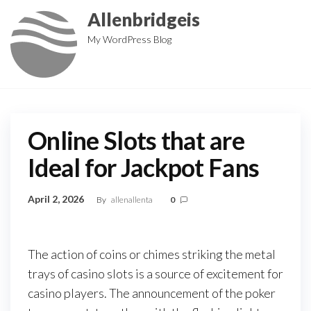
Skip
Allenbridgeis
to
My WordPress Blog
the
content
Online Slots that are
Ideal for Jackpot Fans
April 2, 2026
By
allenallenta
0
The action of coins or chimes striking the metal
trays of casino slots is a source of excitement for
casino players. The announcement of the poker