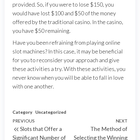
provided. So, if you were to lose $150, you
would have lost $100 and $50 of the money
offered by the traditional casino. In the casino,
you have $50 remaining.
Have you been refraining from playing online
slot machines? In this case, it may be beneficial
for you to reconsider your approach and give
these activities a try. With these activities, you
never know when you will be able to fall in love
with one another.
Category
Uncategorized
Post
Previous
PREVIOUS
NEXT
Next
Slots that Offer a
The Method of
navigation
Post
Post
Significant Number of
Selecting the Winning