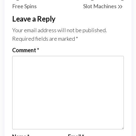
Free Spins
Slot Machines
Leave a Reply
Your email address will not be published.
Required fields are marked
*
Comment
*