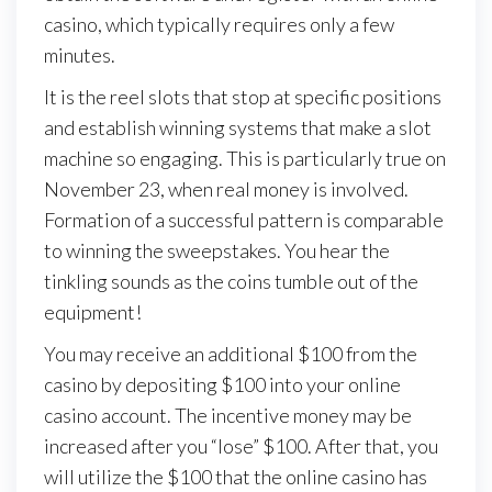
casino, which typically requires only a few
minutes.
It is the reel slots that stop at specific positions
and establish winning systems that make a slot
machine so engaging. This is particularly true on
November 23, when real money is involved.
Formation of a successful pattern is comparable
to winning the sweepstakes. You hear the
tinkling sounds as the coins tumble out of the
equipment!
You may receive an additional $100 from the
casino by depositing $100 into your online
casino account. The incentive money may be
increased after you “lose” $100. After that, you
will utilize the $100 that the online casino has