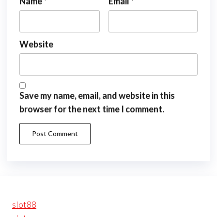
Name
*
Email
*
Website
Save my name, email, and website in this
browser for the next time I comment.
slot88