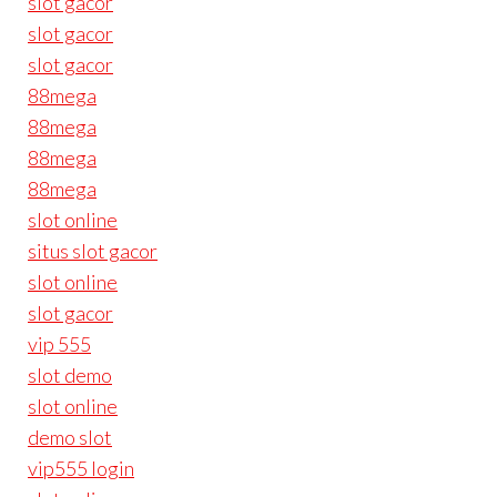
slot gacor
slot gacor
slot gacor
88mega
88mega
88mega
88mega
slot online
situs slot gacor
slot online
slot gacor
vip 555
slot demo
slot online
demo slot
vip555 login