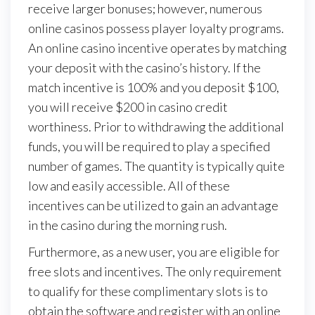
receive larger bonuses; however, numerous
online casinos possess player loyalty programs.
An online casino incentive operates by matching
your deposit with the casino’s history. If the
match incentive is 100% and you deposit $100,
you will receive $200 in casino credit
worthiness. Prior to withdrawing the additional
funds, you will be required to play a specified
number of games. The quantity is typically quite
low and easily accessible. All of these
incentives can be utilized to gain an advantage
in the casino during the morning rush.
Furthermore, as a new user, you are eligible for
free slots and incentives. The only requirement
to qualify for these complimentary slots is to
obtain the software and register with an online