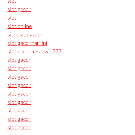
slot
slot gacor
slot
slot online
situs slot gacor
slot gacor hari ini
slot gacor megawin777
slot gacor
slot gacor
slot gacor
slot gacor
slot gacor
slot gacor
slot gacor
slot gacor
slot gacor