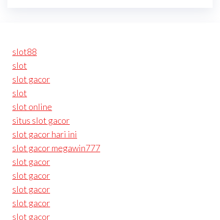
slot88
slot
slot gacor
slot
slot online
situs slot gacor
slot gacor hari ini
slot gacor megawin777
slot gacor
slot gacor
slot gacor
slot gacor
slot gacor