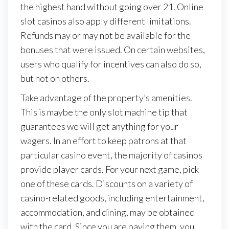
the highest hand without going over 21. Online
slot casinos also apply different limitations.
Refunds may or may not be available for the
bonuses that were issued. On certain websites,
users who qualify for incentives can also do so,
but not on others.
Take advantage of the property’s amenities.
This is maybe the only slot machine tip that
guarantees we will get anything for your
wagers. In an effort to keep patrons at that
particular casino event, the majority of casinos
provide player cards. For your next game, pick
one of these cards. Discounts on a variety of
casino-related goods, including entertainment,
accommodation, and dining, may be obtained
with the card. Since you are paying them, you