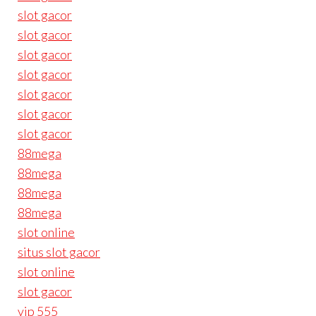
slot gacor
slot gacor
slot gacor
slot gacor
slot gacor
slot gacor
slot gacor
88mega
88mega
88mega
88mega
slot online
situs slot gacor
slot online
slot gacor
vip 555