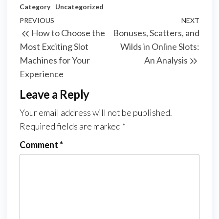
Category
Uncategorized
Post
Previous
PREVIOUS
NEXT
Next
How to Choose the
Bonuses, Scatters, and
navigation
Post
Post
Most Exciting Slot
Wilds in Online Slots:
Machines for Your
An Analysis
Experience
Leave a Reply
Your email address will not be published.
Required fields are marked
*
Comment
*