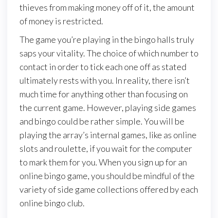
thieves from making money off of it, the amount
of money is restricted.
The game you’re playing in the bingo halls truly
saps your vitality. The choice of which number to
contact in order to tick each one off as stated
ultimately rests with you. In reality, there isn’t
much time for anything other than focusing on
the current game. However, playing side games
and bingo could be rather simple. You will be
playing the array’s internal games, like as online
slots and roulette, if you wait for the computer
to mark them for you. When you sign up for an
online bingo game, you should be mindful of the
variety of side game collections offered by each
online bingo club.