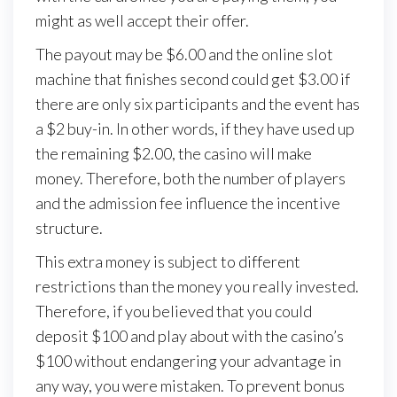
might as well accept their offer.
The payout may be $6.00 and the online slot
machine that finishes second could get $3.00 if
there are only six participants and the event has
a $2 buy-in. In other words, if they have used up
the remaining $2.00, the casino will make
money. Therefore, both the number of players
and the admission fee influence the incentive
structure.
This extra money is subject to different
restrictions than the money you really invested.
Therefore, if you believed that you could
deposit $100 and play about with the casino’s
$100 without endangering your advantage in
any way, you were mistaken. To prevent bonus