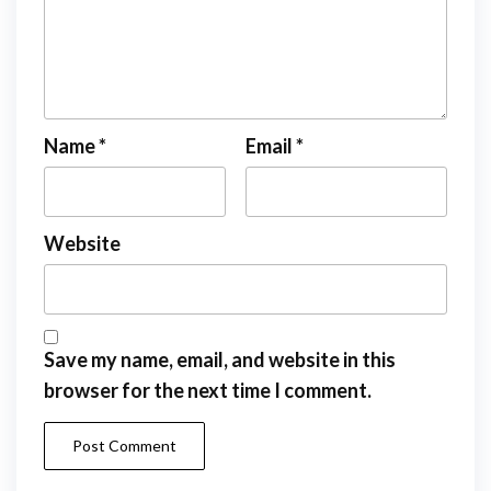
Name
*
Email
*
Website
Save my name, email, and website in this
browser for the next time I comment.