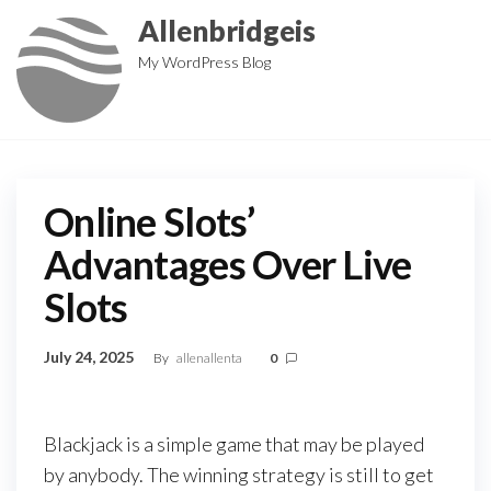
Skip
Allenbridgeis
to
My WordPress Blog
the
content
Online Slots’
Advantages Over Live
Slots
July 24, 2025
By
allenallenta
0
Blackjack is a simple game that may be played
by anybody. The winning strategy is still to get