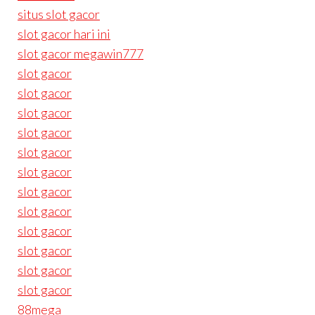
situs slot gacor
slot gacor hari ini
slot gacor megawin777
slot gacor
slot gacor
slot gacor
slot gacor
slot gacor
slot gacor
slot gacor
slot gacor
slot gacor
slot gacor
slot gacor
slot gacor
88mega