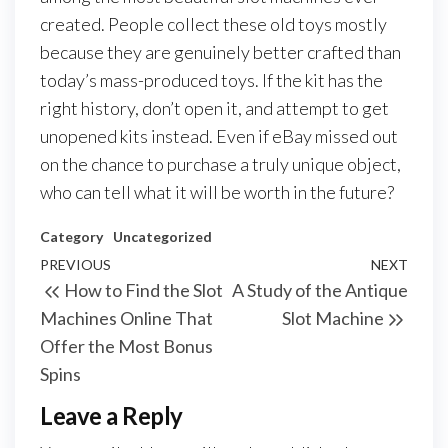
created. People collect these old toys mostly
because they are genuinely better crafted than
today’s mass-produced toys. If the kit has the
right history, don’t open it, and attempt to get
unopened kits instead. Even if eBay missed out
on the chance to purchase a truly unique object,
who can tell what it will be worth in the future?
Category
Uncategorized
Post
Previous
PREVIOUS
NEXT
Next
How to Find the Slot
A Study of the Antique
navigation
Post
Post
Machines Online That
Slot Machine
Offer the Most Bonus
Spins
Leave a Reply