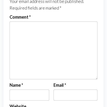
Your email address will not be published.
Required fields are marked
*
Comment
*
Name
*
Email
*
Website