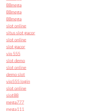
88mega
88mega
88mega
slot online
situs slot gacor
slot online
slot gacor
vip 555
slot demo
slot online
demo slot
vip555 login
slot online
slot88
mega777
mega111