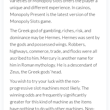
varieties of Monopoly slots offers the player a
unique and different experience. In casinos,
Monopoly Present is the latest version of the
Monopoly Slots game.
The Greek god of gambling, riches, risk, and
dominance may be Hermes. Hermes was sent by
the gods and possessed wings. Robbers,
highways, commerce, trade, and flocks were all
ascribed to him. Mercury is another name for
him in Roman mythology. He is a descendant of
Zeus, the Greek gods’ head.
You wish to try your luck with the non-
progressive slot machines most likely. The
winning odds are frequently significantly
greater for this kind of machine as the items
have nothing to do with other machines. Non-