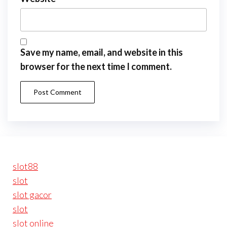
Save my name, email, and website in this
browser for the next time I comment.
slot88
slot
slot gacor
slot
slot online