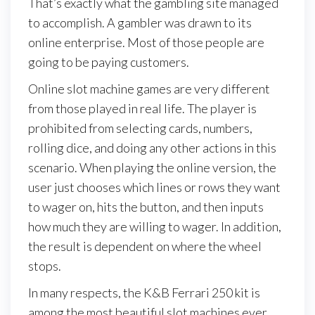
That’s exactly what the gambling site managed
to accomplish. A gambler was drawn to its
online enterprise. Most of those people are
going to be paying customers.
Online slot machine games are very different
from those played in real life. The player is
prohibited from selecting cards, numbers,
rolling dice, and doing any other actions in this
scenario. When playing the online version, the
user just chooses which lines or rows they want
to wager on, hits the button, and then inputs
how much they are willing to wager. In addition,
the result is dependent on where the wheel
stops.
In many respects, the K&B Ferrari 250 kit is
among the most beautiful slot machines ever