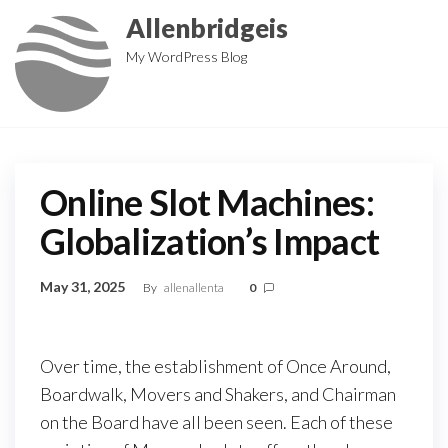
Skip
Allenbridgeis
to
My WordPress Blog
the
content
Online Slot Machines:
Globalization’s Impact
May 31, 2025
By
allenallenta
0
Over time, the establishment of Once Around,
Boardwalk, Movers and Shakers, and Chairman
on the Board have all been seen. Each of these