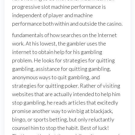
progressive slot machine performance is
independent of player and machine
performance both within and outside the casino.
fundamentals of how searches on the Internet
work. At his lowest, the gambler uses the
internet to obtain help for his gambling
problem. He looks for strategies for quitting
gambling, assistance for quitting gambling,
anonymous ways to quit gambling, and
strategies for quitting poker. Rather of visiting
websites that are actually intended to help him
stop gambling, he reads articles that excitedly
promise another way to win big at blackjack,
bingo, or sports betting, but only reluctantly
counsel him to stop the habit. Best of luck!