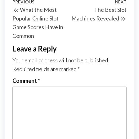
Post
Previous
PREVIOUS
NEXT
Next
What the Most
The Best Slot
navigation
Post
Post
Popular Online Slot
Machines Revealed
Game Scores Have in
Common
Leave a Reply
Your email address will not be published.
Required fields are marked
*
Comment
*