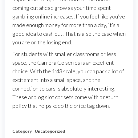
coming out ahead grow as your time spent
gambling online increases. If you feel like you’ve
made enough money for more than a day, it’s a
good idea to cash out. That is also the case when
you are on the losing end.
For students with smaller classrooms or less
space, the Carrera Go series is an excellent
choice. With the 1:43 scale, you can pack a lot of
excitement into a small space, and the
connection to cars is absolutely interesting.
These analog slot car sets come with a return
policy that helps keep the price tag down.
Category
Uncategorized