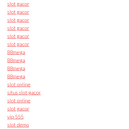
slot gacor
slot gacor
slot gacor
slot gacor
slot gacor
slot gacor
88mega
88mega
88mega
88mega
slot online
situs slot gacor
slot online
slot gacor
vip 555
slot demo