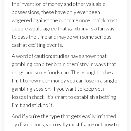
the invention of money and other valuable
possessions, these have only ever been
wagered against the outcome once. I think most
people would agree that gambling is a fun way
to pass the time and maybe win some serious
cash at exciting events.
A word of caution: studies have shown that
gambling can alter brain chemistry in ways that
drugs and some foods can. There ought to be a
limit to how much money you can lose in a single
gambling session. If you want to keep your
losses in check, it’s smart to establish a betting
limit and stick to it.
And if you’re the type that gets easily irritated
by disruptions, you really must figure out how to