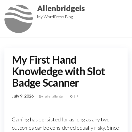
Skip
Allenbridgeis
to
My WordPress Blog
the
content
My First Hand
Knowledge with Slot
Badge Scanner
July 9, 2026
By
allenallenta
0
Gaming has persisted for as long as any two
outcomes can be considered equally risky. Since