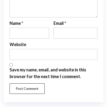
Name
*
Email
*
Website
Save my name, email, and website in this
browser for the next time I comment.