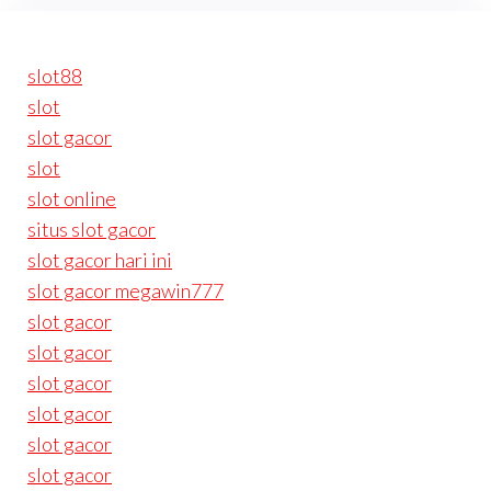
slot88
slot
slot gacor
slot
slot online
situs slot gacor
slot gacor hari ini
slot gacor megawin777
slot gacor
slot gacor
slot gacor
slot gacor
slot gacor
slot gacor