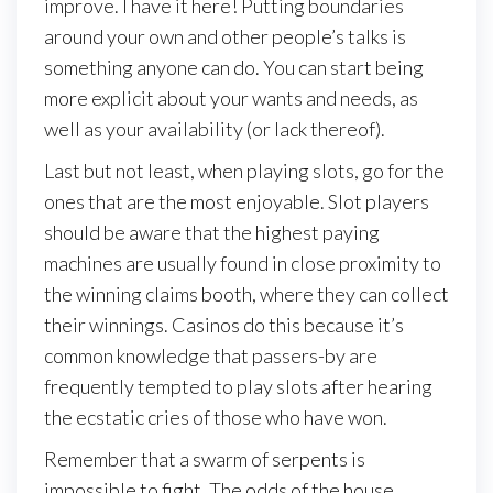
improve. I have it here! Putting boundaries
around your own and other people’s talks is
something anyone can do. You can start being
more explicit about your wants and needs, as
well as your availability (or lack thereof).
Last but not least, when playing slots, go for the
ones that are the most enjoyable. Slot players
should be aware that the highest paying
machines are usually found in close proximity to
the winning claims booth, where they can collect
their winnings. Casinos do this because it’s
common knowledge that passers-by are
frequently tempted to play slots after hearing
the ecstatic cries of those who have won.
Remember that a swarm of serpents is
impossible to fight. The odds of the house