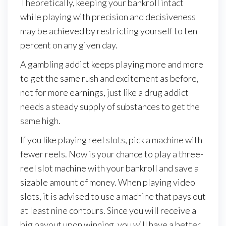
Theoretically, keeping your bankroll intact
while playing with precision and decisiveness
may be achieved by restricting yourself to ten
percent on any given day.
A gambling addict keeps playing more and more
to get the same rush and excitement as before,
not for more earnings, just like a drug addict
needs a steady supply of substances to get the
same high.
If you like playing reel slots, pick a machine with
fewer reels. Now is your chance to play a three-
reel slot machine with your bankroll and save a
sizable amount of money. When playing video
slots, it is advised to use a machine that pays out
at least nine contours. Since you will receive a
big payout upon winning, you will have a better