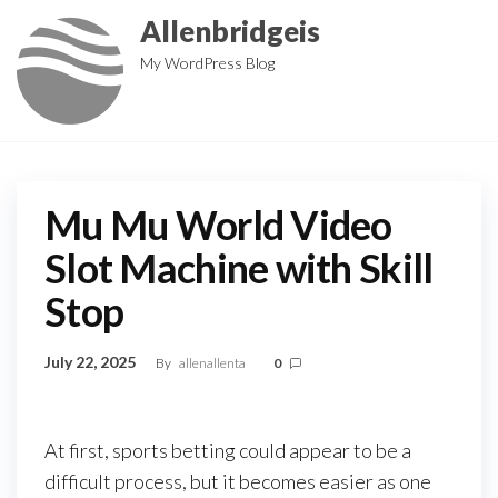
Skip
Allenbridgeis
to
My WordPress Blog
the
content
Mu Mu World Video
Slot Machine with Skill
Stop
July 22, 2025
By
allenallenta
0
At first, sports betting could appear to be a
difficult process, but it becomes easier as one