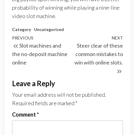
probability of winning while playing a nine-line
video slot machine.
Category
Uncategorized
Post
Previous
PREVIOUS
NEXT
Next
Slot machines and
Steer clear of these
navigation
Post
Post
the no-deposit machine
common mistakes to
online
win with online slots.
Leave a Reply
Your email address will not be published.
Required fields are marked
*
Comment
*