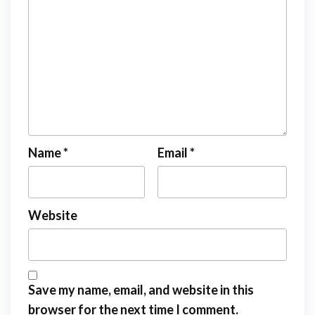
Name
*
Email
*
Website
Save my name, email, and website in this
browser for the next time I comment.