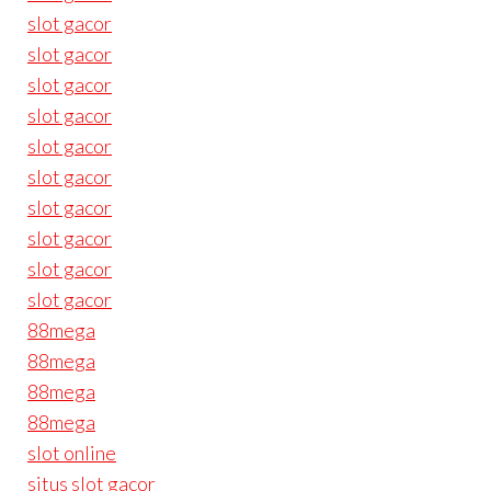
slot gacor
slot gacor
slot gacor
slot gacor
slot gacor
slot gacor
slot gacor
slot gacor
slot gacor
slot gacor
88mega
88mega
88mega
88mega
slot online
situs slot gacor