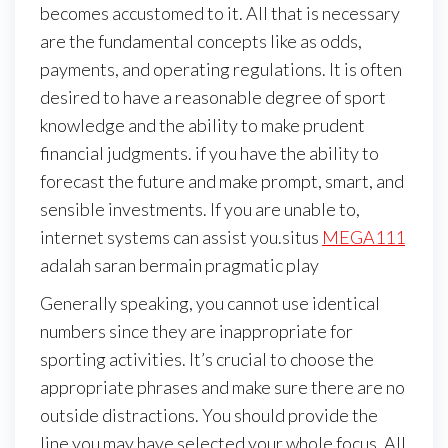
becomes accustomed to it. All that is necessary
are the fundamental concepts like as odds,
payments, and operating regulations. It is often
desired to have a reasonable degree of sport
knowledge and the ability to make prudent
financial judgments. if you have the ability to
forecast the future and make prompt, smart, and
sensible investments. If you are unable to,
internet systems can assist you.situs
MEGA111
adalah saran bermain pragmatic play
Generally speaking, you cannot use identical
numbers since they are inappropriate for
sporting activities. It’s crucial to choose the
appropriate phrases and make sure there are no
outside distractions. You should provide the
line you may have selected your whole focus. All