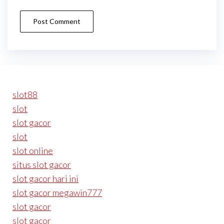
slot88
slot
slot gacor
slot
slot online
situs slot gacor
slot gacor hari ini
slot gacor megawin777
slot gacor
slot gacor