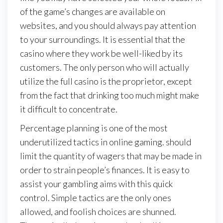
of the game’s changes are available on
websites, and you should always pay attention
to your surroundings. It is essential that the
casino where they work be well-liked by its
customers. The only person who will actually
utilize the full casino is the proprietor, except
from the fact that drinking too much might make
it difficult to concentrate.
Percentage planning is one of the most
underutilized tactics in online gaming. should
limit the quantity of wagers that may be made in
order to strain people’s finances. It is easy to
assist your gambling aims with this quick
control. Simple tactics are the only ones
allowed, and foolish choices are shunned.