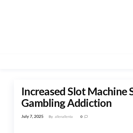
Skip
to
the
content
Increased Slot Machine S
Gambling Addiction
July 7, 2025
By
allenallenta
0