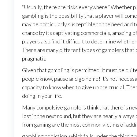
“Usually, there are risks everywhere.” Whether pl
gambling is the possibility that a player will com
may be particularly susceptible to the need and 
chance by its captivating commercials, amazing of
players also find it difficult to determine whethe
There are many different types of gamblers that c
pragmatic
Given that gambling is permitted, it must be qui
people know, pause and go home! It’s not necessar
capacity to know when to give up are crucial. Th
doing in your life.
Many compulsive gamblers think that there is never
lost in the next round, but they are nearly always
from gaming are the most common victims of addi
gambling addiction, which falls under the third gro