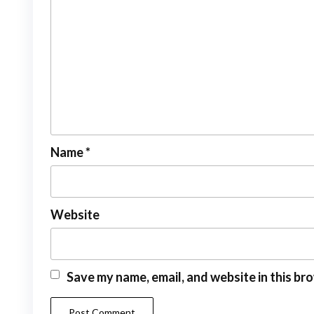
Name
*
Website
Save my name, email, and website in this br