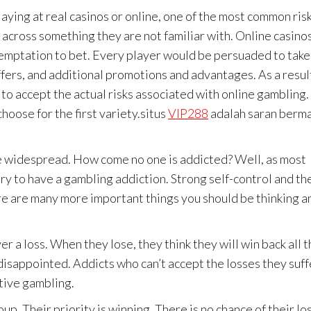
aying at real casinos or online, one of the most common risk
e across something they are not familiar with. Online casino
temptation to bet. Every player would be persuaded to take
fers, and additional promotions and advantages. As a resul
r to accept the actual risks associated with online gambling.
hoose for the first variety.situs
VIP288
adalah saran berm
te widespread. How come no one is addicted? Well, as most
y to have a gambling addiction. Strong self-control and th
ere are many more important things you should be thinking a
 a loss. When they lose, they think they will win back all 
 disappointed. Addicts who can’t accept the losses they suff
tive gambling.
up. Their priority is winning. There is no chance of their lo