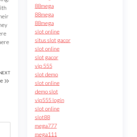
88mega
ith
88mega
heir
88mega
they
slot online
ere
situs slot gacor
there
slot online
slot gacor
vip 555
NEXT
Next
slot demo
fe
Post
slot online
demo slot
vip555 login
slot online
slot88
mega777
mega111