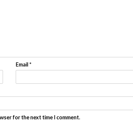
Email
*
owser for the next time I comment.