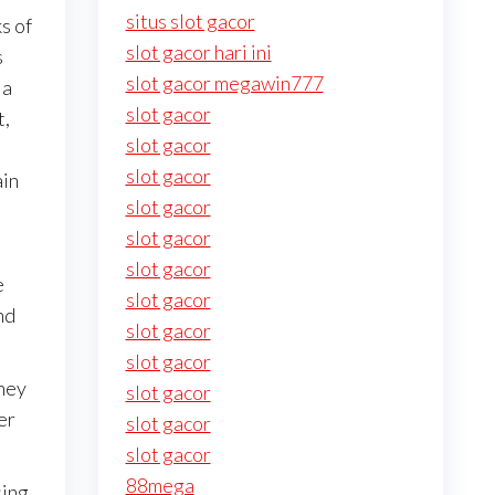
situs slot gacor
s of
slot gacor hari ini
s
slot gacor megawin777
 a
slot gacor
t,
slot gacor
slot gacor
ain
slot gacor
slot gacor
slot gacor
e
slot gacor
nd
slot gacor
slot gacor
they
slot gacor
er
slot gacor
slot gacor
88mega
sing.