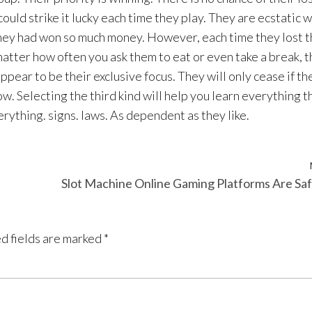
could strike it lucky each time they play. They are ecstatic w
hey had won so much money. However, each time they lost t
atter how often you ask them to eat or even take a break, 
pear to be their exclusive focus. They will only cease if th
w. Selecting the third kind will help you learn everything 
rything. signs. laws. As dependent as they like.
Slot Machine Online Gaming Platforms Are Sa
d fields are marked
*