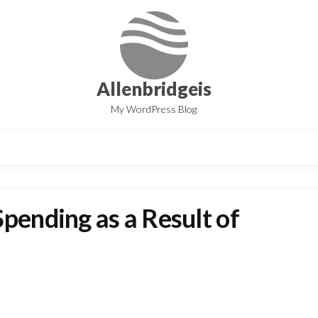
Allenbridgeis
My WordPress Blog
pending as a Result of