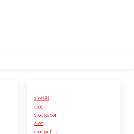
slot88
slot
slot gacor
slot
slot online