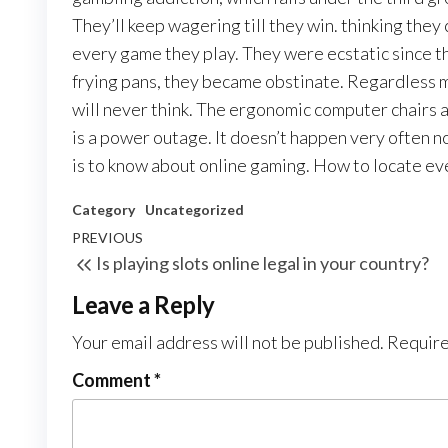
They’ll keep wagering till they win. thinking they 
every game they play. They were ecstatic since t
frying pans, they became obstinate. Regardless m
will never think. The ergonomic computer chairs ap
is a power outage. It doesn’t happen very often no
is to know about online gaming. How to locate eve
Category
Uncategorized
Post
Previous
PREVIOUS
Is playing slots online legal in your country?
navigation
Post
Leave a Reply
Your email address will not be published.
Require
Comment
*