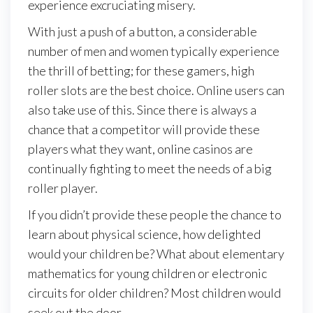
experience excruciating misery.
With just a push of a button, a considerable
number of men and women typically experience
the thrill of betting; for these gamers, high
roller slots are the best choice. Online users can
also take use of this. Since there is always a
chance that a competitor will provide these
players what they want, online casinos are
continually fighting to meet the needs of a big
roller player.
If you didn’t provide these people the chance to
learn about physical science, how delighted
would your children be? What about elementary
mathematics for young children or electronic
circuits for older children? Most children would
seek out the door.