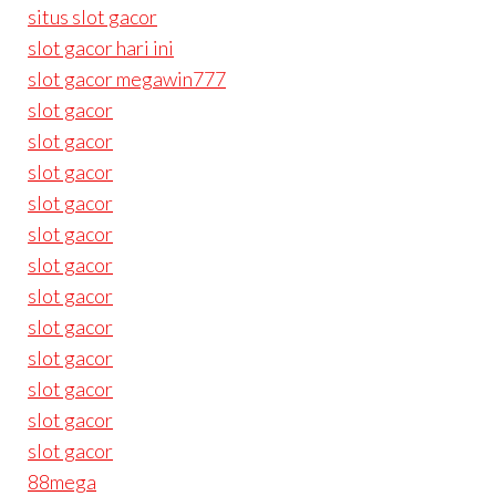
situs slot gacor
slot gacor hari ini
slot gacor megawin777
slot gacor
slot gacor
slot gacor
slot gacor
slot gacor
slot gacor
slot gacor
slot gacor
slot gacor
slot gacor
slot gacor
slot gacor
88mega