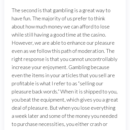
The second is that gambling is a great way to
have fun. The majority of us prefer to think
about how much money we can afford to lose
while still having a good time at the casino.
However, we are able to enhance our pleasure
even as we follow this path of moderation. The
right response is that you cannot uncontrollably
increase your enjoyment. Gambling because
even the items in your articles that you sell are
profitable is what I refer to as “selling our
pleasure back words.” When it is shipped to you,
you beat the equipment, which gives you a great
deal of pleasure. But when you lose everything
a week later and some of the money you needed
to purchase necessities, you either crash or