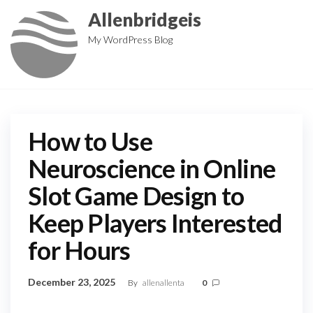
Skip
Allenbridgeis
to
My WordPress Blog
the
content
How to Use
Neuroscience in Online
Slot Game Design to
Keep Players Interested
for Hours
December 23, 2025
By
allenallenta
0