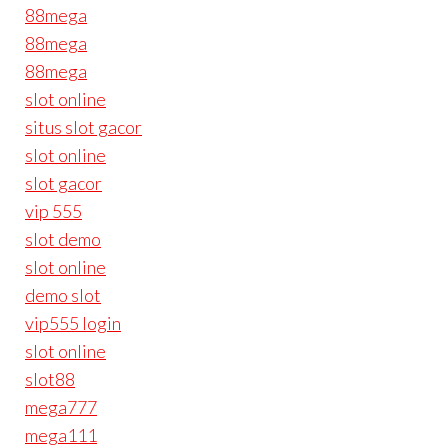
88mega
88mega
88mega
slot online
situs slot gacor
slot online
slot gacor
vip 555
slot demo
slot online
demo slot
vip555 login
slot online
slot88
mega777
mega111