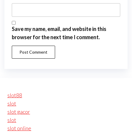
Save my name, email, and website in this
browser for the next time I comment.
slot88
slot
slot gacor
slot
slot online