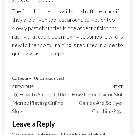
The fact that the cars will vanish off the track if
they are driven too fast around curves or too
slowly past obstacles is one aspect of slot car
racing that could be annoying to someone who is
new to the sport. Training is required in order to
quickly grasp this topic.
Category
Uncategorized
Post
Previous
PREVIOUS
NEXT
Next
How to Spend Little
How Come Gacor Slot
navigation
Post
Post
Money Playing Online
Games Are So Eye-
Slots
Catching?
Leave a Reply