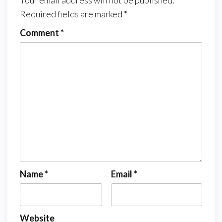
Your email address will not be published.
Required fields are marked
*
Comment
*
Name
*
Email
*
Website