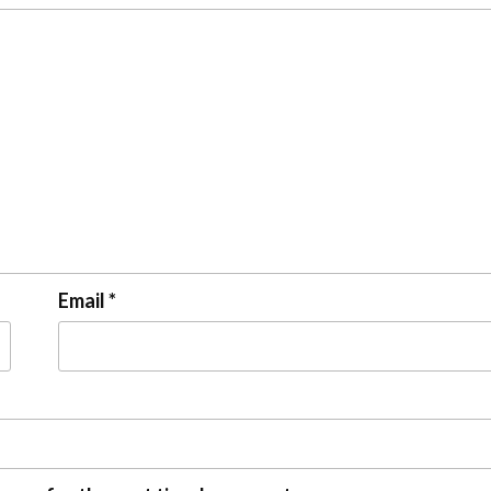
Email
*