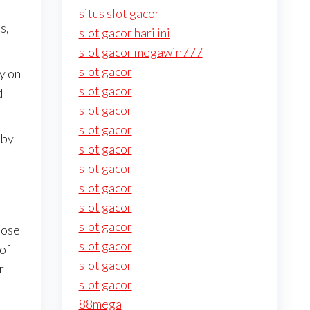
situs slot gacor
s,
slot gacor hari ini
slot gacor megawin777
slot gacor
y on
slot gacor
d
slot gacor
slot gacor
 by
slot gacor
slot gacor
slot gacor
slot gacor
slot gacor
hose
slot gacor
of
slot gacor
r
slot gacor
88mega