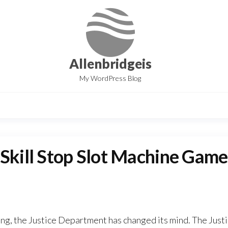
Allenbridgeis
My WordPress Blog
 Skill Stop Slot Machine Game
ing, the Justice Department has changed its mind. The Just