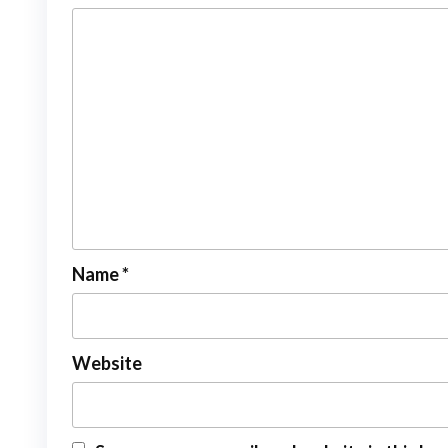
Name
*
Website