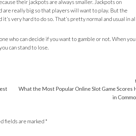
ecause their jackpots are always smaller. Jackpots on
are really big so that players will want to play. But the
 it’s very hard to do so. That’s pretty normal and usual in al
 one who can decide if you want to gamble or not. When you 
 you can stand to lose.
est
What the Most Popular Online Slot Game Scores 
in Commo
d fields are marked
*