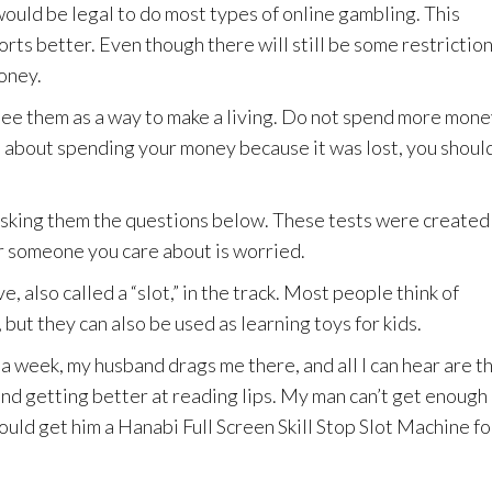
ould be legal to do most types of online gambling. This
rts better. Even though there will still be some restriction
money.
u see them as a way to make a living. Do not spend more mone
bad about spending your money because it was lost, you shoul
asking them the questions below. These tests were created
or someone you care about is worried.
, also called a “slot,” in the track. Most people think of
, but they can also be used as learning toys for kids.
s a week, my husband drags me there, and all I can hear are t
and getting better at reading lips. My man can’t get enough 
would get him a Hanabi Full Screen Skill Stop Slot Machine fo