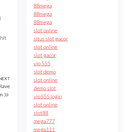
88mega
88mega
l
88mega
slot online
hit
situs slot gacor
slot online
slot gacor
vip 555
slot demo
NEXT
Next
slot online
Have
Post
demo slot
n
vip555 login
slot online
slot88
mega777
mega111