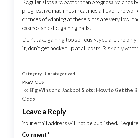
Regular slots are better than progressive ones b
progressive machines in casinos all over the world 
chances of winning at these slots are very low, and
casinos and slot gaming halls.
Don’t take gaming too seriously; you are the only
it, don’t get hooked up at all costs. Risk only what
Category
Uncategorized
Post
Previous
PREVIOUS
Big Wins and Jackpot Slots: How to Get the B
navigation
Post
Odds
Leave a Reply
Your email address will not be published.
Require
Comment
*