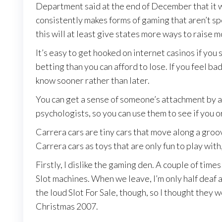
Department said at the end of December that it w
consistently makes forms of gaming that aren’t spo
this will at least give states more ways to raise 
It’s easy to get hooked on internet casinos if yo
betting than you can afford to lose. If you feel 
know sooner rather than later.
You can get a sense of someone’s attachment by 
psychologists, so you can use them to see if you 
Carrera cars are tiny cars that move along a groove
Carrera cars as toys that are only fun to play with
Firstly, I dislike the gaming den. A couple of time
Slot machines. When we leave, I’m only half deaf 
the loud Slot For Sale, though, so I thought they 
Christmas 2007.