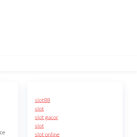
slot88
slot
slot gacor
slot
ice
slot online