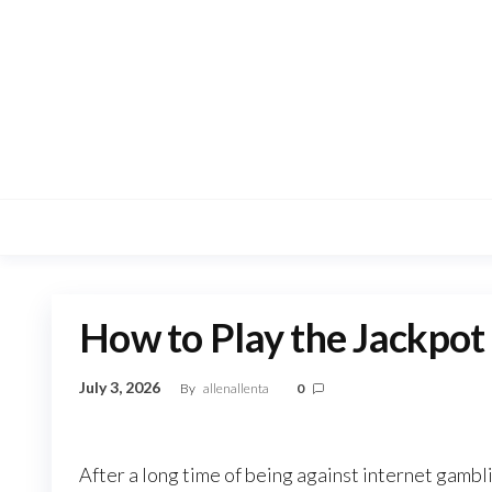
Skip
to
the
content
How to Play the Jackpot
July 3, 2026
By
allenallenta
0
After a long time of being against internet gambl