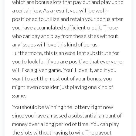
which are bonus slots that pay out and play up to
a certain key. As a result, you will be well-
positioned to utilize and retain your bonus after
you have accumulated sufficient credit. Those
who can pay and play from these sites without
any issues will love this kind of bonus.
Furthermore, this is an excellent substitute for
you to look for if you are positive that everyone
will like a given game. You’ll love it, and if you
want to get the most out of your bonus, you
might even consider just playing one kind of
game.
You should be winning the lottery right now
since you have amassed a substantial amount of
money over a long period of time. You can play
the slots without having to win. The payout