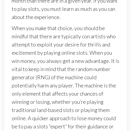
month than there are in a given year. If you want
to play slots, you must learn as much as you can
about the experience.
When you make that choice, you should be
mindful that there are typically con artists who
attempt to exploit your desire for thrills and
excitement by playing online slots. When you
win money, you always get a new advantage. It is
vital to keep in mind that the random number
generator (RNG) of the machine could
potentially harm any player. The machine is the
only element that affects your chances of
winning or losing, whether you’re playing
traditional land-based slots or playing them
online. A quicker approach to lose money could
be to pay a slots “expert” for their guidance or