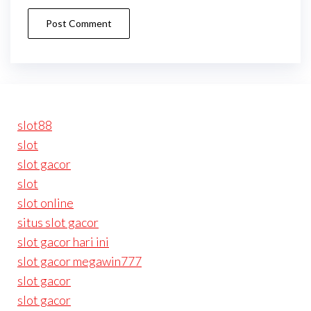
slot88
slot
slot gacor
slot
slot online
situs slot gacor
slot gacor hari ini
slot gacor megawin777
slot gacor
slot gacor