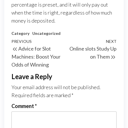
percentage is preset, and it will only pay out
when the time is right, regardless of how much
money is deposited.
Category
Uncategorized
Post
Previous
PREVIOUS
NEXT
Next
Advice for Slot
Online slots Study Up
navigation
Post
Post
Machines: Boost Your
on Them
Odds of Winning
Leave a Reply
Your email address will not be published.
Required fields are marked
*
Comment
*