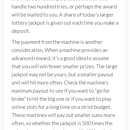
handle two hundred tries, or perhaps the award
will be mailed to you. A share of today’s larger
lottery jackpot is given out each time you make a
deposit.
The payment from the machine is another
consideration. When a machine provides an
advanced reward, it’s a good idea to assume
that you will win fewer smaller prizes. The large
jackpot may not be yours, but a smaller payout
unit will hit more often. Check the machine’s
maximum payout to see if you want to “go for
broke” to hit the big one or if you want to play
online slots for a long time on a strict budget.
These machines will pay out smaller sums more
often, so whether the jackpot is 500 times the