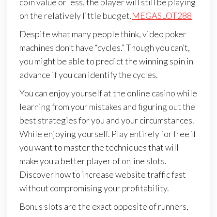
coin value or less, the player will still be playing
on the relatively little budget.
MEGASLOT288
Despite what many people think, video poker
machines don’t have “cycles.” Though you can’t,
you might be able to predict the winning spin in
advance if you can identify the cycles.
You can enjoy yourself at the online casino while
learning from your mistakes and figuring out the
best strategies for you and your circumstances.
While enjoying yourself. Play entirely for free if
you want to master the techniques that will
make you a better player of online slots.
Discover how to increase website traffic fast
without compromising your profitability.
Bonus slots are the exact opposite of runners,