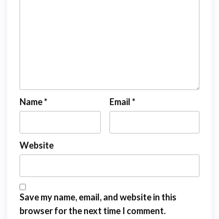
Name
*
Email
*
Website
Save my name, email, and website in this
browser for the next time I comment.