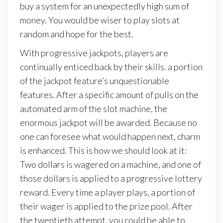
buy a system for an unexpectedly high sum of
money. You would be wiser to play slots at
random and hope for the best.
With progressive jackpots, players are
continually enticed back by their skills. a portion
of the jackpot feature’s unquestionable
features. After a specific amount of pulls on the
automated arm of the slot machine, the
enormous jackpot will be awarded. Because no
one can foresee what would happen next, charm
is enhanced. This is how we should look at it:
Two dollars is wagered on a machine, and one of
those dollars is applied to a progressive lottery
reward. Every time a player plays, a portion of
their wager is applied to the prize pool. After
the twentieth attempt, you could be able to