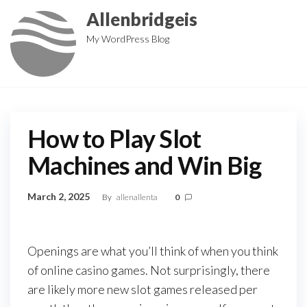
Skip
Allenbridgeis
to
My WordPress Blog
the
content
How to Play Slot
Machines and Win Big
March 2, 2025
By
allenallenta
0
Openings are what you’ll think of when you think
of online casino games. Not surprisingly, there
are likely more new slot games released per