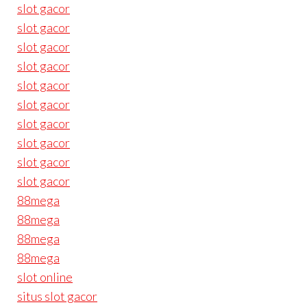
slot gacor
slot gacor
slot gacor
slot gacor
slot gacor
slot gacor
slot gacor
slot gacor
slot gacor
slot gacor
88mega
88mega
88mega
88mega
slot online
situs slot gacor