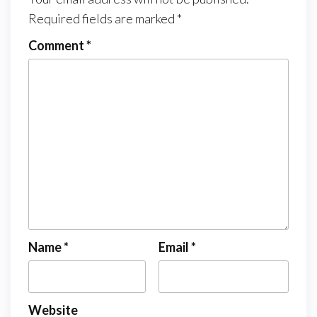
Required fields are marked
*
Comment
*
Name
*
Email
*
Website