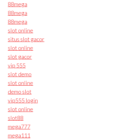
88mega
88mega
88mega
slot online
situs slot gacor
slot online
slot gacor
vip 555
slot demo
slot online
demo slot
vip555 login
slot online
slot88
mega777
mega111