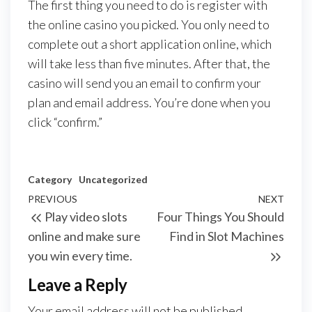
The first thing you need to do is register with
the online casino you picked. You only need to
complete out a short application online, which
will take less than five minutes. After that, the
casino will send you an email to confirm your
plan and email address. You’re done when you
click “confirm.”
Category
Uncategorized
Post
Previous
PREVIOUS
NEXT
Next
Play video slots
Four Things You Should
navigation
Post
Post
online and make sure
Find in Slot Machines
you win every time.
Leave a Reply
Your email address will not be published.