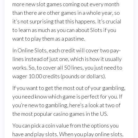
more new slot games coming out every month
than there are other games in a whole year, so
it’s not surprising that this happens. It’s crucial
to learn as much as you can about Slots if you
want to play them as a pastime.
In Online Slots, each credit will cover two pay-
lines instead of just one, which is how it usually
works. So, to cover all 50 lines, you just need to
wager 10.00 credits (pounds or dollars).
If you want to get the most out of your gambling,
you need know which game is perfect for you. If
you’re new to gambling, here’s a look at two of
the most popular casino games in the US.
You can pick a coin value from the options you
have and play slots. When you play online slots,