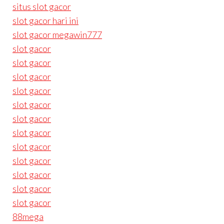
situs slot gacor
slot gacor hari ini
slot gacor megawin777
slot gacor
slot gacor
slot gacor
slot gacor
slot gacor
slot gacor
slot gacor
slot gacor
slot gacor
slot gacor
slot gacor
slot gacor
88mega