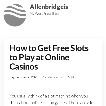
Skip
Allenbridgeis
to
My WordPress Blog
the
content
How to Get Free Slots
to Play at Online
Casinos
September 2, 2025
By
allenallenta
0
You usually think of a slot machine when you
think about online casino games. There are a lot