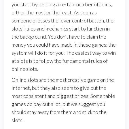
you start by betting a certain number of coins,
either the most or the least. As soon as
someone presses the lever control button, the
slots’ rules and mechanics start to function in
the background. You don’t have to claim the
money you could have made in these games; the
system will do it for you. The easiest way to win
at slots is to follow the fundamental rules of
online slots.
Online slots are the most creative game on the
internet, but they also seem to give out the
most consistent and biggest prizes. Some table
games do pay out a lot, but we suggest you
should stay away from them and stick to the
slots.