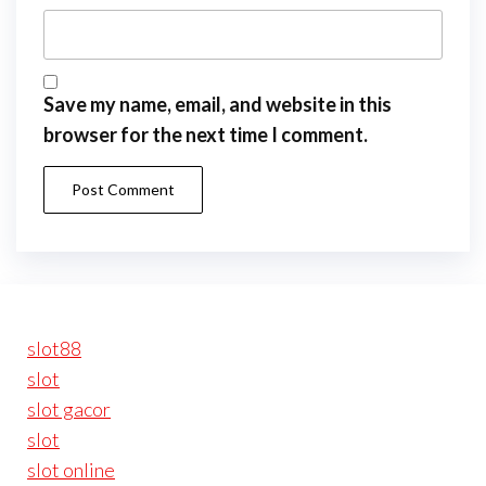
Save my name, email, and website in this
browser for the next time I comment.
slot88
slot
slot gacor
slot
slot online