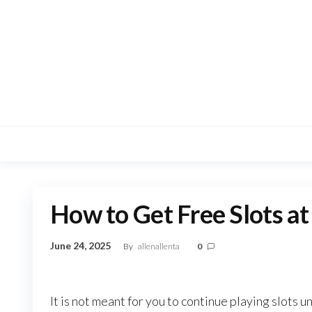
Skip
to
the
content
How to Get Free Slots at
June 24, 2025
By
allenallenta
0
It is not meant for you to continue playing slots 