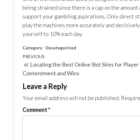
being strained since there is a cap on the amount 
support your gambling aspirations. Only direct s
play the machines more accurately and decisively
yourself to 10% each day.
Category
Uncategorized
Post
Previous
PREVIOUS
Locating the Best Online Slot Sites for Player
navigation
Post
Contentment and Wins
Leave a Reply
Your email address will not be published.
Require
Comment
*