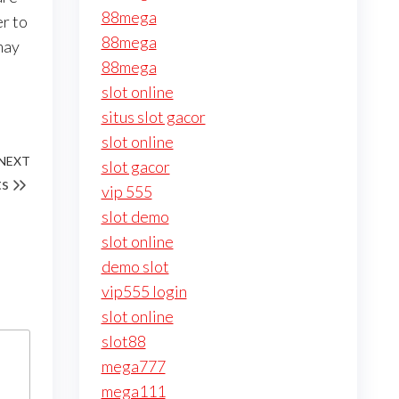
88mega
er to
88mega
may
88mega
slot online
situs slot gacor
slot online
NEXT
Next
slot gacor
ts
Post
vip 555
slot demo
slot online
demo slot
vip555 login
slot online
slot88
mega777
mega111