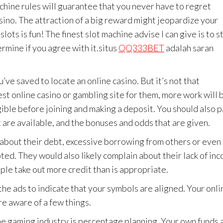
machine rules will guarantee that you never have to regret
sino. The attraction of a big reward might jeopardize your
lots is fun! The finest slot machine advise I can give is to 
ermine if you agree with it.situs
QQ333BET
adalah saran
u’ve saved to locate an online casino. But it’s not that
est online casino or gambling site for them, more work will 
ble before joining and making a deposit. You should also 
t are available, and the bonuses and odds that are given.
about their debt, excessive borrowing from others or even
bted. They would also likely complain about their lack of in
ple take out more credit than is appropriate.
 the ads to indicate that your symbols are aligned. Your onli
re aware of a few things.
ne gaming industry is percentage planning. Your own funds 