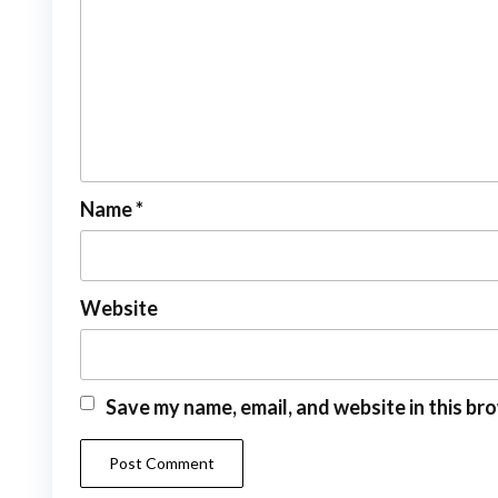
Name
*
Website
Save my name, email, and website in this br