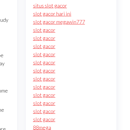
situs slot gacor
slot gacor hari ini
study
slot gacor megawin777
slot gacor
slot gacor
slot gacor
slot gacor
be
slot gacor
pay
slot gacor
slot gacor
slot gacor
come
slot gacor
slot gacor
ne
slot gacor
slot gacor
88mega
are