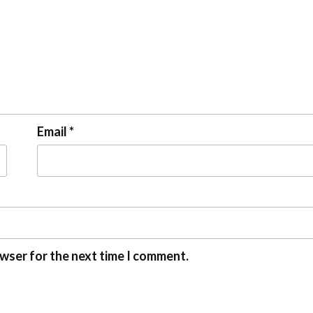
Email
*
owser for the next time I comment.