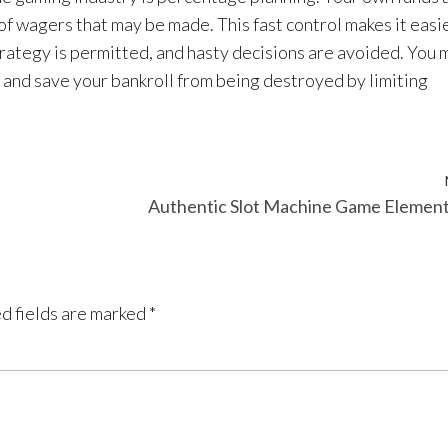
of wagers that may be made. This fast control makes it easi
trategy is permitted, and hasty decisions are avoided. You 
 and save your bankroll from being destroyed by limiting
Authentic Slot Machine Game Elemen
d fields are marked
*