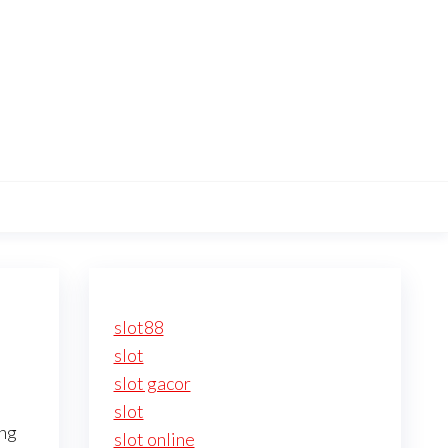
slot88
slot
slot gacor
slot
ing
slot online