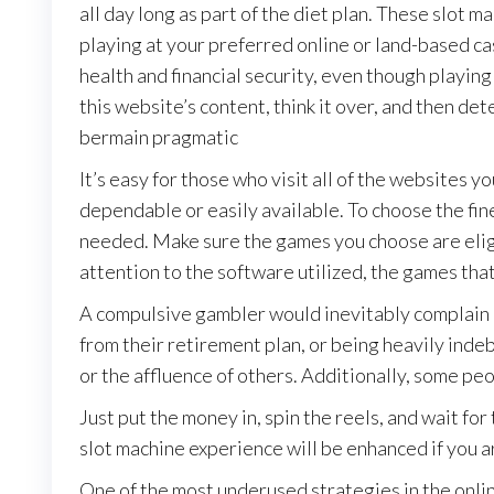
all day long as part of the diet plan. These slot 
playing at your preferred online or land-based ca
health and financial security, even though playing s
this website’s content, think it over, and then det
bermain pragmatic
It’s easy for those who visit all of the websites yo
dependable or easily available. To choose the fin
needed. Make sure the games you choose are eligi
attention to the software utilized, the games tha
A compulsive gambler would inevitably complain 
from their retirement plan, or being heavily inde
or the affluence of others. Additionally, some peo
Just put the money in, spin the reels, and wait for
slot machine experience will be enhanced if you a
One of the most underused strategies in the onli