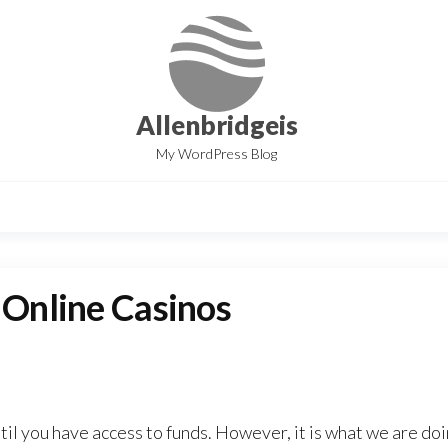
Allenbridgeis
My WordPress Blog
 Online Casinos
until you have access to funds. However, it is what we are do