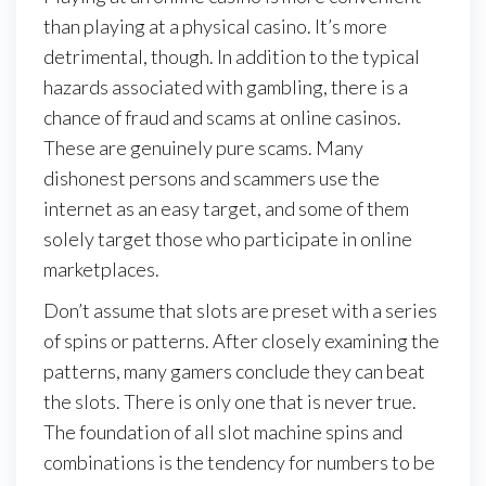
than playing at a physical casino. It’s more
detrimental, though. In addition to the typical
hazards associated with gambling, there is a
chance of fraud and scams at online casinos.
These are genuinely pure scams. Many
dishonest persons and scammers use the
internet as an easy target, and some of them
solely target those who participate in online
marketplaces.
Don’t assume that slots are preset with a series
of spins or patterns. After closely examining the
patterns, many gamers conclude they can beat
the slots. There is only one that is never true.
The foundation of all slot machine spins and
combinations is the tendency for numbers to be