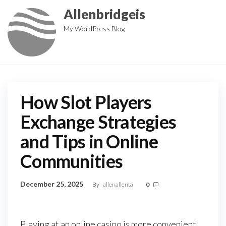
Skip
Allenbridgeis
to
My WordPress Blog
the
content
How Slot Players
Exchange Strategies
and Tips in Online
Communities
December 25, 2025
By
allenallenta
0
Playing at an online casino is more convenient