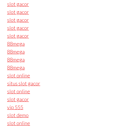
slot gacor
slot gacor
slot gacor
slot gacor
slot gacor
88mega
88mega
88mega
88mega
slot online
situs slot gacor
slot online
slot gacor
vip 555
slot demo
slot online