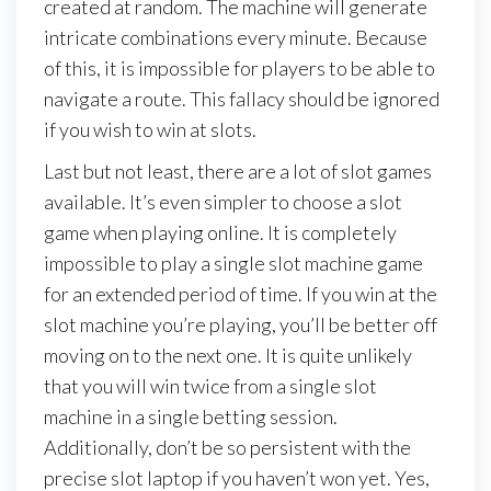
created at random. The machine will generate
intricate combinations every minute. Because
of this, it is impossible for players to be able to
navigate a route. This fallacy should be ignored
if you wish to win at slots.
Last but not least, there are a lot of slot games
available. It’s even simpler to choose a slot
game when playing online. It is completely
impossible to play a single slot machine game
for an extended period of time. If you win at the
slot machine you’re playing, you’ll be better off
moving on to the next one. It is quite unlikely
that you will win twice from a single slot
machine in a single betting session.
Additionally, don’t be so persistent with the
precise slot laptop if you haven’t won yet. Yes,