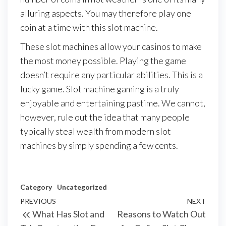
alluring aspects. You may therefore play one
coin at a time with this slot machine.
These slot machines allow your casinos to make
the most money possible. Playing the game
doesn’t require any particular abilities. This is a
lucky game. Slot machine gaming is a truly
enjoyable and entertaining pastime. We cannot,
however, rule out the idea that many people
typically steal wealth from modern slot
machines by simply spending a few cents.
Category
Uncategorized
Post
Previous
PREVIOUS
NEXT
Next
What Has Slot and
Reasons to Watch Out
navigation
Post
Post