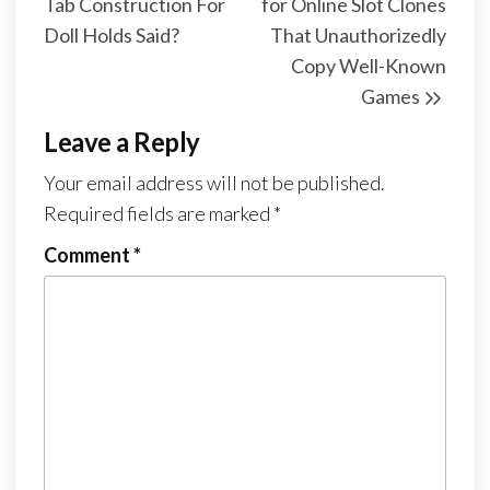
Tab Construction For
for Online Slot Clones
Doll Holds Said?
That Unauthorizedly
Copy Well-Known
Games
Leave a Reply
Your email address will not be published.
Required fields are marked
*
Comment
*