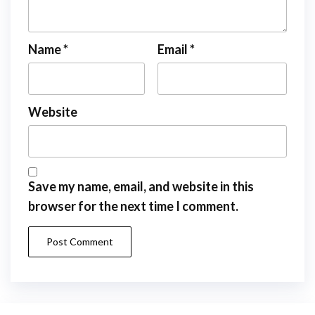
Name
*
Email
*
Website
Save my name, email, and website in this
browser for the next time I comment.