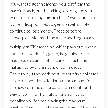
you want to get the money you lost from the
machine back, but it’s taking too long. Do you
want to stop using this machine? Every time you
place a disappointed wager, you will simply
continue to lose money. Proceed to the
subsequent slot machine game and begin anew.
multiplyer. This machine, which pays out when a
specific ticker is triggered, is genuinely the
most basic casino slot machine. In fact, it is
multiplied by the amount of coins used.
Therefore, if the machine gives out five coins for
three lemons, it would double the amount for
the new coin and quadruple the amount for the
way of coining. The multiplier’s ability to
penalize you for not playing the maximum
number of coins in hot weather is one of its many