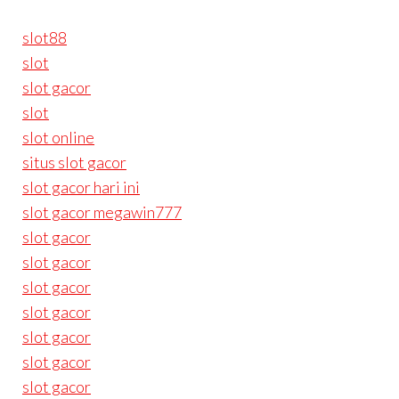
slot88
slot
slot gacor
slot
slot online
situs slot gacor
slot gacor hari ini
slot gacor megawin777
slot gacor
slot gacor
slot gacor
slot gacor
slot gacor
slot gacor
slot gacor