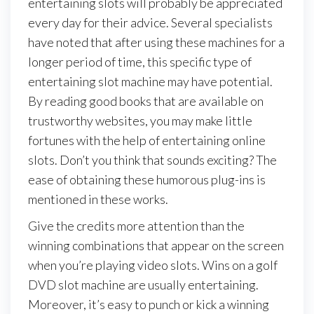
entertaining slots will probably be appreciated
every day for their advice. Several specialists
have noted that after using these machines for a
longer period of time, this specific type of
entertaining slot machine may have potential.
By reading good books that are available on
trustworthy websites, you may make little
fortunes with the help of entertaining online
slots. Don’t you think that sounds exciting? The
ease of obtaining these humorous plug-ins is
mentioned in these works.
Give the credits more attention than the
winning combinations that appear on the screen
when you’re playing video slots. Wins on a golf
DVD slot machine are usually entertaining.
Moreover, it’s easy to punch or kick a winning