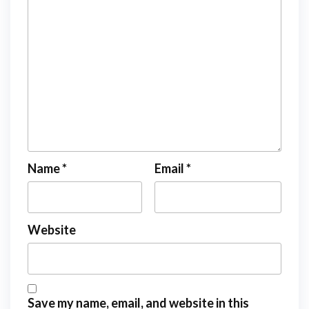
Name
*
Email
*
Website
Save my name, email, and website in this