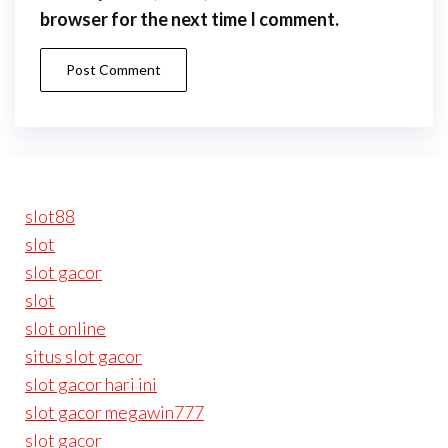
browser for the next time I comment.
slot88
slot
slot gacor
slot
slot online
situs slot gacor
slot gacor hari ini
slot gacor megawin777
slot gacor