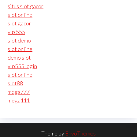
situs slot gacor
slot online
slot gacor
vip 555
slot demo
slot online
demo slot
vip555 login
slot online
slot88
mega777
mega111
Theme by
EnvoThemes