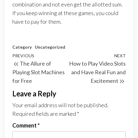
combination and not even get the allotted sum.
If you keep winning at these games, you could
have to pay for them.
Category
Uncategorized
Post
Previous
PREVIOUS
NEXT
Next
The Allure of
How to Play Video Slots
navigation
Post
Post
Playing Slot Machines
and Have Real Fun and
for Free
Excitement
Leave a Reply
Your email address will not be published.
Required fields are marked
*
Comment
*