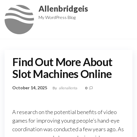
Skip
Allenbridgeis
to
My WordPress Blog
the
content
Find Out More About
Slot Machines Online
October 14, 2025
By
allenallenta
0
A research on the potential benefits of video
games for improving young people’s hand-eye
coordination was conducted a few years ago. As