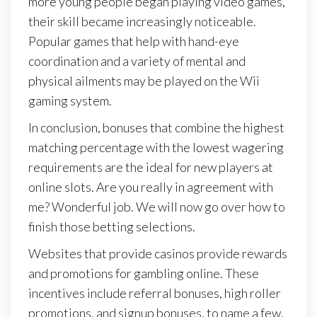
more young people began playing video games,
their skill became increasingly noticeable.
Popular games that help with hand-eye
coordination and a variety of mental and
physical ailments may be played on the Wii
gaming system.
In conclusion, bonuses that combine the highest
matching percentage with the lowest wagering
requirements are the ideal for new players at
online slots. Are you really in agreement with
me? Wonderful job. We will now go over how to
finish those betting selections.
Websites that provide casinos provide rewards
and promotions for gambling online. These
incentives include referral bonuses, high roller
promotions, and signup bonuses, to name a few.