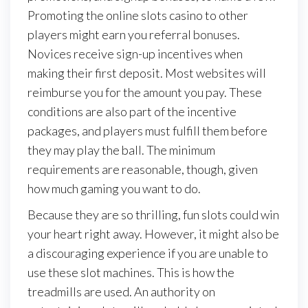
Promoting the online slots casino to other
players might earn you referral bonuses.
Novices receive sign-up incentives when
making their first deposit. Most websites will
reimburse you for the amount you pay. These
conditions are also part of the incentive
packages, and players must fulfill them before
they may play the ball. The minimum
requirements are reasonable, though, given
how much gaming you want to do.
Because they are so thrilling, fun slots could win
your heart right away. However, it might also be
a discouraging experience if you are unable to
use these slot machines. This is how the
treadmills are used. An authority on