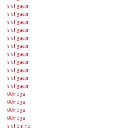
slot gacor
slot gacor
slot gacor
slot gacor
slot gacor
slot gacor
slot gacor
slot gacor
slot gacor
slot gacor
slot gacor
88mega
88mega
88mega
88mega
slot online