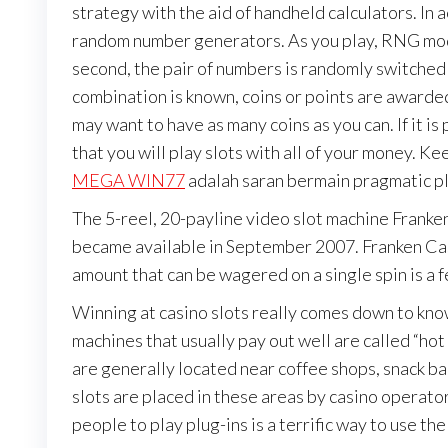
strategy with the aid of handheld calculators. In 
random number generators. As you play, RNG modi
second, the pair of numbers is randomly switched
combination is known, coins or points are awarded.
may want to have as many coins as you can. If it i
that you will play slots with all of your money. Kee
MEGA WIN77
adalah saran bermain pragmatic p
The 5-reel, 20-payline video slot machine Franken 
became available in September 2007. Franken Cas
amount that can be wagered on a single spin is a
Winning at casino slots really comes down to kno
machines that usually pay out well are called “hot s
are generally located near coffee shops, snack ba
slots are placed in these areas by casino operat
people to play plug-ins is a terrific way to use th