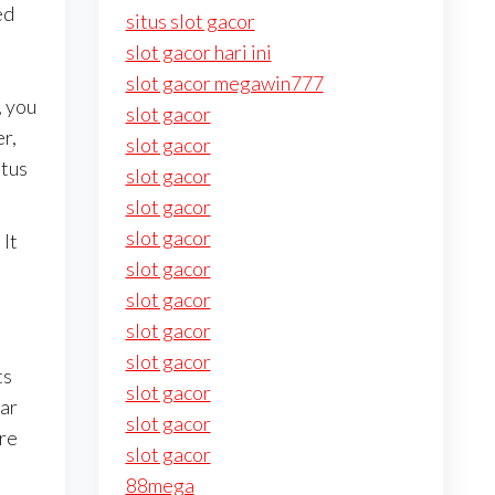
ed
situs slot gacor
slot gacor hari ini
slot gacor megawin777
, you
slot gacor
er,
slot gacor
itus
slot gacor
slot gacor
slot gacor
 It
slot gacor
slot gacor
slot gacor
slot gacor
ts
slot gacor
lar
slot gacor
ore
slot gacor
88mega