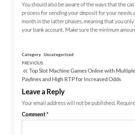
You should also be aware of the ways that the cas
process for sending your deposit for your needs as 
month in the latter phases, meaning that you onl
your bank account. Make sure the minimum amount 
Category
Uncategorized
Post
Previous
PREVIOUS
Top Slot Machine Games Online with Multipl
navigation
Post
Paylines and High RTP for Increased Odds
Leave a Reply
Your email address will not be published.
Require
Comment
*