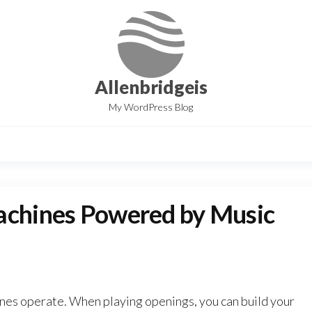
Allenbridgeis
My WordPress Blog
Machines Powered by Music
hines operate. When playing openings, you can build your