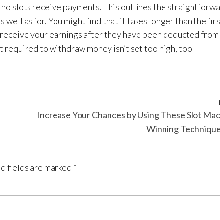
ino slots receive payments. This outlines the straightforw
well as for. You might find that it takes longer than the firs
y receive your earnings after they have been deducted from
required to withdraw money isn’t set too high, too.
e
Increase Your Chances by Using These Slot Ma
Winning Techniqu
d fields are marked
*