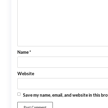
Name
*
Website
Save my name, email, and website in this br