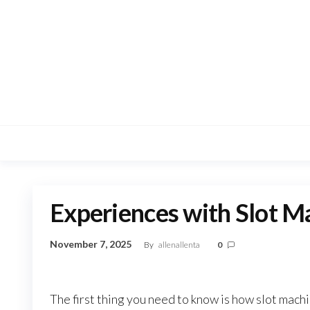
Skip
to
the
content
Experiences with Slot 
November 7, 2025
By
allenallenta
0
The first thing you need to know is how slot mac