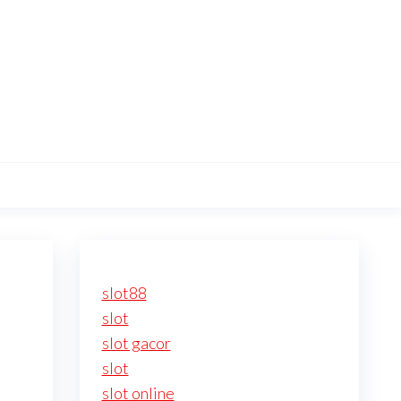
slot88
slot
slot gacor
slot
slot online