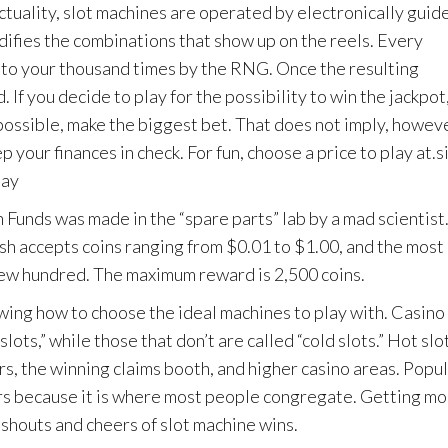
actuality, slot machines are operated by electronically guid
fies the combinations that show up on the reels. Every
 to your thousand times by the RNG. Once the resulting
 If you decide to play for the possibility to win the jackpot
s possible, make the biggest bet. That does not imply, howev
p your finances in check. For fun, choose a price to play at.s
lay
Funds was made in the “spare parts” lab by a mad scientist.
h accepts coins ranging from $0.01 to $1.00, and the most
 few hundred. The maximum reward is 2,500 coins.
wing how to choose the ideal machines to play with. Casino
lots,” while those that don’t are called “cold slots.” Hot slo
rs, the winning claims booth, and higher casino areas. Popu
ors because it is where most people congregate. Getting m
e shouts and cheers of slot machine wins.