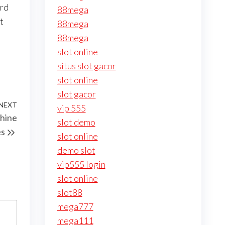
ard
88mega
t
88mega
88mega
slot online
situs slot gacor
slot online
slot gacor
NEXT
Next
vip 555
chine
Post
slot demo
es
slot online
demo slot
vip555 login
slot online
slot88
mega777
mega111