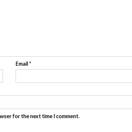
Email
*
owser for the next time I comment.