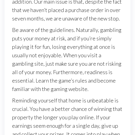
addition. Our main issue is that, despite the fact
that we haven’t placed a purchase order in over
seven months, we are unaware of the new stop.
Be aware of the guidelines. Naturally, gambling
puts your money at risk, and if you’re simply
playing it for fun, losing everything at once is
usually not enjoyable. When you visit a
gambling site, just make sure you are not risking
all of your money. Furthermore, readiness is
essential. Learn the game’s rules and become
familiar with the gaming website.
Reminding yourself that home is unbeatable is
crucial. You have a better chance of winning that
property the longer you play online. If your
earnings seem enough for a single day, give up
and collect your prizes. It comes into play when