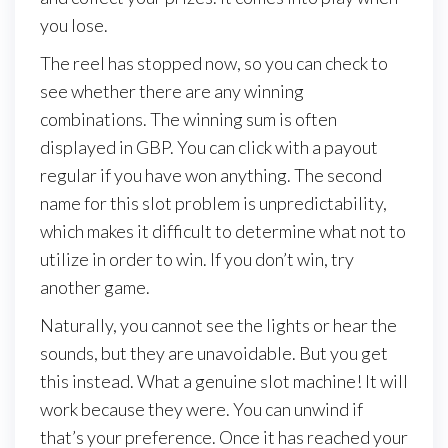
you lose.
The reel has stopped now, so you can check to
see whether there are any winning
combinations. The winning sum is often
displayed in GBP. You can click with a payout
regular if you have won anything. The second
name for this slot problem is unpredictability,
which makes it difficult to determine what not to
utilize in order to win. If you don’t win, try
another game.
Naturally, you cannot see the lights or hear the
sounds, but they are unavoidable. But you get
this instead. What a genuine slot machine! It will
work because they were. You can unwind if
that’s your preference. Once it has reached your