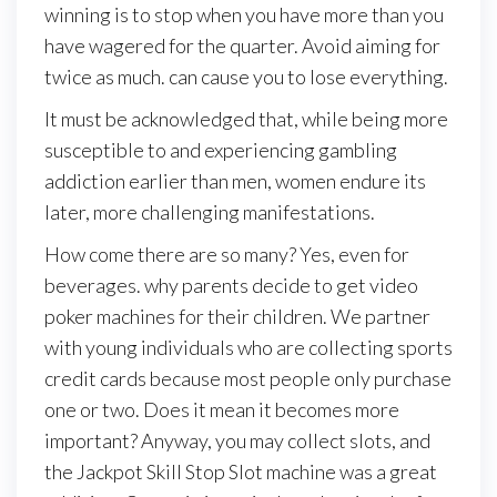
winning is to stop when you have more than you
have wagered for the quarter. Avoid aiming for
twice as much. can cause you to lose everything.
It must be acknowledged that, while being more
susceptible to and experiencing gambling
addiction earlier than men, women endure its
later, more challenging manifestations.
How come there are so many? Yes, even for
beverages. why parents decide to get video
poker machines for their children. We partner
with young individuals who are collecting sports
credit cards because most people only purchase
one or two. Does it mean it becomes more
important? Anyway, you may collect slots, and
the Jackpot Skill Stop Slot machine was a great