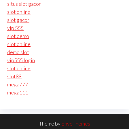
situs slot gacor
slot online
slot gacor
vip 555
slot demo
slot online
demo slot
vip555 login
slot online
slot88
mega777
mega111
Theme by
EnvoThemes