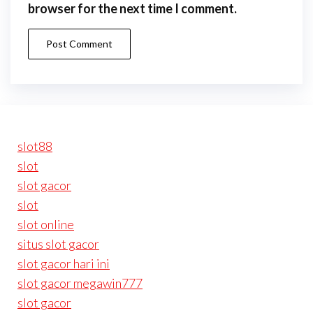
browser for the next time I comment.
slot88
slot
slot gacor
slot
slot online
situs slot gacor
slot gacor hari ini
slot gacor megawin777
slot gacor