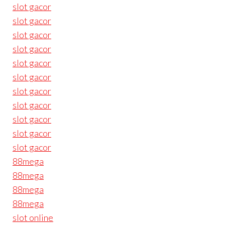
slot gacor
slot gacor
slot gacor
slot gacor
slot gacor
slot gacor
slot gacor
slot gacor
slot gacor
slot gacor
slot gacor
88mega
88mega
88mega
88mega
slot online