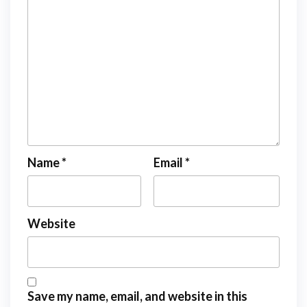
Name
*
Email
*
Website
Save my name, email, and website in this