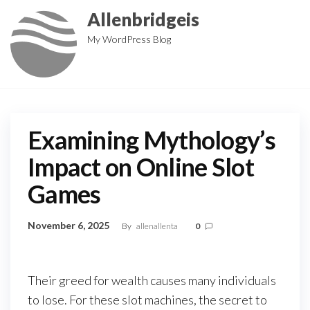
Skip
Allenbridgeis
to
My WordPress Blog
the
content
Examining Mythology’s
Impact on Online Slot
Games
November 6, 2025
By
allenallenta
0
Their greed for wealth causes many individuals
to lose. For these slot machines, the secret to