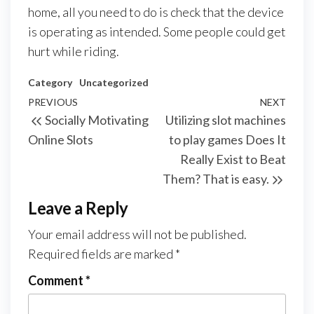
home, all you need to do is check that the device
is operating as intended. Some people could get
hurt while riding.
Category
Uncategorized
Post
Previous
PREVIOUS
NEXT
Next
Socially Motivating
Utilizing slot machines
navigation
Post
Post
Online Slots
to play games Does It
Really Exist to Beat
Them? That is easy.
Leave a Reply
Your email address will not be published.
Required fields are marked
*
Comment
*