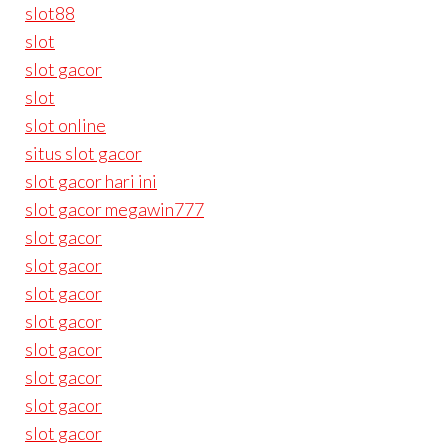
slot88
slot
slot gacor
slot
slot online
situs slot gacor
slot gacor hari ini
slot gacor megawin777
slot gacor
slot gacor
slot gacor
slot gacor
slot gacor
slot gacor
slot gacor
slot gacor