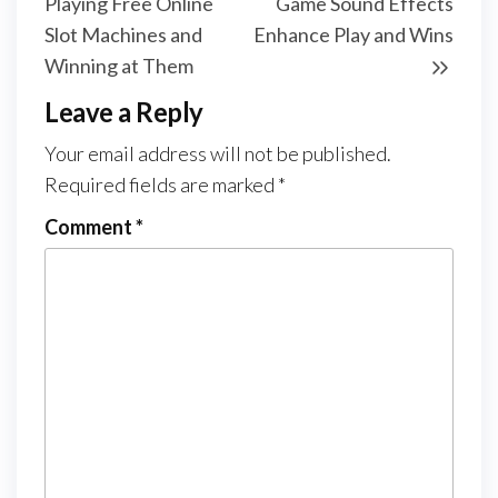
Playing Free Online
Game Sound Effects
Slot Machines and
Enhance Play and Wins
Winning at Them
Leave a Reply
Your email address will not be published.
Required fields are marked
*
Comment
*