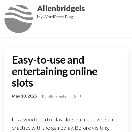
Skip
Allenbridgeis
to
My WordPress Blog
the
content
Easy-to-use and
entertaining online
slots
May 10, 2025
By
allenallenta
0
It’s a good idea to play slots online to get some
practice with the gameplay. Before visiting