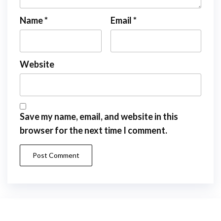
Name
*
Email
*
Website
Save my name, email, and website in this
browser for the next time I comment.